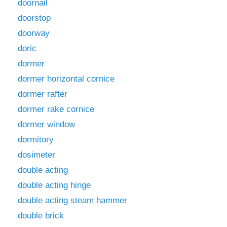
doornail
doorstop
doorway
doric
dormer
dormer horizontal cornice
dormer rafter
dormer rake cornice
dormer window
dormitory
dosimeter
double acting
double acting hinge
double acting steam hammer
double brick