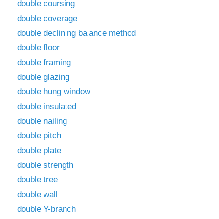
double coursing
double coverage
double declining balance method
double floor
double framing
double glazing
double hung window
double insulated
double nailing
double pitch
double plate
double strength
double tree
double wall
double Y-branch