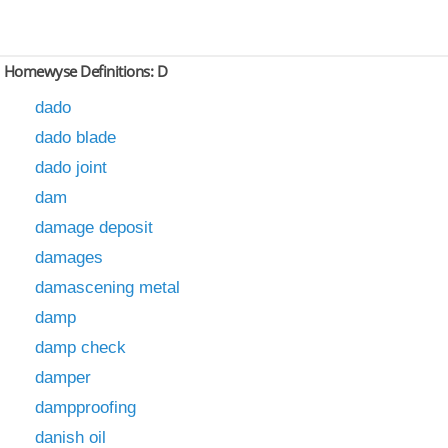
Homewyse Definitions: D
dado
dado blade
dado joint
dam
damage deposit
damages
damascening metal
damp
damp check
damper
dampproofing
danish oil