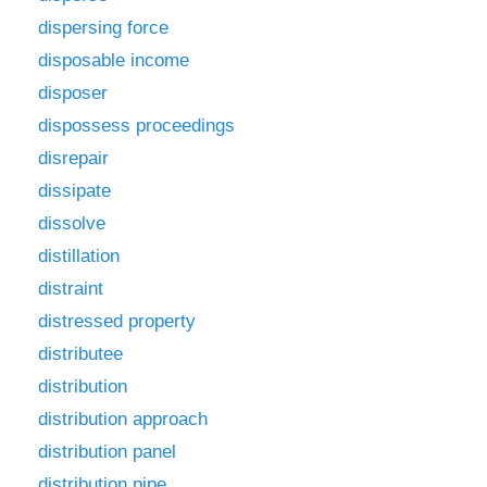
dispersing force
disposable income
disposer
dispossess proceedings
disrepair
dissipate
dissolve
distillation
distraint
distressed property
distributee
distribution
distribution approach
distribution panel
distribution pipe