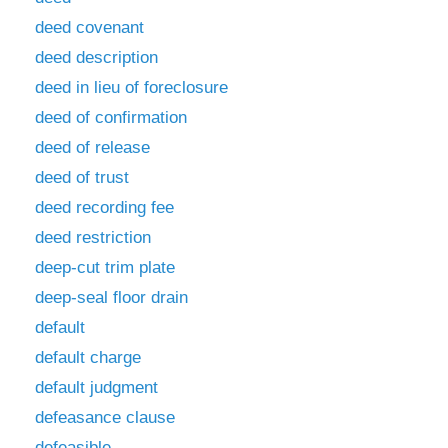
deed covenant
deed description
deed in lieu of foreclosure
deed of confirmation
deed of release
deed of trust
deed recording fee
deed restriction
deep-cut trim plate
deep-seal floor drain
default
default charge
default judgment
defeasance clause
defeasible