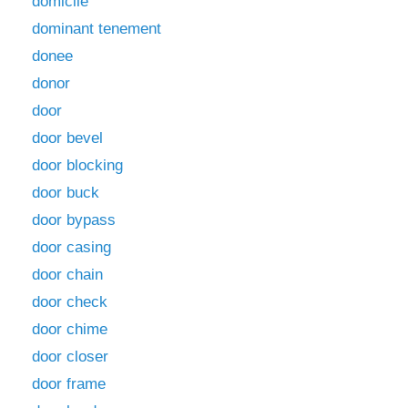
domicile
dominant tenement
donee
donor
door
door bevel
door blocking
door buck
door bypass
door casing
door chain
door check
door chime
door closer
door frame