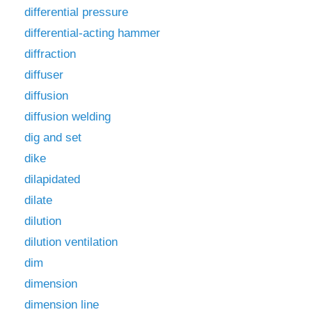
differential pressure
differential-acting hammer
diffraction
diffuser
diffusion
diffusion welding
dig and set
dike
dilapidated
dilate
dilution
dilution ventilation
dim
dimension
dimension line