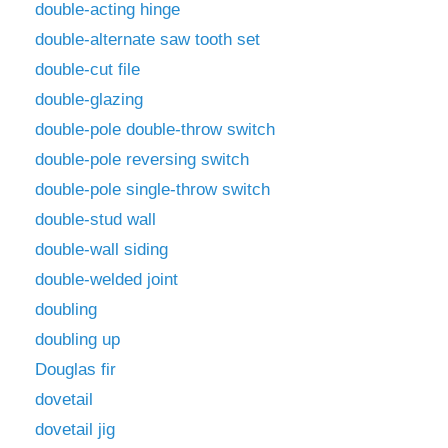
double-acting hinge
double-alternate saw tooth set
double-cut file
double-glazing
double-pole double-throw switch
double-pole reversing switch
double-pole single-throw switch
double-stud wall
double-wall siding
double-welded joint
doubling
doubling up
Douglas fir
dovetail
dovetail jig