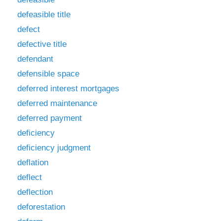
defeasible title
defect
defective title
defendant
defensible space
deferred interest mortgages
deferred maintenance
deferred payment
deficiency
deficiency judgment
deflation
deflect
deflection
deforestation