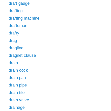
draft gauge
drafting
drafting machine
draftsman
drafty
drag
dragline
dragnet clause
drain
drain cock
drain pan
drain pipe
drain tile
drain valve
drainage