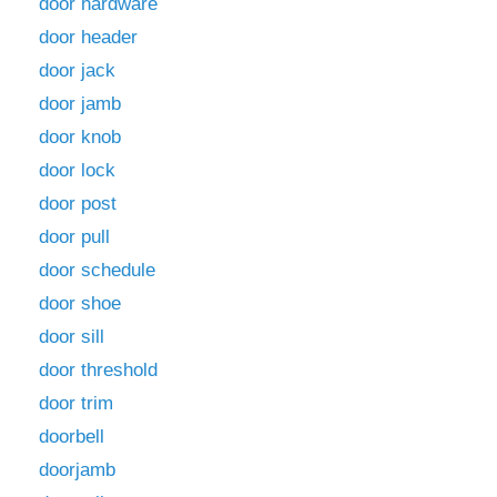
door hardware
door header
door jack
door jamb
door knob
door lock
door post
door pull
door schedule
door shoe
door sill
door threshold
door trim
doorbell
doorjamb