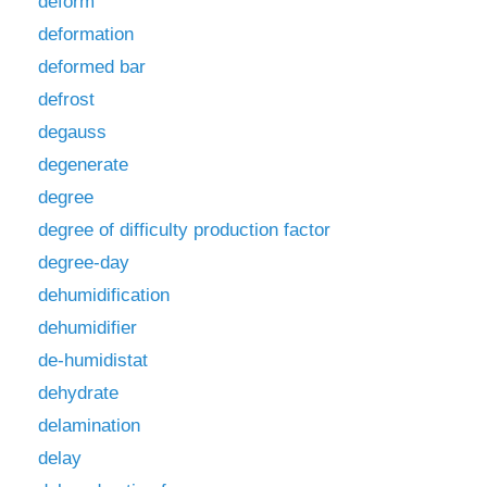
deform
deformation
deformed bar
defrost
degauss
degenerate
degree
degree of difficulty production factor
degree-day
dehumidification
dehumidifier
de-humidistat
dehydrate
delamination
delay