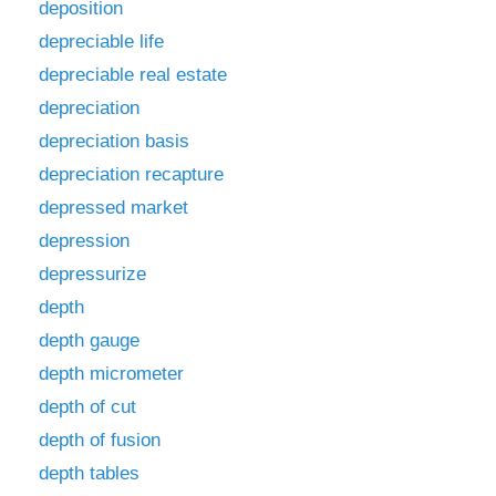
deposition
depreciable life
depreciable real estate
depreciation
depreciation basis
depreciation recapture
depressed market
depression
depressurize
depth
depth gauge
depth micrometer
depth of cut
depth of fusion
depth tables