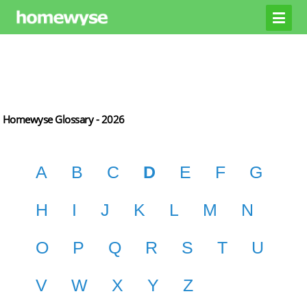
Homewyse Glossary -
2026
A
B
C
D
E
F
G
H
I
J
K
L
M
N
O
P
Q
R
S
T
U
V
W
X
Y
Z