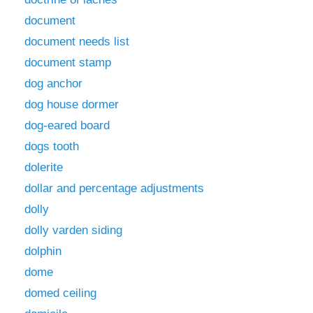
document
document needs list
document stamp
dog anchor
dog house dormer
dog-eared board
dogs tooth
dolerite
dollar and percentage adjustments
dolly
dolly varden siding
dolphin
dome
domed ceiling