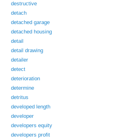
destructive
detach
detached garage
detached housing
detail
detail drawing
detailer
detect
deterioration
determine
detritus
developed length
developer
developers equity
developers profit