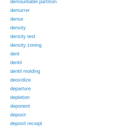
demountable partition
demurrer
dense
density
density test
density zoning
dent
dentil
dentil molding
deoxidize
departure
depletion
deponent
deposit
deposit receipt