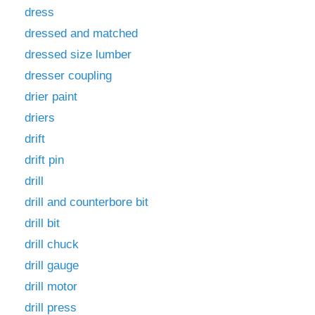
dress
dressed and matched
dressed size lumber
dresser coupling
drier paint
driers
drift
drift pin
drill
drill and counterbore bit
drill bit
drill chuck
drill gauge
drill motor
drill press