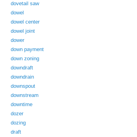
dovetail saw
dowel
dowel center
dowel joint
dower
down payment
down zoning
downdraft
downdrain
downspout
downstream
downtime
dozer
dozing
draft