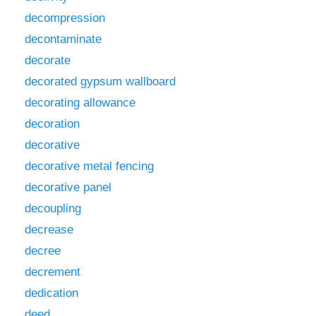
decompression
decontaminate
decorate
decorated gypsum wallboard
decorating allowance
decoration
decorative
decorative metal fencing
decorative panel
decoupling
decrease
decree
decrement
dedication
deed