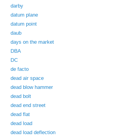
darby
datum plane
datum point
daub
days on the market
DBA
DC
de facto
dead air space
dead blow hammer
dead bolt
dead end street
dead flat
dead load
dead load deflection