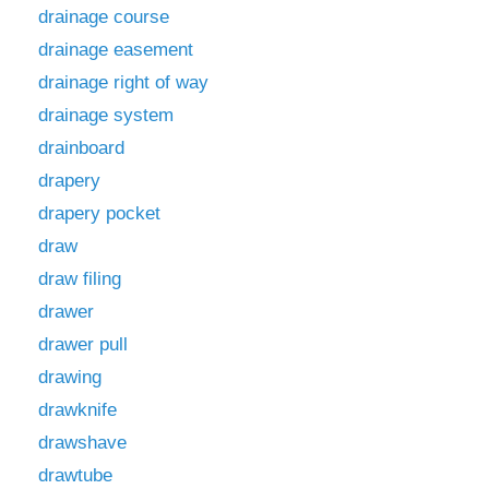
drainage course
drainage easement
drainage right of way
drainage system
drainboard
drapery
drapery pocket
draw
draw filing
drawer
drawer pull
drawing
drawknife
drawshave
drawtube