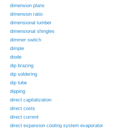
dimension plans
dimension ratio
dimensional lumber
dimensional shingles
dimmer switch
dimple
diode
dip brazing
dip soldering
dip tube
dipping
direct capitalization
direct costs
direct current
direct expansion cooling system evaporator