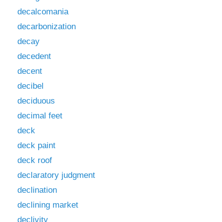
decalcomania
decarbonization
decay
decedent
decent
decibel
deciduous
decimal feet
deck
deck paint
deck roof
declaratory judgment
declination
declining market
declivity