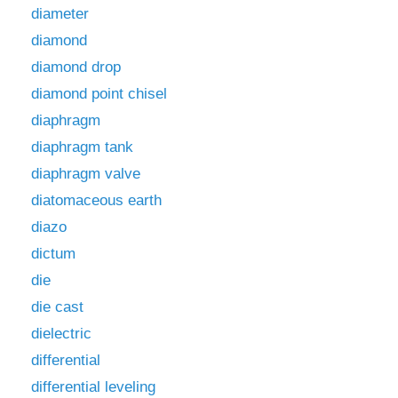
diameter
diamond
diamond drop
diamond point chisel
diaphragm
diaphragm tank
diaphragm valve
diatomaceous earth
diazo
dictum
die
die cast
dielectric
differential
differential leveling