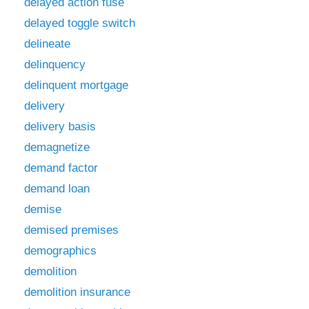
delayed action fuse
delayed toggle switch
delineate
delinquency
delinquent mortgage
delivery
delivery basis
demagnetize
demand factor
demand loan
demise
demised premises
demographics
demolition
demolition insurance