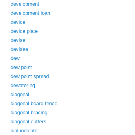
development
development loan
device
device plate
devise
devisee
dew
dew point
dew point spread
dewatering
diagonal
diagonal board fence
diagonal bracing
diagonal cutters
dial indicator