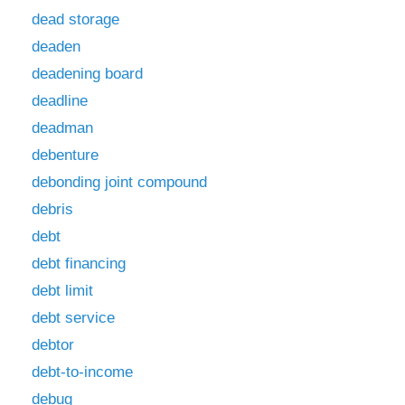
dead storage
deaden
deadening board
deadline
deadman
debenture
debonding joint compound
debris
debt
debt financing
debt limit
debt service
debtor
debt-to-income
debug