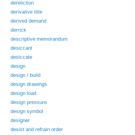
dereliction
derivative title
derived demand
derrick
descriptive memorandum
desiccant
desiccate
design
design / build
design drawings
design load
design pressure
design symbol
designer
desist and refrain order