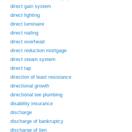
direct gain system
direct lighting
direct luminaire
direct nailing
direct overhead
direct reduction mortgage
direct steam system
direct tap
direction of least resistance
directional growth
directional tee plumbing
disability insurance
discharge
discharge of bankruptcy
discharge of lien