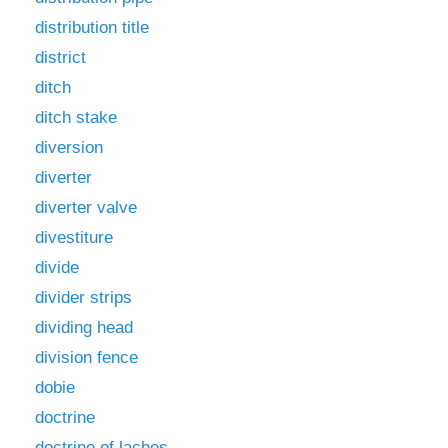
distribution title
district
ditch
ditch stake
diversion
diverter
diverter valve
divestiture
divide
divider strips
dividing head
division fence
dobie
doctrine
doctrine of laches