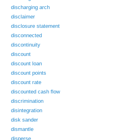
discharging arch
disclaimer
disclosure statement
disconnected
discontinuity
discount
discount loan
discount points
discount rate
discounted cash flow
discrimination
disintegration
disk sander
dismantle
disperse