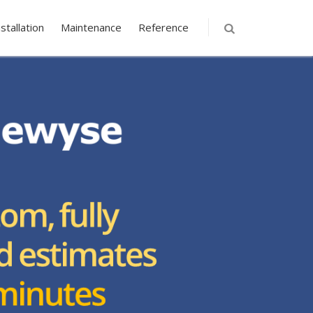
nstallation
Maintenance
Reference