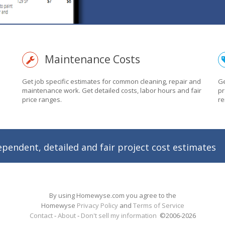
Maintenance Costs
Get job specific estimates for common cleaning, repair and
Ge
maintenance work. Get detailed costs, labor hours and fair
pr
price ranges.
re
ependent, detailed and fair project cost estimates
By using Homewyse.com you agree to the
Homewyse
Privacy Policy
and
Terms of Service
Contact
-
About
-
Don't sell my information
©2006-
2026