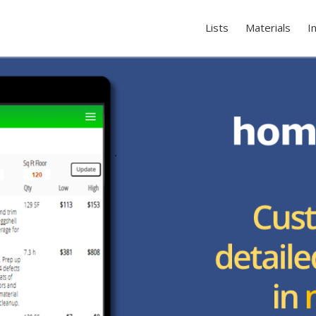
Lists
Materials
I