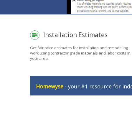
Installation Estimates
Get fair price estimates for installation and remodeling
work using contractor grade materials and labor costs in
your area.
Homewyse
- your #1 resource for ind