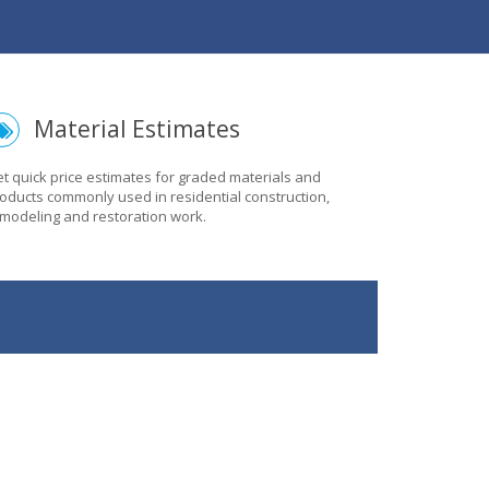
Material Estimates
t quick price estimates for graded materials and
oducts commonly used in residential construction,
modeling and restoration work.