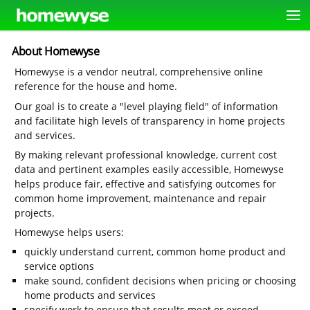
About Homewyse
Homewyse is a vendor neutral, comprehensive online
reference for the house and home.
Our goal is to create a "level playing field" of information
and facilitate high levels of transparency in home projects
and services.
By making relevant professional knowledge, current cost
data and pertinent examples easily accessible, Homewyse
helps produce fair, effective and satisfying outcomes for
common home improvement, maintenance and repair
projects.
Homewyse helps users:
quickly understand current, common home product and
service options
make sound, confident decisions when pricing or choosing
home products and services
specify work to ensure that results meet or exceed