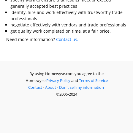
generally accepted best practices
identify, hire and work effectively with trustworthy trade
professionals
negotiate effectively with vendors and trade professionals
get quality work completed on time, at a fair price.
Need more information?
Contact us.
By using Homewyse.com you agree to the
Homewyse
Privacy Policy
and
Terms of Service
Contact
-
About
-
Don't sell my information
©2006-2024