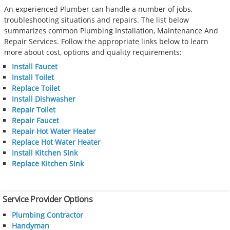
An experienced Plumber can handle a number of jobs,
troubleshooting situations and repairs. The list below
summarizes common Plumbing Installation, Maintenance And
Repair Services. Follow the appropriate links below to learn
more about cost, options and quality requirements:
Install Faucet
Install Toilet
Replace Toilet
Install Dishwasher
Repair Toilet
Repair Faucet
Repair Hot Water Heater
Replace Hot Water Heater
Install Kitchen Sink
Replace Kitchen Sink
Service Provider Options
Plumbing Contractor
Handyman