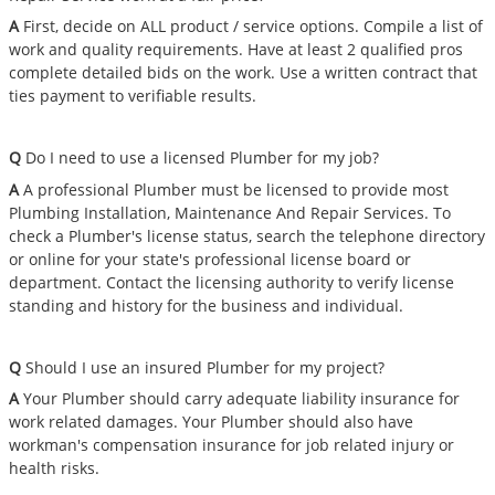
A
First, decide on ALL product / service options. Compile a list of
work and quality requirements. Have at least 2 qualified pros
complete detailed bids on the work. Use a written contract that
ties payment to verifiable results.
Q
Do I need to use a licensed Plumber for my job?
A
A professional Plumber must be licensed to provide most
Plumbing Installation, Maintenance And Repair Services. To
check a Plumber's license status, search the telephone directory
or online for your state's professional license board or
department. Contact the licensing authority to verify license
standing and history for the business and individual.
Q
Should I use an insured Plumber for my project?
A
Your Plumber should carry adequate liability insurance for
work related damages. Your Plumber should also have
workman's compensation insurance for job related injury or
health risks.