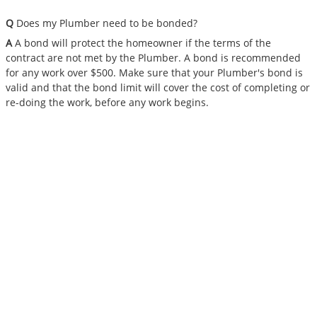
Q
Does my Plumber need to be bonded?
A
A bond will protect the homeowner if the terms of the
contract are not met by the Plumber. A bond is recommended
for any work over $500. Make sure that your Plumber's bond is
valid and that the bond limit will cover the cost of completing or
re-doing the work, before any work begins.