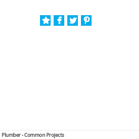
Plumber - Common Projects