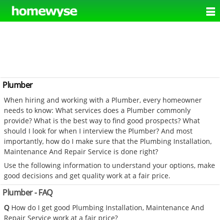
Plumber
When hiring and working with a Plumber, every homeowner
needs to know: What services does a Plumber commonly
provide? What is the best way to find good prospects? What
should I look for when I interview the Plumber? And most
importantly, how do I make sure that the Plumbing Installation,
Maintenance And Repair Service is done right?
Use the following information to understand your options, make
good decisions and get quality work at a fair price.
Plumber - FAQ
Q
How do I get good Plumbing Installation, Maintenance And
Repair Service work at a fair price?