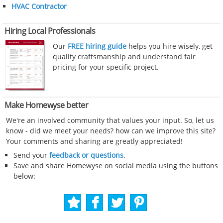
HVAC Contractor
Hiring Local Professionals
Our
FREE hiring guide
helps you hire wisely, get
quality craftsmanship and understand fair
pricing for your specific project.
Make Homewyse better
We're an involved community that values your input. So, let us
know - did we meet your needs? how can we improve this site?
Your comments and sharing are greatly appreciated!
Send your
feedback or questions
.
Save and share Homewyse on social media using the buttons
below: