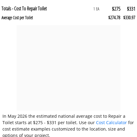
Totals - Cost To Repair Toilet
$275
$331
1 EA
$274.78
$330.97
Average Cost per Toilet
In May 2026 the estimated national average cost to Repair a
Toilet starts at $275 - $331 per toilet. Use our
Cost Calculator
for
cost estimate examples customized to the location, size and
options of your project.