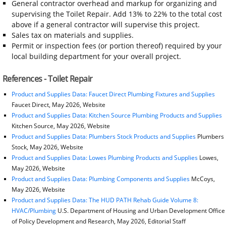
General contractor overhead and markup for organizing and
supervising the Toilet Repair. Add 13% to 22% to the total cost
above if a general contractor will supervise this project.
Sales tax on materials and supplies.
Permit or inspection fees (or portion thereof) required by your
local building department for your overall project.
References - Toilet Repair
Product and Supplies Data: Faucet Direct Plumbing Fixtures and Supplies
Faucet Direct, May 2026, Website
Product and Supplies Data: Kitchen Source Plumbing Products and Supplies
Kitchen Source, May 2026, Website
Product and Supplies Data: Plumbers Stock Products and Supplies
Plumbers
Stock, May 2026, Website
Product and Supplies Data: Lowes Plumbing Products and Supplies
Lowes,
May 2026, Website
Product and Supplies Data: Plumbing Components and Supplies
McCoys,
May 2026, Website
Product and Supplies Data: The HUD PATH Rehab Guide Volume 8:
HVAC/Plumbing
U.S. Department of Housing and Urban Development Office
of Policy Development and Research, May 2026, Editorial Staff