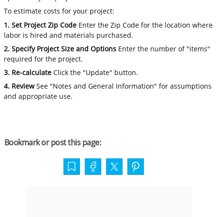
To estimate costs for your project:
1. Set Project Zip Code
Enter the Zip Code for the location where
labor is hired and materials purchased.
2. Specify Project Size and Options
Enter the number of "items"
required for the project.
3. Re-calculate
Click the "Update" button.
4. Review
See "Notes and General Information" for assumptions
and appropriate use.
Bookmark or post this page: