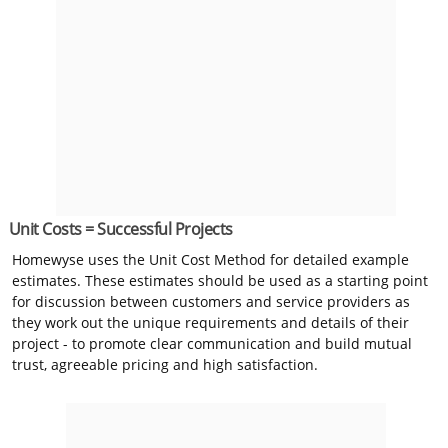
Unit Costs = Successful Projects
Homewyse uses the Unit Cost Method for detailed example
estimates. These estimates should be used as a starting point
for discussion between customers and service providers as
they work out the unique requirements and details of their
project - to promote clear communication and build mutual
trust, agreeable pricing and high satisfaction.