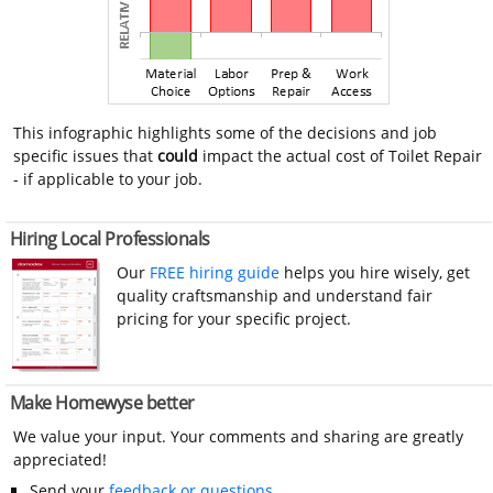
This infographic highlights some of the decisions and job
specific issues that
could
impact the actual cost of Toilet Repair
- if applicable to your job.
Hiring Local Professionals
Our
FREE hiring guide
helps you hire wisely, get
quality craftsmanship and understand fair
pricing for your specific project.
Make Homewyse better
We value your input. Your comments and sharing are greatly
appreciated!
Send your
feedback or questions
.