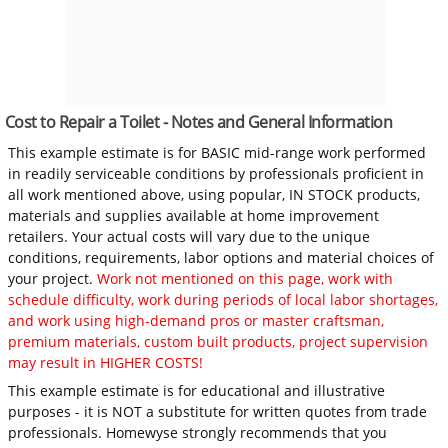
Cost to Repair a Toilet - Notes and General Information
This example estimate is for BASIC mid-range work performed
in readily serviceable conditions by professionals proficient in
all work mentioned above, using popular, IN STOCK products,
materials and supplies available at home improvement
retailers. Your actual costs will vary due to the unique
conditions, requirements, labor options and material choices of
your project.
Work not mentioned on this page, work with
schedule difficulty, work during periods of local labor shortages,
and work using high-demand pros or master craftsman,
premium materials, custom built products, project supervision
may result in HIGHER COSTS!
This example estimate is for educational and illustrative
purposes - it is NOT a substitute for written quotes from trade
professionals. Homewyse strongly recommends that you