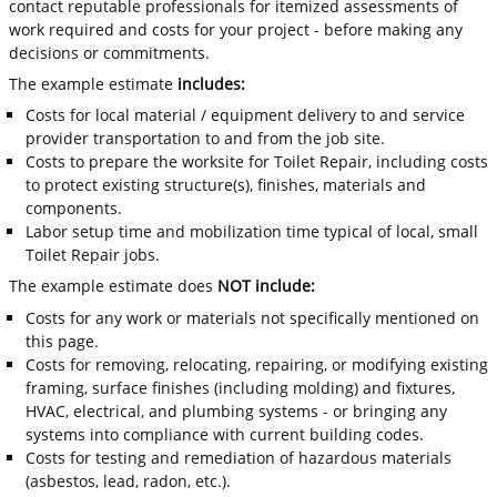
contact reputable professionals for itemized assessments of
work required and costs for your project - before making any
decisions or commitments.
The example estimate
includes:
Costs for local material / equipment delivery to and service
provider transportation to and from the job site.
Costs to prepare the worksite for Toilet Repair, including costs
to protect existing structure(s), finishes, materials and
components.
Labor setup time and mobilization time typical of local, small
Toilet Repair jobs.
The example estimate does
NOT include:
Costs for any work or materials not specifically mentioned on
this page.
Costs for removing, relocating, repairing, or modifying existing
framing, surface finishes (including molding) and fixtures,
HVAC, electrical, and plumbing systems - or bringing any
systems into compliance with current building codes.
Costs for testing and remediation of hazardous materials
(asbestos, lead, radon, etc.).