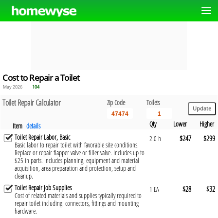
Cost to Repair a Toilet
May 2026
104
Toilet Repair Calculator
Zip Code
Toilets
Qty
Lower
Higher
Item
details
Toilet Repair Labor, Basic
$247
$299
2.0 h
Basic labor to repair toilet with favorable site conditions.
Replace or repair flapper valve or filler valve. Includes up to
$25 in parts. Includes planning, equipment and material
acquisition, area preparation and protection, setup and
cleanup.
Toilet Repair Job Supplies
$28
$32
1 EA
Cost of related materials and supplies typically required to
repair toilet including: connectors, fittings and mounting
hardware.