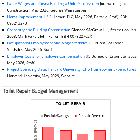
Labor Wages and Costs: Building a Unit-Price System
Journal of Light
Construction, May 2026, George Weissgerber
Home Improvement 1 2 3
Homer, TLC, May 2026, Editorial Staff, ISBN
696213273
Carpentry and Building Construction
Glencoe/McGraw-Hill; 6th edition, Jan
2003, Mark Feirer, John Feirer, ISBN 007822702X
Occupational Employment and Wage Statistics
US Bureau of Labor
Statistics, May 2026, Staff
Employer Costs for Employee Compensation
US Bureau of Labor Statistics,
May 2026, Staff
Project Spending Data: Harvard University JCHS Homeowner Expenditures
Harvard University, May 2026, Website
Toilet Repair Budget Management