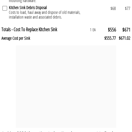
mounting hardware.
Kitchen Sink Debris Disposal
$68
$77
Costs to load, haul away and dispose of old materials,
installation waste and associated debris.
Totals - Cost To Replace Kitchen Sink
$556
$671
1 EA
$555.77
$671.02
Average Cost per Sink