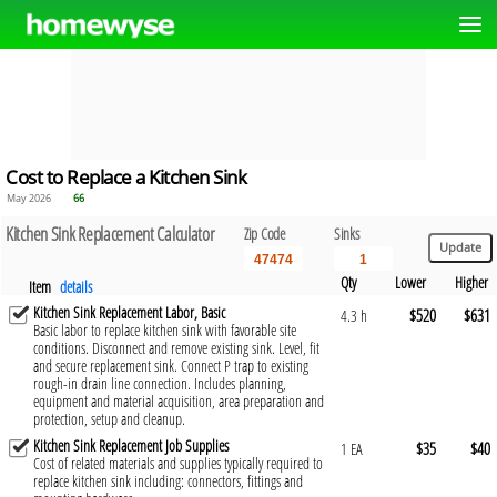
Cost to Replace a Kitchen Sink
May 2026
66
Kitchen Sink Replacement Calculator
Zip Code
Sinks
Qty
Lower
Higher
Item
details
Kitchen Sink Replacement Labor, Basic
$520
$631
4.3 h
Basic labor to replace kitchen sink with favorable site
conditions. Disconnect and remove existing sink. Level, fit
and secure replacement sink. Connect P trap to existing
rough-in drain line connection. Includes planning,
equipment and material acquisition, area preparation and
protection, setup and cleanup.
Kitchen Sink Replacement Job Supplies
$35
$40
1 EA
Cost of related materials and supplies typically required to
replace kitchen sink including: connectors, fittings and