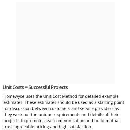
Unit Costs = Successful Projects
Homewyse uses the Unit Cost Method for detailed example
estimates. These estimates should be used as a starting point
for discussion between customers and service providers as
they work out the unique requirements and details of their
project - to promote clear communication and build mutual
trust, agreeable pricing and high satisfaction.