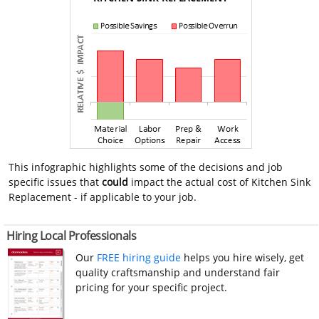
This infographic highlights some of the decisions and job
specific issues that
could
impact the actual cost of Kitchen Sink
Replacement - if applicable to your job.
Hiring Local Professionals
Our
FREE hiring guide
helps you hire wisely, get
quality craftsmanship and understand fair
pricing for your specific project.