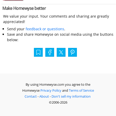
Make Homewyse better
We value your input. Your comments and sharing are greatly
appreciated!
Send your
feedback or questions
.
Save and share Homewyse on social media using the buttons
below:
By using Homewyse.com you agree to the
Homewyse
Privacy Policy
and
Terms of Service
Contact
-
About
-
Don't sell my information
©2006-2026