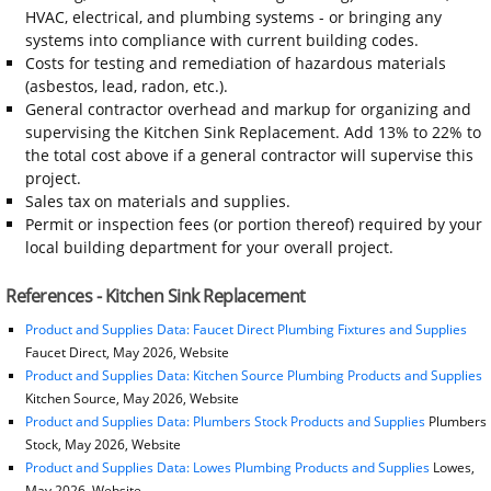
HVAC, electrical, and plumbing systems - or bringing any
systems into compliance with current building codes.
Costs for testing and remediation of hazardous materials
(asbestos, lead, radon, etc.).
General contractor overhead and markup for organizing and
supervising the Kitchen Sink Replacement. Add 13% to 22% to
the total cost above if a general contractor will supervise this
project.
Sales tax on materials and supplies.
Permit or inspection fees (or portion thereof) required by your
local building department for your overall project.
References - Kitchen Sink Replacement
Product and Supplies Data: Faucet Direct Plumbing Fixtures and Supplies
Faucet Direct, May 2026, Website
Product and Supplies Data: Kitchen Source Plumbing Products and Supplies
Kitchen Source, May 2026, Website
Product and Supplies Data: Plumbers Stock Products and Supplies
Plumbers
Stock, May 2026, Website
Product and Supplies Data: Lowes Plumbing Products and Supplies
Lowes,
May 2026, Website