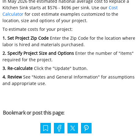
In May 2026 the estimated national average cost to Replace a
Kitchen Sink starts at $576 - $696 per sink. Use our
Cost
Calculator
for cost estimate examples customized to the
location, size and options of your project.
To estimate costs for your project:
1. Set Project Zip Code
Enter the Zip Code for the location where
labor is hired and materials purchased.
2. Specify Project Size and Options
Enter the number of "items"
required for the project.
3. Re-calculate
Click the "Update" button.
4. Review
See "Notes and General Information" for assumptions
and appropriate use.
Bookmark or post this page: