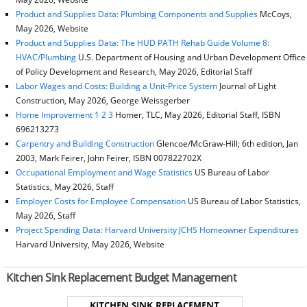
Product and Supplies Data: Plumbing Components and Supplies
McCoys,
May 2026, Website
Product and Supplies Data: The HUD PATH Rehab Guide Volume 8:
HVAC/Plumbing
U.S. Department of Housing and Urban Development Office
of Policy Development and Research, May 2026, Editorial Staff
Labor Wages and Costs: Building a Unit-Price System
Journal of Light
Construction, May 2026, George Weissgerber
Home Improvement 1 2 3
Homer, TLC, May 2026, Editorial Staff, ISBN
696213273
Carpentry and Building Construction
Glencoe/McGraw-Hill; 6th edition, Jan
2003, Mark Feirer, John Feirer, ISBN 007822702X
Occupational Employment and Wage Statistics
US Bureau of Labor
Statistics, May 2026, Staff
Employer Costs for Employee Compensation
US Bureau of Labor Statistics,
May 2026, Staff
Project Spending Data: Harvard University JCHS Homeowner Expenditures
Harvard University, May 2026, Website
Kitchen Sink Replacement Budget Management