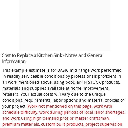
Cost to Replace a Kitchen Sink - Notes and General
Information
This example estimate is for BASIC mid-range work performed
in readily serviceable conditions by professionals proficient in
all work mentioned above, using popular, IN STOCK products,
materials and supplies available at home improvement
retailers. Your actual costs will vary due to the unique
conditions, requirements, labor options and material choices of
your project.
Work not mentioned on this page, work with
schedule difficulty, work during periods of local labor shortages,
and work using high-demand pros or master craftsman,
premium materials, custom built products, project supervision