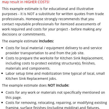
may result in HIGHER COSTS!
This example estimate is for educational and illustrative
purposes - it is NOT a substitute for written quotes from trade
professionals. Homewyse strongly recommends that you
contact reputable professionals for itemized assessments of
work required and costs for your project - before making any
decisions or commitments.
The example estimate
includes:
Costs for local material / equipment delivery to and service
provider transportation to and from the job site.
Costs to prepare the worksite for Kitchen Sink Replacement,
including costs to protect existing structure(s), finishes,
materials and components.
Labor setup time and mobilization time typical of local, small
Kitchen Sink Replacement jobs.
The example estimate does
NOT include:
Costs for any work or materials not specifically mentioned on
this page.
Costs for removing, relocating, repairing, or modifying existing
framing, surface finishes (including molding) and fixtures,