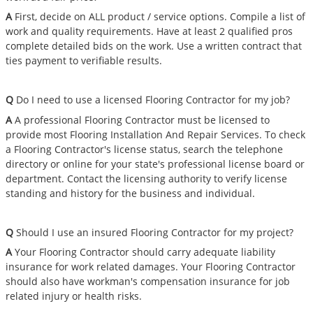
A
First, decide on ALL product / service options. Compile a list of
work and quality requirements. Have at least 2 qualified pros
complete detailed bids on the work. Use a written contract that
ties payment to verifiable results.
Q
Do I need to use a licensed Flooring Contractor for my job?
A
A professional Flooring Contractor must be licensed to
provide most Flooring Installation And Repair Services. To check
a Flooring Contractor's license status, search the telephone
directory or online for your state's professional license board or
department. Contact the licensing authority to verify license
standing and history for the business and individual.
Q
Should I use an insured Flooring Contractor for my project?
A
Your Flooring Contractor should carry adequate liability
insurance for work related damages. Your Flooring Contractor
should also have workman's compensation insurance for job
related injury or health risks.