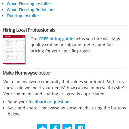
Wood Flooring Installer
Wood Flooring Refinisher
Flooring Installer
Hiring Local Professionals
Our
FREE hiring guide
helps you hire wisely, get
quality craftsmanship and understand fair
pricing for your specific project.
Make Homewyse better
We're an involved community that values your input. So, let us
know - did we meet your needs? how can we improve this site?
Your comments and sharing are greatly appreciated!
Send your
feedback or questions
.
Save and share Homewyse on social media using the buttons
below: