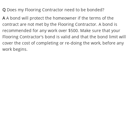
Q
Does my Flooring Contractor need to be bonded?
A
A bond will protect the homeowner if the terms of the
contract are not met by the Flooring Contractor. A bond is
recommended for any work over $500. Make sure that your
Flooring Contractor's bond is valid and that the bond limit will
cover the cost of completing or re-doing the work, before any
work begins.