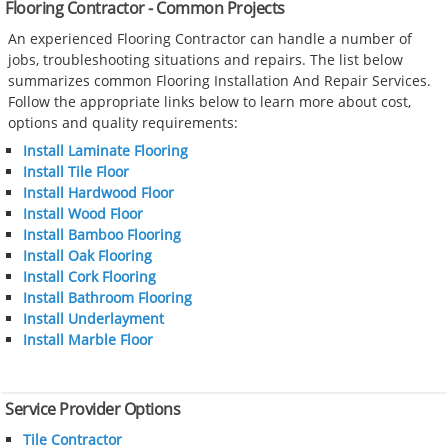
Flooring Contractor - Common Projects
An experienced Flooring Contractor can handle a number of
jobs, troubleshooting situations and repairs. The list below
summarizes common Flooring Installation And Repair Services.
Follow the appropriate links below to learn more about cost,
options and quality requirements:
Install Laminate Flooring
Install Tile Floor
Install Hardwood Floor
Install Wood Floor
Install Bamboo Flooring
Install Oak Flooring
Install Cork Flooring
Install Bathroom Flooring
Install Underlayment
Install Marble Floor
Service Provider Options
Tile Contractor