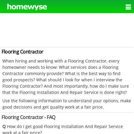
Flooring Contractor
When hiring and working with a Flooring Contractor, every
homeowner needs to know: What services does a Flooring
Contractor commonly provide? What is the best way to find
good prospects? What should I look for when I interview the
Flooring Contractor? And most importantly, how do I make sure
that the Flooring Installation And Repair Service is done right?
Use the following information to understand your options, make
good decisions and get quality work at a fair price.
Flooring Contractor - FAQ
Q
How do I get good Flooring Installation And Repair Service
work at a fair price?