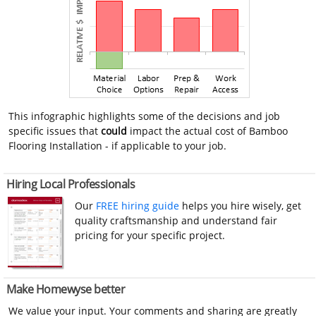
This infographic highlights some of the decisions and job
specific issues that
could
impact the actual cost of Bamboo
Flooring Installation - if applicable to your job.
Hiring Local Professionals
Our
FREE hiring guide
helps you hire wisely, get
quality craftsmanship and understand fair
pricing for your specific project.
Make Homewyse better
We value your input. Your comments and sharing are greatly