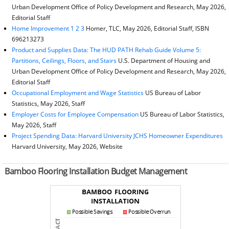
Urban Development Office of Policy Development and Research, May 2026,
Editorial Staff
Home Improvement 1 2 3
Homer, TLC, May 2026, Editorial Staff, ISBN
696213273
Product and Supplies Data: The HUD PATH Rehab Guide Volume 5:
Partitions, Ceilings, Floors, and Stairs
U.S. Department of Housing and
Urban Development Office of Policy Development and Research, May 2026,
Editorial Staff
Occupational Employment and Wage Statistics
US Bureau of Labor
Statistics, May 2026, Staff
Employer Costs for Employee Compensation
US Bureau of Labor Statistics,
May 2026, Staff
Project Spending Data: Harvard University JCHS Homeowner Expenditures
Harvard University, May 2026, Website
Bamboo Flooring Installation Budget Management