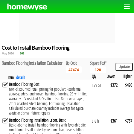
Cost to Install Bamboo Flooring
May 2026
362
Bamboo Flooring Installation Calculator
Zip Code
Square Feet*
Qty
Lower
Higher
Item
details
Bamboo Flooring Cost
$372
$490
129 SF
Non-discounted retail pricing for popular: Residential,
above-grade strand woven bamboo flooring. 25 yr limited
warranty. UV resistant AlO satin finish. 8mm wear layer,
2mm attached silent backing. For floating installation.
Calculated purchase quantity includes overage for typical
waste and small future repairs.
Bamboo Flooring Installation Labor, Basic
$361
$767
6.8 h
Basic labor to install bamboo flooring with favorable site
conditions. Install underlayment on clean, level subfloor.