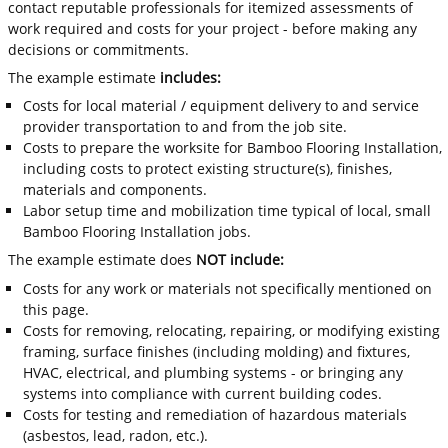
contact reputable professionals for itemized assessments of
work required and costs for your project - before making any
decisions or commitments.
The example estimate
includes:
Costs for local material / equipment delivery to and service
provider transportation to and from the job site.
Costs to prepare the worksite for Bamboo Flooring Installation,
including costs to protect existing structure(s), finishes,
materials and components.
Labor setup time and mobilization time typical of local, small
Bamboo Flooring Installation jobs.
The example estimate does
NOT include:
Costs for any work or materials not specifically mentioned on
this page.
Costs for removing, relocating, repairing, or modifying existing
framing, surface finishes (including molding) and fixtures,
HVAC, electrical, and plumbing systems - or bringing any
systems into compliance with current building codes.
Costs for testing and remediation of hazardous materials
(asbestos, lead, radon, etc.).