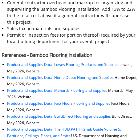
General contractor overhead and markup for organizing and
supervising the Bamboo Flooring Installation. Add 13% to 22%
to the total cost above if a general contractor will supervise
this project.
Sales tax on materials and supplies.
Permit or inspection fees (or portion thereof) required by your
local building department for your overall project.
References - Bamboo Flooring Installation
Product and Supplies Data: Lowes Flooring Products and Supplies
Lowes ,
May 2026, Website
Product and Supplies Data: Home Depot Flooring and Supplies
Home Depot,
May 2026, Website
Product and Supplies Data: Menards Flooring and Supplies
Menards, May
2026, Website
Product and Supplies Data: Fast Floors Flooring and Supplies
Fast Floors,
May 2026, Website
Product and Supplies Data: BuildDirect Flooring and Supplies
BuildDirect,
May 2026, Website
Product and Supplies Data: The HUD PATH Rehab Guide Volume 5:
Partitions, Ceilings, Floors, and Stairs
U.S. Department of Housing and