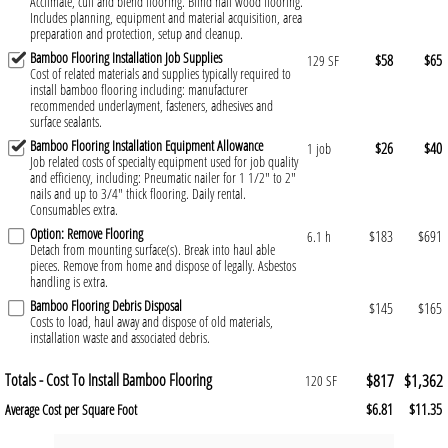
Acclimate, cull and blend flooring. Blind nail wood flooring.
Includes planning, equipment and material acquisition, area
preparation and protection, setup and cleanup.
Bamboo Flooring Installation Job Supplies
$58
$65
129 SF
Cost of related materials and supplies typically required to
install bamboo flooring including: manufacturer
recommended underlayment, fasteners, adhesives and
surface sealants.
Bamboo Flooring Installation Equipment Allowance
$26
$40
1 job
Job related costs of specialty equipment used for job quality
and efficiency, including: Pneumatic nailer for 1 1/2" to 2"
nails and up to 3/4" thick flooring. Daily rental.
Consumables extra.
Option: Remove Flooring
$183
$691
6.1 h
Detach from mounting surface(s). Break into haul able
pieces. Remove from home and dispose of legally. Asbestos
handling is extra.
Bamboo Flooring Debris Disposal
$145
$165
Costs to load, haul away and dispose of old materials,
installation waste and associated debris.
Totals - Cost To Install Bamboo Flooring
$817
$1,362
120 SF
$6.81
$11.35
Average Cost per Square Foot