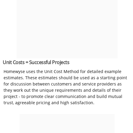
Unit Costs = Successful Projects
Homewyse uses the Unit Cost Method for detailed example
estimates. These estimates should be used as a starting point
for discussion between customers and service providers as
they work out the unique requirements and details of their
project - to promote clear communication and build mutual
trust, agreeable pricing and high satisfaction.