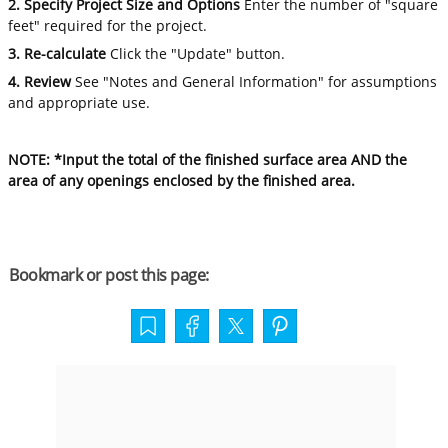
2. Specify Project Size and Options
Enter the number of "square
feet" required for the project.
3. Re-calculate
Click the "Update" button.
4. Review
See "Notes and General Information" for assumptions
and appropriate use.
NOTE: *Input the total of the finished surface area AND the
area of any openings enclosed by the finished area.
Bookmark or post this page: