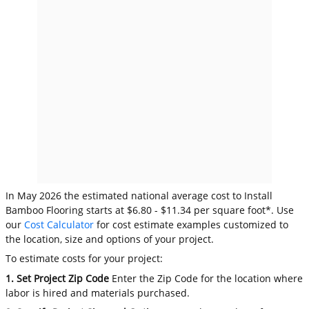
In May 2026 the estimated national average cost to Install
Bamboo Flooring starts at $6.80 - $11.34 per square foot*. Use
our
Cost Calculator
for cost estimate examples customized to
the location, size and options of your project.
To estimate costs for your project:
1. Set Project Zip Code
Enter the Zip Code for the location where
labor is hired and materials purchased.