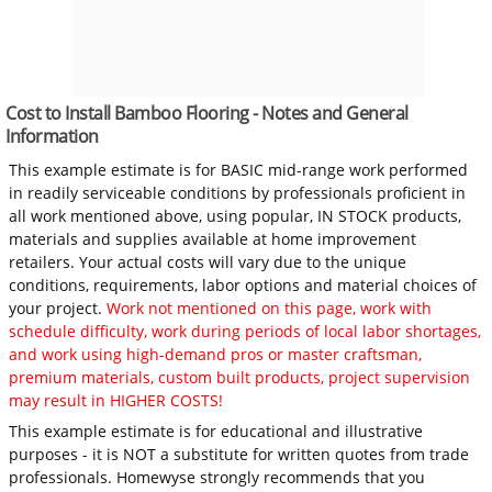
Cost to Install Bamboo Flooring - Notes and General
Information
This example estimate is for BASIC mid-range work performed
in readily serviceable conditions by professionals proficient in
all work mentioned above, using popular, IN STOCK products,
materials and supplies available at home improvement
retailers. Your actual costs will vary due to the unique
conditions, requirements, labor options and material choices of
your project.
Work not mentioned on this page, work with
schedule difficulty, work during periods of local labor shortages,
and work using high-demand pros or master craftsman,
premium materials, custom built products, project supervision
may result in HIGHER COSTS!
This example estimate is for educational and illustrative
purposes - it is NOT a substitute for written quotes from trade
professionals. Homewyse strongly recommends that you