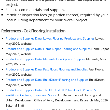
project.
Sales tax on materials and supplies.
Permit or inspection fees (or portion thereof) required by your
local building department for your overall project.
References - Oak Flooring Installation
Product and Supplies Data: Lowes Flooring Products and Supplies
Lowes ,
May 2026, Website
Product and Supplies Data: Home Depot Flooring and Supplies
Home Depot,
May 2026, Website
Product and Supplies Data: Menards Flooring and Supplies
Menards, May
2026, Website
Product and Supplies Data: Fast Floors Flooring and Supplies
Fast Floors,
May 2026, Website
Product and Supplies Data: BuildDirect Flooring and Supplies
BuildDirect,
May 2026, Website
Product and Supplies Data: The HUD PATH Rehab Guide Volume 5:
Partitions, Ceilings, Floors, and Stairs
U.S. Department of Housing and
Urban Development Office of Policy Development and Research, May 2026,
Editorial Staff