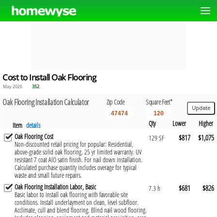
Cost to Install Oak Flooring
May 2026
352
Oak Flooring Installation Calculator
Zip Code
Square Feet*
Qty
Lower
Higher
Item
details
Oak Flooring Cost
$817
$1,075
129 SF
Non-discounted retail pricing for popular: Residential,
above-grade solid oak flooring. 25 yr limited warranty. UV
resistant 7 coat AlO satin finish. For nail down installation.
Calculated purchase quantity includes overage for typical
waste and small future repairs.
Oak Flooring Installation Labor, Basic
$681
$826
7.3 h
Basic labor to install oak flooring with favorable site
conditions. Install underlayment on clean, level subfloor.
Acclimate, cull and blend flooring. Blind nail wood flooring.