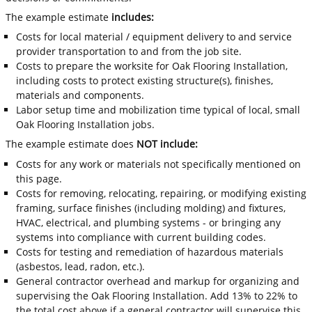
The example estimate
includes:
Costs for local material / equipment delivery to and service
provider transportation to and from the job site.
Costs to prepare the worksite for Oak Flooring Installation,
including costs to protect existing structure(s), finishes,
materials and components.
Labor setup time and mobilization time typical of local, small
Oak Flooring Installation jobs.
The example estimate does
NOT include:
Costs for any work or materials not specifically mentioned on
this page.
Costs for removing, relocating, repairing, or modifying existing
framing, surface finishes (including molding) and fixtures,
HVAC, electrical, and plumbing systems - or bringing any
systems into compliance with current building codes.
Costs for testing and remediation of hazardous materials
(asbestos, lead, radon, etc.).
General contractor overhead and markup for organizing and
supervising the Oak Flooring Installation. Add 13% to 22% to
the total cost above if a general contractor will supervise this