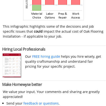
This infographic highlights some of the decisions and job
specific issues that
could
impact the actual cost of Oak Flooring
Installation - if applicable to your job.
Hiring Local Professionals
Our
FREE hiring guide
helps you hire wisely, get
quality craftsmanship and understand fair
pricing for your specific project.
Make Homewyse better
We value your input. Your comments and sharing are greatly
appreciated!
Send your
feedback or questions
.