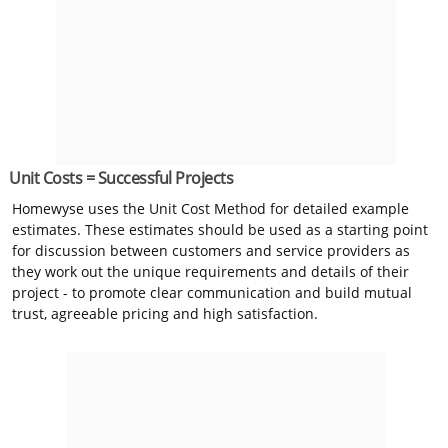
Unit Costs = Successful Projects
Homewyse uses the Unit Cost Method for detailed example
estimates. These estimates should be used as a starting point
for discussion between customers and service providers as
they work out the unique requirements and details of their
project - to promote clear communication and build mutual
trust, agreeable pricing and high satisfaction.