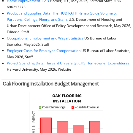
Home Improvement 1 2 3
Homer, TLC, May 2026, Editorial Staff, ISBN
696213273
Product and Supplies Data: The HUD PATH Rehab Guide Volume 5:
Partitions, Ceilings, Floors, and Stairs
U.S. Department of Housing and
Urban Development Office of Policy Development and Research, May 2026,
Editorial Staff
Occupational Employment and Wage Statistics
US Bureau of Labor
Statistics, May 2026, Staff
Employer Costs for Employee Compensation
US Bureau of Labor Statistics,
May 2026, Staff
Project Spending Data: Harvard University JCHS Homeowner Expenditures
Harvard University, May 2026, Website
Oak Flooring Installation Budget Management