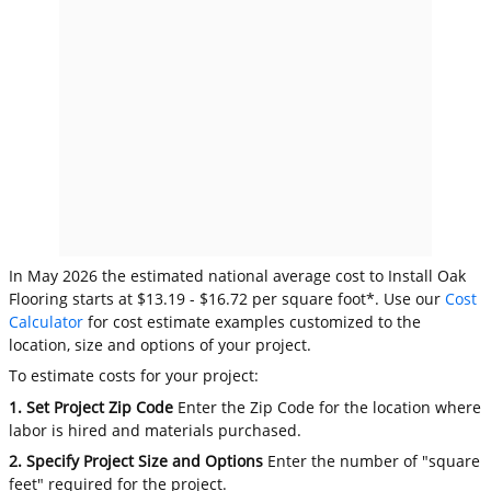
In May 2026 the estimated national average cost to Install Oak
Flooring starts at $13.19 - $16.72 per square foot*. Use our
Cost
Calculator
for cost estimate examples customized to the
location, size and options of your project.
To estimate costs for your project:
1. Set Project Zip Code
Enter the Zip Code for the location where
labor is hired and materials purchased.
2. Specify Project Size and Options
Enter the number of "square
feet" required for the project.