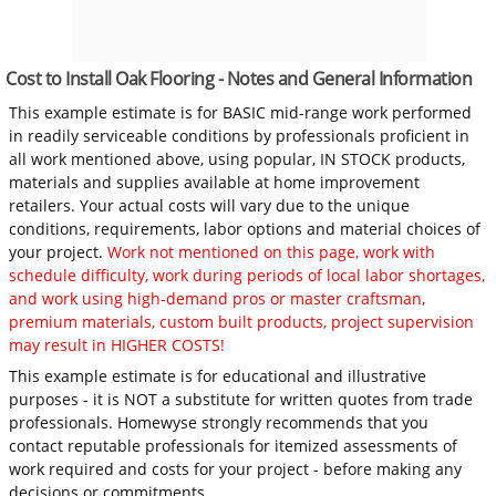
Cost to Install Oak Flooring - Notes and General Information
This example estimate is for BASIC mid-range work performed
in readily serviceable conditions by professionals proficient in
all work mentioned above, using popular, IN STOCK products,
materials and supplies available at home improvement
retailers. Your actual costs will vary due to the unique
conditions, requirements, labor options and material choices of
your project.
Work not mentioned on this page, work with
schedule difficulty, work during periods of local labor shortages,
and work using high-demand pros or master craftsman,
premium materials, custom built products, project supervision
may result in HIGHER COSTS!
This example estimate is for educational and illustrative
purposes - it is NOT a substitute for written quotes from trade
professionals. Homewyse strongly recommends that you
contact reputable professionals for itemized assessments of
work required and costs for your project - before making any
decisions or commitments.