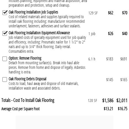
Includes planning, equipment and material acquisition, area
preparation and protection, setup and cleanup.
Oak Flooring Installation Job Supplies
$62
$70
129 SF
Cost of related materials and supplies typically required to
install oak flooring including: manufacturer recommended
underlayment, fasteners, adhesives and surface sealants.
Oak Flooring Installation Equipment Allowance
$26
$40
1 job
Job related costs of specialty equipment used for job quality
and efficiency, including: Pneumatic nailer for 1 1/2" to 2"
nails and up to 3/4" thick flooring. Daily rental.
Consumables extra.
Option: Remove Flooring
$183
$691
6.1 h
Detach from mounting surface(s). Break into haul able
pieces. Remove from home and dispose of legally. Asbestos
handling is extra.
Oak Flooring Debris Disposal
$145
$165
Costs to load, haul away and dispose of old materials,
installation waste and associated debris.
Totals - Cost To Install Oak Flooring
$1,586
$2,011
120 SF
$13.21
$16.75
Average Cost per Square Foot