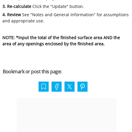
3. Re-calculate
Click the "Update" button.
4. Review
See "Notes and General Information" for assumptions
and appropriate use.
NOTE: *Input the total of the finished surface area AND the
area of any openings enclosed by the finished area.
Bookmark or post this page: