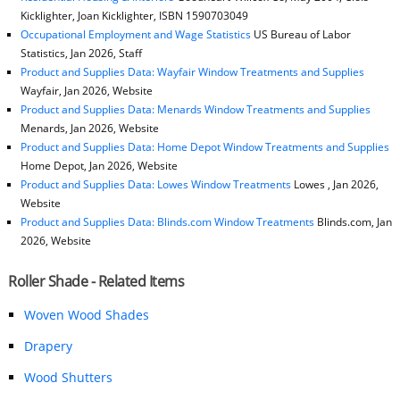
Kicklighter, Joan Kicklighter, ISBN 1590703049
Occupational Employment and Wage Statistics
US Bureau of Labor
Statistics, Jan 2026, Staff
Product and Supplies Data: Wayfair Window Treatments and Supplies
Wayfair, Jan 2026, Website
Product and Supplies Data: Menards Window Treatments and Supplies
Menards, Jan 2026, Website
Product and Supplies Data: Home Depot Window Treatments and Supplies
Home Depot, Jan 2026, Website
Product and Supplies Data: Lowes Window Treatments
Lowes , Jan 2026,
Website
Product and Supplies Data: Blinds.com Window Treatments
Blinds.com, Jan
2026, Website
Roller Shade - Related Items
Woven Wood Shades
Drapery
Wood Shutters