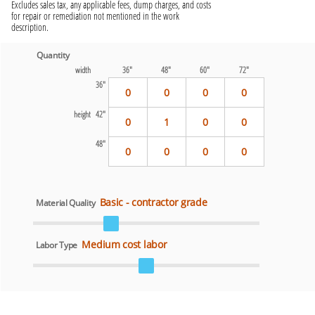
Excludes sales tax, any applicable fees, dump charges, and costs
for repair or remediation not mentioned in the work
description.
Quantity
width
36"
48"
60"
72"
36"
0
0
0
0
height 42"
0
1
0
0
48"
0
0
0
0
Basic - contractor grade
Material Quality
Medium cost labor
Labor Type