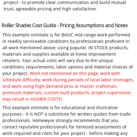
project - to promote clear communication and build mutual
trust, agreeable pricing and high satisfaction.
Roller Shades Cost Guide - Pricing Assumptions and Notes
This example estimate is for BASIC mid-range work performed
in readily serviceable conditions by professionals proficient in
all work mentioned above, using popular, IN STOCK products,
materials and supplies available at home improvement
retailers. Your actual costs will vary due to the unique
conditions, requirements, labor options and material choices of
your project.
Work not mentioned on this page, work with
schedule difficulty, work during periods of local labor shortages,
and work using high-demand pros or master craftsman,
premium materials, custom built products, project supervision
may result in HIGHER COSTS!
This example estimate is for educational and illustrative
purposes - it is NOT a substitute for written quotes from trade
professionals. Homewyse strongly recommends that you
contact reputable professionals for itemized assessments of
work required and costs for your project - before making any