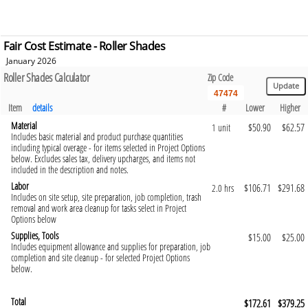
Fair Cost Estimate - Roller Shades
January 2026
Roller Shades Calculator
Zip Code
Item
details
#
Lower
Higher
Material
$50.90
$62.57
1 unit
Includes basic material and product purchase quantities
including typical overage - for items selected in Project Options
below. Excludes sales tax, delivery upcharges, and items not
included in the description and notes.
Labor
$106.71
$291.68
2.0 hrs
Includes on site setup, site preparation, job completion, trash
removal and work area cleanup for tasks select in Project
Options below
Supplies, Tools
$15.00
$25.00
Includes equipment allowance and supplies for preparation, job
completion and site cleanup - for selected Project Options
below.
Total
$172.61
$379.25