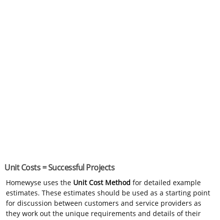
Unit Costs = Successful Projects
Homewyse uses the
Unit Cost Method
for detailed example
estimates. These estimates should be used as a starting point
for discussion between customers and service providers as
they work out the unique requirements and details of their