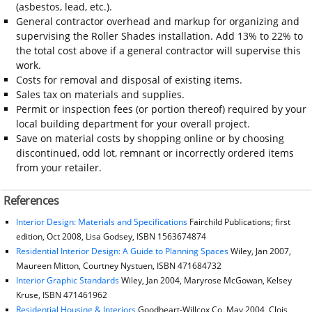
(asbestos, lead, etc.).
General contractor overhead and markup for organizing and
supervising the Roller Shades installation. Add 13% to 22% to
the total cost above if a general contractor will supervise this
work.
Costs for removal and disposal of existing items.
Sales tax on materials and supplies.
Permit or inspection fees (or portion thereof) required by your
local building department for your overall project.
Save on material costs by shopping online or by choosing
discontinued, odd lot, remnant or incorrectly ordered items
from your retailer.
References
Interior Design: Materials and Specifications
Fairchild Publications; first
edition, Oct 2008, Lisa Godsey, ISBN 1563674874
Residential Interior Design: A Guide to Planning Spaces
Wiley, Jan 2007,
Maureen Mitton, Courtney Nystuen, ISBN 471684732
Interior Graphic Standards
Wiley, Jan 2004, Maryrose McGowan, Kelsey
Kruse, ISBN 471461962
Residential Housing & Interiors
Goodheart-Willcox Co, May 2004, Clois