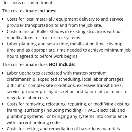
decisions or commitments.
The cost estimate
includes:
Costs for local material / equipment delivery to and service
provider transportation to and from the job site.
Costs to install Roller Shades in existing structure, without
modifications to structure or systems.
Labor planning and setup time, mobilization time, cleanup
time and as appropriate, time needed to achieve minimum job
hours agreed to before work begins.
The cost estimate does
NOT include:
Labor upcharges associated with master/premium
craftsmanship, expedited scheduling, local labor shortages,
difficult or complex site conditions, excessive transit times,
service provider pricing discretion and failure of customer to
negotiate labor costs.
Costs for removing, relocating, repairing, or modifying existing
framing, surfacing (including molding), HVAC, electrical, and
plumbing systems - or bringing any systems into compliance
with current building codes.
Costs for testing and remediation of hazardous materials