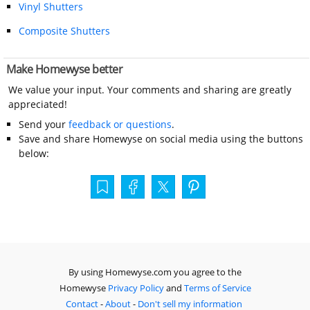
Vinyl Shutters
Composite Shutters
Make Homewyse better
We value your input. Your comments and sharing are greatly
appreciated!
Send your
feedback or questions
.
Save and share Homewyse on social media using the buttons
below:
By using Homewyse.com you agree to the
Homewyse
Privacy Policy
and
Terms of Service
Contact
-
About
-
Don't sell my information