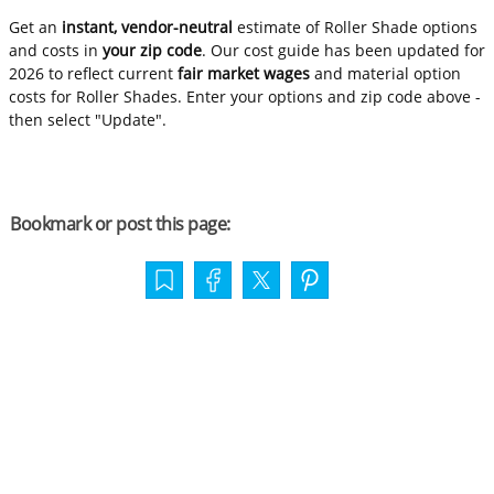
Get an
instant, vendor-neutral
estimate of Roller Shade options
and costs in
your zip code
. Our cost guide has been updated for
2026 to reflect current
fair market wages
and material option
costs for Roller Shades. Enter your options and zip code above -
then select "Update".
Bookmark or post this page: