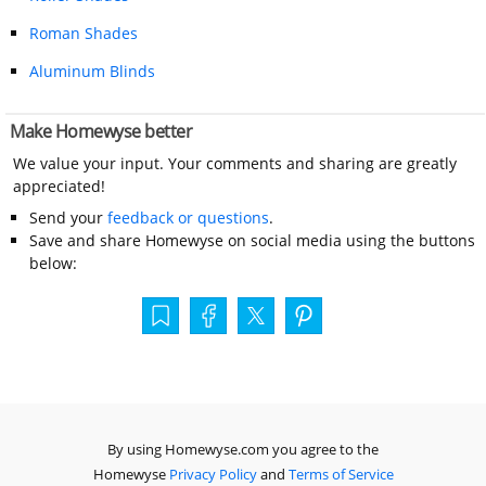
Roman Shades
Aluminum Blinds
Make Homewyse better
We value your input. Your comments and sharing are greatly
appreciated!
Send your
feedback or questions
.
Save and share Homewyse on social media using the buttons
below:
By using Homewyse.com you agree to the
Homewyse
Privacy Policy
and
Terms of Service