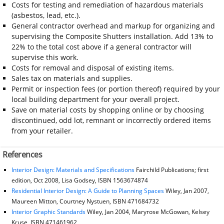
Costs for testing and remediation of hazardous materials
(asbestos, lead, etc.).
General contractor overhead and markup for organizing and
supervising the Composite Shutters installation. Add 13% to
22% to the total cost above if a general contractor will
supervise this work.
Costs for removal and disposal of existing items.
Sales tax on materials and supplies.
Permit or inspection fees (or portion thereof) required by your
local building department for your overall project.
Save on material costs by shopping online or by choosing
discontinued, odd lot, remnant or incorrectly ordered items
from your retailer.
References
Interior Design: Materials and Specifications
Fairchild Publications; first
edition, Oct 2008, Lisa Godsey, ISBN 1563674874
Residential Interior Design: A Guide to Planning Spaces
Wiley, Jan 2007,
Maureen Mitton, Courtney Nystuen, ISBN 471684732
Interior Graphic Standards
Wiley, Jan 2004, Maryrose McGowan, Kelsey
Kruse, ISBN 471461962