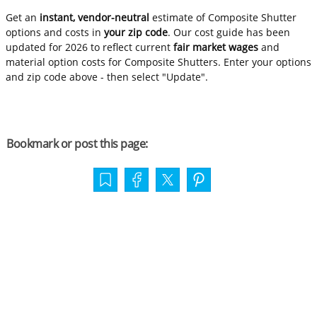
Get an
instant, vendor-neutral
estimate of Composite Shutter
options and costs in
your zip code
. Our cost guide has been
updated for 2026 to reflect current
fair market wages
and
material option costs for Composite Shutters. Enter your options
and zip code above - then select "Update".
Bookmark or post this page: