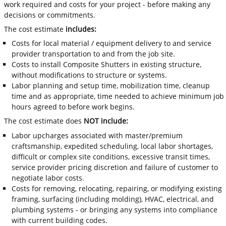
work required and costs for your project - before making any
decisions or commitments.
The cost estimate
includes:
Costs for local material / equipment delivery to and service
provider transportation to and from the job site.
Costs to install Composite Shutters in existing structure,
without modifications to structure or systems.
Labor planning and setup time, mobilization time, cleanup
time and as appropriate, time needed to achieve minimum job
hours agreed to before work begins.
The cost estimate does
NOT include:
Labor upcharges associated with master/premium
craftsmanship, expedited scheduling, local labor shortages,
difficult or complex site conditions, excessive transit times,
service provider pricing discretion and failure of customer to
negotiate labor costs.
Costs for removing, relocating, repairing, or modifying existing
framing, surfacing (including molding), HVAC, electrical, and
plumbing systems - or bringing any systems into compliance
with current building codes.