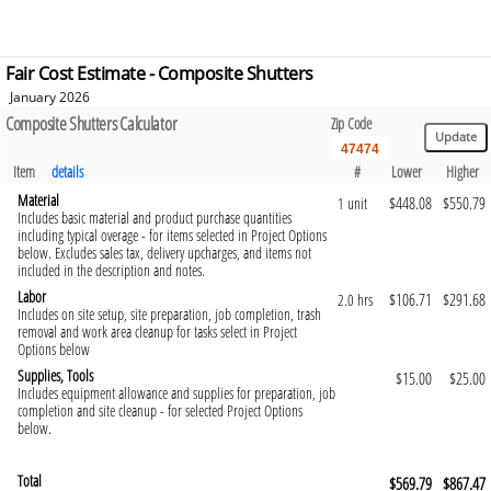
Fair Cost Estimate - Composite Shutters
January 2026
Composite Shutters Calculator
Zip Code
Item
details
#
Lower
Higher
Material
$448.08
$550.79
1 unit
Includes basic material and product purchase quantities
including typical overage - for items selected in Project Options
below. Excludes sales tax, delivery upcharges, and items not
included in the description and notes.
Labor
$106.71
$291.68
2.0 hrs
Includes on site setup, site preparation, job completion, trash
removal and work area cleanup for tasks select in Project
Options below
Supplies, Tools
$15.00
$25.00
Includes equipment allowance and supplies for preparation, job
completion and site cleanup - for selected Project Options
below.
Total
$569.79
$867.47