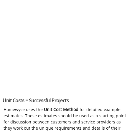
Unit Costs = Successful Projects
Homewyse uses the
Unit Cost Method
for detailed example
estimates. These estimates should be used as a starting point
for discussion between customers and service providers as
they work out the unique requirements and details of their