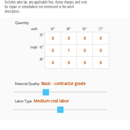
Excludes sales tax, any applicable fees, dump charges, and costs
for repair or remediation not mentioned in the work
description.
Quantity
width
36"
48"
60"
72"
36"
0
0
0
0
height 42"
0
1
0
0
48"
0
0
0
0
Basic - contractor grade
Material Quality
Medium cost labor
Labor Type