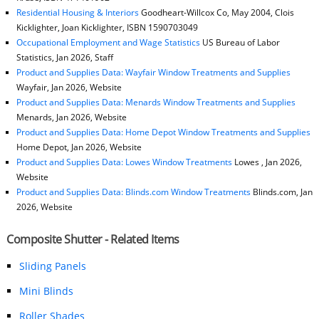
Residential Housing & Interiors
Goodheart-Willcox Co, May 2004, Clois
Kicklighter, Joan Kicklighter, ISBN 1590703049
Occupational Employment and Wage Statistics
US Bureau of Labor
Statistics, Jan 2026, Staff
Product and Supplies Data: Wayfair Window Treatments and Supplies
Wayfair, Jan 2026, Website
Product and Supplies Data: Menards Window Treatments and Supplies
Menards, Jan 2026, Website
Product and Supplies Data: Home Depot Window Treatments and Supplies
Home Depot, Jan 2026, Website
Product and Supplies Data: Lowes Window Treatments
Lowes , Jan 2026,
Website
Product and Supplies Data: Blinds.com Window Treatments
Blinds.com, Jan
2026, Website
Composite Shutter - Related Items
Sliding Panels
Mini Blinds
Roller Shades