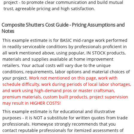
project - to promote clear communication and build mutual
trust, agreeable pricing and high satisfaction.
Composite Shutters Cost Guide - Pricing Assumptions and
Notes
This example estimate is for BASIC mid-range work performed
in readily serviceable conditions by professionals proficient in
all work mentioned above, using popular, IN STOCK products,
materials and supplies available at home improvement
retailers. Your actual costs will vary due to the unique
conditions, requirements, labor options and material choices of
your project.
Work not mentioned on this page, work with
schedule difficulty, work during periods of local labor shortages,
and work using high-demand pros or master craftsman,
premium materials, custom built products, project supervision
may result in HIGHER COSTS!
This example estimate is for educational and illustrative
purposes - it is NOT a substitute for written quotes from trade
professionals. Homewyse strongly recommends that you
contact reputable professionals for itemized assessments of