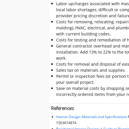
Labor upcharges associated with mas
local labor shortages, difficult or com
provider pricing discretion and failur
Costs for removing, relocating, repair
molding), HVAC, electrical, and plumb
with current building codes.
Costs for testing and remediation of h
General contractor overhead and mar
installation. Add 13% to 22% to the tot
work.
Costs for removal and disposal of exis
Sales tax on materials and supplies.
Permit or inspection fees (or portion 
your overall project.
Save on material costs by shopping on
incorrectly ordered items from your re
References
Interior Design: Materials and Specifications
F
1563674874
Residential Interior Design: A Guide to Plann