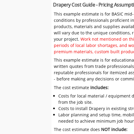
Drapery Cost Guide - Pricing Assumpt
This example estimate is for BASIC mid
conditions by professionals proficient 
products, materials and supplies availa
will vary due to the unique conditions,
your project.
Work not mentioned on this
periods of local labor shortages, and 
premium materials, custom built produc
This example estimate is for educational
written quotes from trade professiona
reputable professionals for itemized as
- before making any decisions or comm
The cost estimate
includes:
Costs for local material / equipment d
from the job site.
Costs to install Drapery in existing st
Labor planning and setup time, mobil
needed to achieve minimum job hours
The cost estimate does
NOT include: