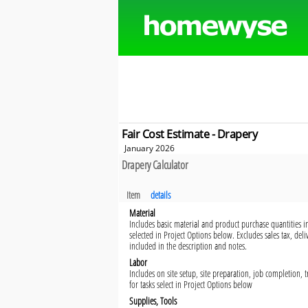
Fair Cost Estimate - Drapery
January 2026
Drapery Calculator
Item
details
Material
Includes basic material and product purchase quantities in
selected in Project Options below. Excludes sales tax, del
included in the description and notes.
Labor
Includes on site setup, site preparation, job completion,
for tasks select in Project Options below
Supplies, Tools