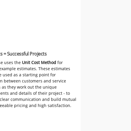
s = Successful Projects
e uses the
Unit Cost Method
for
 example estimates. These estimates
 used as a starting point for
on between customers and service
s as they work out the unique
nts and details of their project - to
clear communication and build mutual
reeable pricing and high satisfaction.