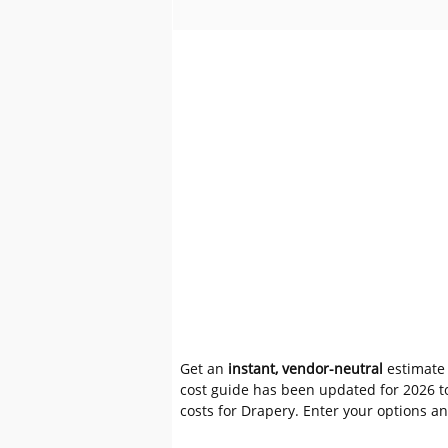
Get an
instant, vendor-neutral
estimate 
cost guide has been updated for 2026 to
costs for Drapery. Enter your options a