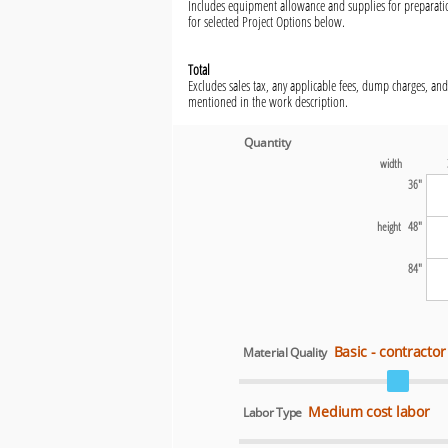
Includes equipment allowance and supplies for preparatio
for selected Project Options below.
Total
Excludes sales tax, any applicable fees, dump charges, and
mentioned in the work description.
Quantity
width
36"
height 48"
84"
Basic - contractor
Material Quality
Medium cost labor
Labor Type