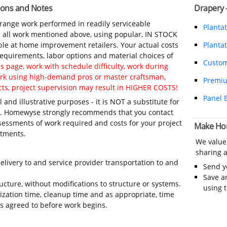
ions and Notes
Drapery 
-range work performed in readily serviceable
Planta
in all work mentioned above, using popular, IN STOCK
ble at home improvement retailers. Your actual costs
Plantat
 requirements, labor options and material choices of
Custom
 page, work with schedule difficulty, work during
work using high-demand pros or master craftsman,
Premi
ts, project supervision may result in HIGHER COSTS!
Panel 
 and illustrative purposes - it is NOT a substitute for
ls. Homewyse strongly recommends that you contact
sessments of work required and costs for your project
Make Ho
itments.
We value
sharing a
elivery to and service provider transportation to and
Send 
Save a
ructure, without modifications to structure or systems.
using 
ization time, cleanup time and as appropriate, time
 agreed to before work begins.