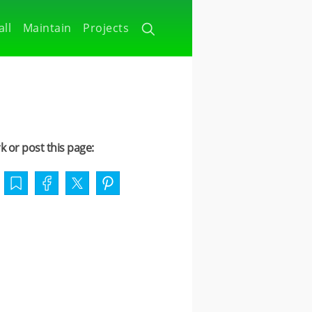
all
Maintain
Projects
 or post this page: