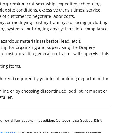
ter/premium craftsmanship, expedited scheduling,
plex site conditions, excessive transit times, service
e of customer to negotiate labor costs.
ing, or modifying existing framing, surfacing (including
ing systems - or bringing any systems into compliance
azardous materials (asbestos, lead, etc.).
kup for organizing and supervising the Drapery
al cost above if a general contractor will supervise this
ting items.
thereof) required by your local building department for
line or by choosing discontinued, odd lot, remnant or
tailer.
airchild Publications; first edition, Oct 2008, Lisa Godsey, ISBN
ing Spaces
Wiley, Jan 2007, Maureen Mitton, Courtney Nystuen,