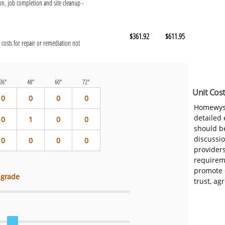
n, job completion and site cleanup -
$361.92
$611.95
 costs for repair or remediation not
36"
48"
60"
72"
Unit Cost
0
0
0
0
Homewys
detailed
0
1
0
0
should be
discussi
0
0
0
0
provider
requireme
promote 
 grade
trust, ag