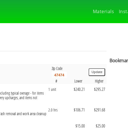
Materials
Inst
Bookmark
Zip Code
#
Lower
Higher
$240.21
$295.27
1 unit
cluding typical overage - for items
ivery upcharges, and items not
$106.71
$291.68
2.0 hrs
 trash removal and work area cleanup
$15.00
$25.00