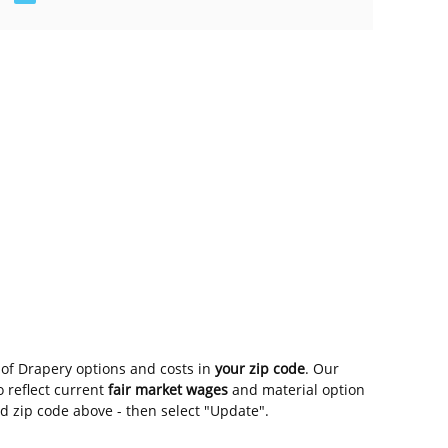
of Drapery options and costs in
your zip code
. Our
 reflect current
fair market wages
and material option
nd zip code above - then select "Update".