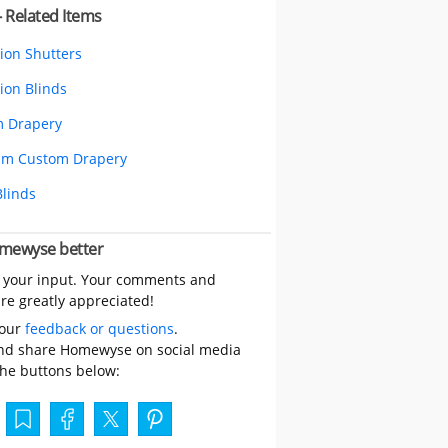
- Related Items
tion Shutters
ion Blinds
 Drapery
um Custom Drapery
Blinds
mewyse better
 your input. Your comments and
re greatly appreciated!
your
feedback or questions
.
nd share Homewyse on social media
the buttons below: