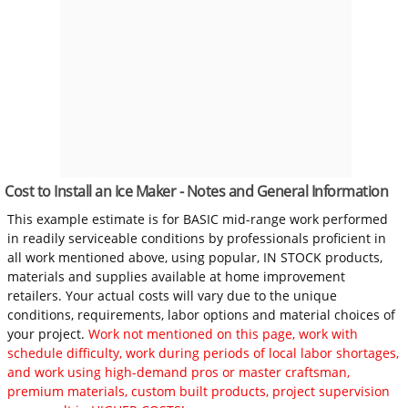
Cost to Install an Ice Maker - Notes and General Information
This example estimate is for BASIC mid-range work performed
in readily serviceable conditions by professionals proficient in
all work mentioned above, using popular, IN STOCK products,
materials and supplies available at home improvement
retailers. Your actual costs will vary due to the unique
conditions, requirements, labor options and material choices of
your project.
Work not mentioned on this page, work with
schedule difficulty, work during periods of local labor shortages,
and work using high-demand pros or master craftsman,
premium materials, custom built products, project supervision