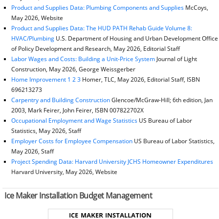
Product and Supplies Data: Plumbing Components and Supplies
McCoys,
May 2026, Website
Product and Supplies Data: The HUD PATH Rehab Guide Volume 8:
HVAC/Plumbing
U.S. Department of Housing and Urban Development Office
of Policy Development and Research, May 2026, Editorial Staff
Labor Wages and Costs: Building a Unit-Price System
Journal of Light
Construction, May 2026, George Weissgerber
Home Improvement 1 2 3
Homer, TLC, May 2026, Editorial Staff, ISBN
696213273
Carpentry and Building Construction
Glencoe/McGraw-Hill; 6th edition, Jan
2003, Mark Feirer, John Feirer, ISBN 007822702X
Occupational Employment and Wage Statistics
US Bureau of Labor
Statistics, May 2026, Staff
Employer Costs for Employee Compensation
US Bureau of Labor Statistics,
May 2026, Staff
Project Spending Data: Harvard University JCHS Homeowner Expenditures
Harvard University, May 2026, Website
Ice Maker Installation Budget Management