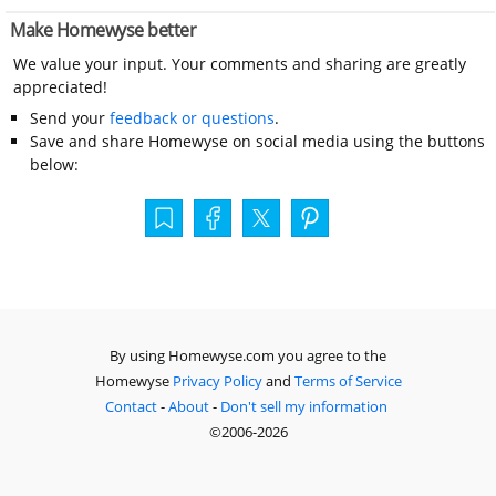
Make Homewyse better
We value your input. Your comments and sharing are greatly
appreciated!
Send your
feedback or questions
.
Save and share Homewyse on social media using the buttons
below:
By using Homewyse.com you agree to the
Homewyse
Privacy Policy
and
Terms of Service
Contact
-
About
-
Don't sell my information
©2006-2026