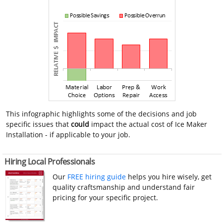
This infographic highlights some of the decisions and job
specific issues that
could
impact the actual cost of Ice Maker
Installation - if applicable to your job.
Hiring Local Professionals
Our
FREE hiring guide
helps you hire wisely, get
quality craftsmanship and understand fair
pricing for your specific project.