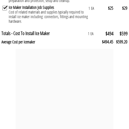
preparation and protection, setup and cleanup.
Ice Maker Installation Job Supplies
$25
$29
1 EA
Cost of related materials and supplies typically required to
install ice maker including: connectors, fittings and mounting
hardware.
Totals - Cost To Install Ice Maker
$494
$599
1 EA
$494.45
$599.20
Average Cost per Icemaker