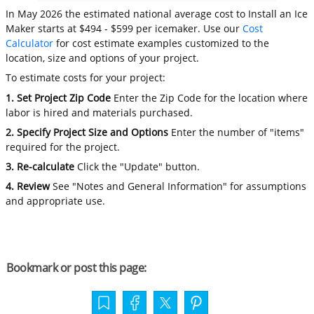
In May 2026 the estimated national average cost to Install an Ice
Maker starts at $494 - $599 per icemaker. Use our
Cost
Calculator
for cost estimate examples customized to the
location, size and options of your project.
To estimate costs for your project:
1. Set Project Zip Code
Enter the Zip Code for the location where
labor is hired and materials purchased.
2. Specify Project Size and Options
Enter the number of "items"
required for the project.
3. Re-calculate
Click the "Update" button.
4. Review
See "Notes and General Information" for assumptions
and appropriate use.
Bookmark or post this page: