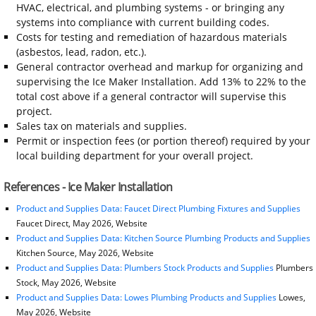
HVAC, electrical, and plumbing systems - or bringing any
systems into compliance with current building codes.
Costs for testing and remediation of hazardous materials
(asbestos, lead, radon, etc.).
General contractor overhead and markup for organizing and
supervising the Ice Maker Installation. Add 13% to 22% to the
total cost above if a general contractor will supervise this
project.
Sales tax on materials and supplies.
Permit or inspection fees (or portion thereof) required by your
local building department for your overall project.
References - Ice Maker Installation
Product and Supplies Data: Faucet Direct Plumbing Fixtures and Supplies
Faucet Direct, May 2026, Website
Product and Supplies Data: Kitchen Source Plumbing Products and Supplies
Kitchen Source, May 2026, Website
Product and Supplies Data: Plumbers Stock Products and Supplies
Plumbers
Stock, May 2026, Website
Product and Supplies Data: Lowes Plumbing Products and Supplies
Lowes,
May 2026, Website