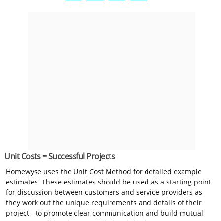
Unit Costs = Successful Projects
Homewyse uses the Unit Cost Method for detailed example
estimates. These estimates should be used as a starting point
for discussion between customers and service providers as
they work out the unique requirements and details of their
project - to promote clear communication and build mutual