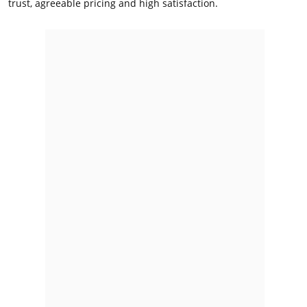
trust, agreeable pricing and high satisfaction.