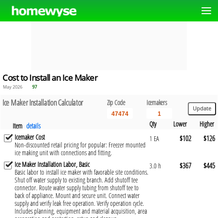
Cost to Install an Ice Maker
May 2026
97
Ice Maker Installation Calculator
Zip Code
Icemakers
Qty
Lower
Higher
Item
details
Icemaker Cost
$102
$126
1 EA
Non-discounted retail pricing for popular: Freezer mounted
ice making unit with connections and fitting.
Ice Maker Installation Labor, Basic
$367
$445
3.0 h
Basic labor to install ice maker with favorable site conditions.
Shut off water supply to existing branch. Add shutoff tee
connector. Route water supply tubing from shutoff tee to
back of appliance. Mount and secure unit. Connect water
supply and verify leak free operation. Verify operation cycle.
Includes planning, equipment and material acquisition, area