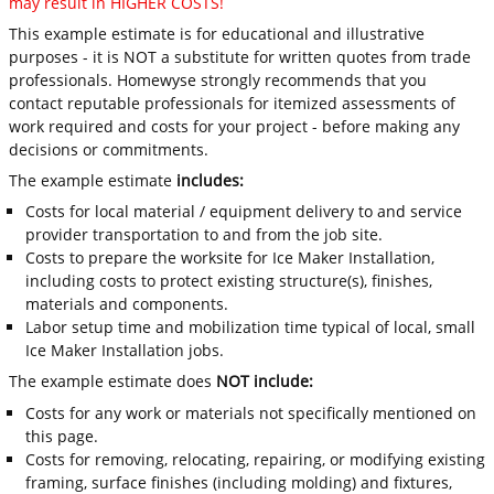
may result in HIGHER COSTS!
This example estimate is for educational and illustrative
purposes - it is NOT a substitute for written quotes from trade
professionals. Homewyse strongly recommends that you
contact reputable professionals for itemized assessments of
work required and costs for your project - before making any
decisions or commitments.
The example estimate
includes:
Costs for local material / equipment delivery to and service
provider transportation to and from the job site.
Costs to prepare the worksite for Ice Maker Installation,
including costs to protect existing structure(s), finishes,
materials and components.
Labor setup time and mobilization time typical of local, small
Ice Maker Installation jobs.
The example estimate does
NOT include:
Costs for any work or materials not specifically mentioned on
this page.
Costs for removing, relocating, repairing, or modifying existing
framing, surface finishes (including molding) and fixtures,