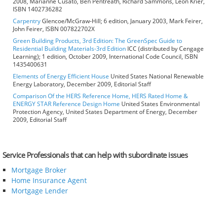
2008, Marianne Cusato, Ben Pentreath, Richard Sammons, Leon Krier,
ISBN 1402736282
Carpentry
Glencoe/McGraw-Hill; 6 edition, January 2003, Mark Feirer,
John Feirer, ISBN 007822702X
Green Building Products, 3rd Edition: The GreenSpec Guide to
Residential Building Materials-3rd Edition
ICC (distributed by Cengage
Learning); 1 edition, October 2009, International Code Council, ISBN
1435400631
Elements of Energy Efficient House
United States National Renewable
Energy Laboratory, December 2009, Editorial Staff
Comparison Of the HERS Reference Home, HERS Rated Home &
ENERGY STAR Reference Design Home
United States Environmental
Protection Agency, United States Department of Energy, December
2009, Editorial Staff
Service Professionals that can help with subordinate issues
Mortgage Broker
Home Insurance Agent
Mortgage Lender