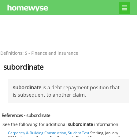
Definitions: S - Finance and insurance
subordinate
subordinate
is a debt repayment position that
is subsequent to another claim.
References - subordinate
See the following for additional
subordinate
information:
Carpentry & Building Construction, Student Text
Sterling, January