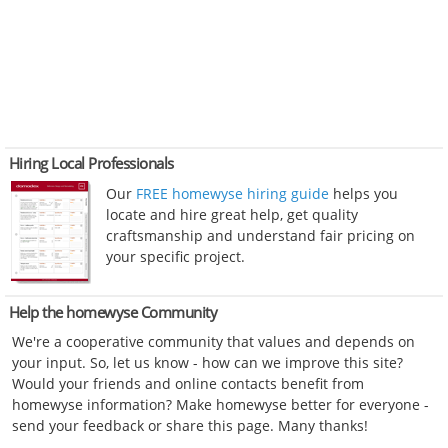
Hiring Local Professionals
Our
FREE homewyse hiring guide
helps you
locate and hire great help, get quality
craftsmanship and understand fair pricing on
your specific project.
Help the homewyse Community
We're a cooperative community that values and depends on
your input. So, let us know - how can we improve this site?
Would your friends and online contacts benefit from
homewyse information? Make homewyse better for everyone -
send your feedback or share this page. Many thanks!