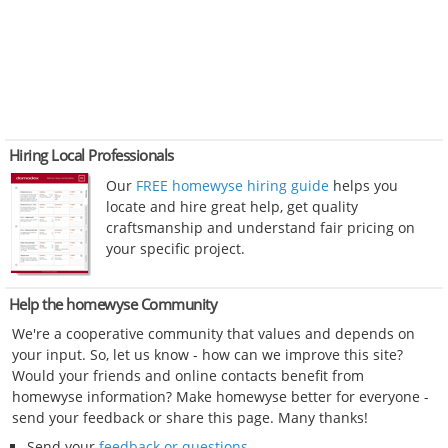
Hiring Local Professionals
Our
FREE homewyse hiring guide
helps you
locate and hire great help, get quality
craftsmanship and understand fair pricing on
your specific project.
Help the homewyse Community
We're a cooperative community that values and depends on
your input. So, let us know - how can we improve this site?
Would your friends and online contacts benefit from
homewyse information? Make homewyse better for everyone -
send your feedback or share this page. Many thanks!
Send your
feedback or questions
.