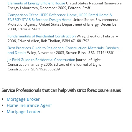
Elements of Energy Efficient House
United States National Renewable
Energy Laboratory, December 2009, Editorial Staff
Comparison Of the HERS Reference Home, HERS Rated Home &
ENERGY STAR Reference Design Home
United States Environmental
Protection Agency, United States Department of Energy, December
2009, Editorial Staff
Fundamentals of Residential Construction
Wiley; 2 edition, February
2006, Edward Allen, Rob Thallon, ISBN 471681792
Best Practices Guide to Residential Construction: Materials, Finishes,
and Details
Wiley, November 2005, Steven Bliss, ISBN 471648361
Jlc Field Guide to Residential Construction
Journal of Light
Construction, January 2006, Editors of the Journal of Light
Construction, ISBN 1928580289
Service Professionals that can help with strict foreclosure issues
Mortgage Broker
Home Insurance Agent
Mortgage Lender