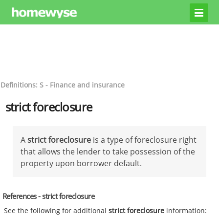
Definitions: S - Finance and insurance
strict foreclosure
A
strict foreclosure
is a type of foreclosure right
that allows the lender to take possession of the
property upon borrower default.
References - strict foreclosure
See the following for additional
strict foreclosure
information: