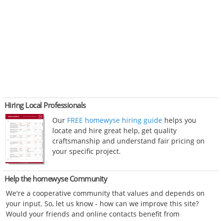
Hiring Local Professionals
Our
FREE homewyse hiring guide
helps you
locate and hire great help, get quality
craftsmanship and understand fair pricing on
your specific project.
Help the homewyse Community
We're a cooperative community that values and depends on
your input. So, let us know - how can we improve this site?
Would your friends and online contacts benefit from