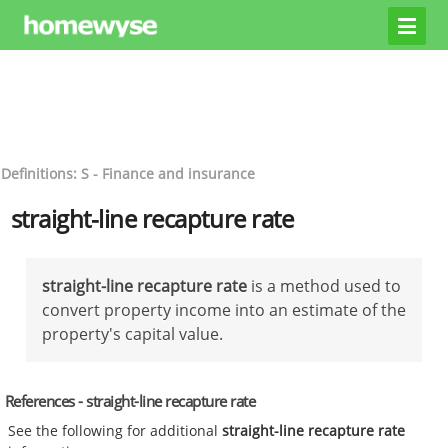
Definitions: S - Finance and insurance
straight-line recapture rate
straight-line recapture rate
is a method used to
convert property income into an estimate of the
property's capital value.
References - straight-line recapture rate
See the following for additional
straight-line recapture rate