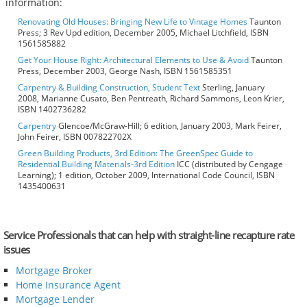
information:
Renovating Old Houses: Bringing New Life to Vintage Homes
Taunton
Press; 3 Rev Upd edition, December 2005, Michael Litchfield, ISBN
1561585882
Get Your House Right: Architectural Elements to Use & Avoid
Taunton
Press, December 2003, George Nash, ISBN 1561585351
Carpentry & Building Construction, Student Text
Sterling, January
2008, Marianne Cusato, Ben Pentreath, Richard Sammons, Leon Krier,
ISBN 1402736282
Carpentry
Glencoe/McGraw-Hill; 6 edition, January 2003, Mark Feirer,
John Feirer, ISBN 007822702X
Green Building Products, 3rd Edition: The GreenSpec Guide to
Residential Building Materials-3rd Edition
ICC (distributed by Cengage
Learning); 1 edition, October 2009, International Code Council, ISBN
1435400631
Service Professionals that can help with straight-line recapture rate
issues
Mortgage Broker
Home Insurance Agent
Mortgage Lender