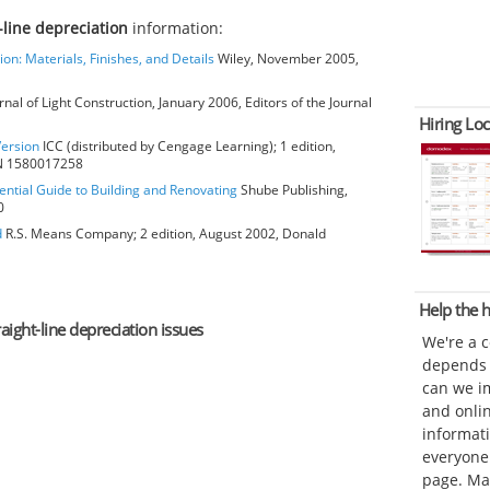
t-line depreciation
information:
ion: Materials, Finishes, and Details
Wiley, November 2005,
rnal of Light Construction, January 2006, Editors of the Journal
Hiring Loc
Version
ICC (distributed by Cengage Learning); 1 edition,
BN 1580017258
ential Guide to Building and Renovating
Shube Publishing,
0
d
R.S. Means Company; 2 edition, August 2002, Donald
Help the
raight-line depreciation issues
We're a 
depends o
can we im
and onli
informat
everyone 
page. Ma