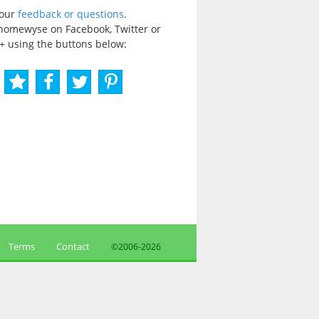
your
feedback or questions
.
homewyse on Facebook, Twitter or
+ using the buttons below:
Terms
Contact
©2006-
2026