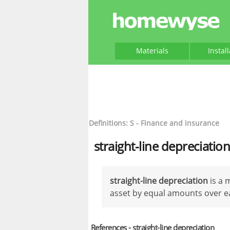
Materials
Instal
Definitions: S - Finance and insurance
straight-line depreciatio
straight-line depreciation
is a 
asset by equal amounts over eac
References - straight-line depreciation