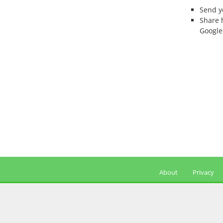
Send 
Share 
Google
About
Privacy