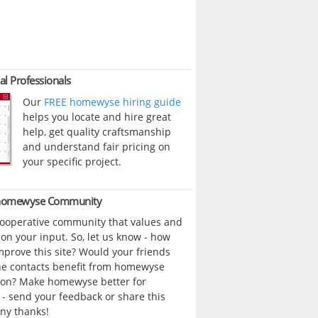
al Professionals
Our
FREE homewyse hiring guide
helps you locate and hire great
help, get quality craftsmanship
and understand fair pricing on
your specific project.
 homewyse Community
cooperative community that values and
n your input. So, let us know - how
prove this site? Would your friends
ne contacts benefit from homewyse
ion? Make homewyse better for
- send your feedback or share this
ny thanks!