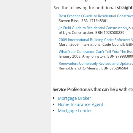
See the following for additional
straigh
Best Practices Guide to Residential Construct
Steven Bliss, ISBN 471648361
Jlc Field Guide to Residential Construction
Jou
of Light Construction, ISBN 1928580289
2009 International Building Code: Softcover 
March 2009, International Code Council, IS
What Your Contractor Can't Tell You: The Ess
January 2008, Amy Johnston, ISBN 97998380
Renovation: Completely Revised and Update
Reynolds and RS Means , ISBN 876296584
Service Professionals that can help with st
Mortgage Broker
Home Insurance Agent
Mortgage Lender