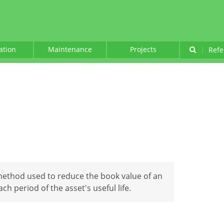
lation
Maintenance
Projects
|
Refe
n
method used to reduce the book value of an
h period of the asset's useful life.