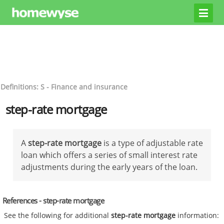
Definitions: S - Finance and insurance
step-rate mortgage
A
step-rate mortgage
is a type of adjustable rate
loan which offers a series of small interest rate
adjustments during the early years of the loan.
References - step-rate mortgage
See the following for additional
step-rate mortgage
information: