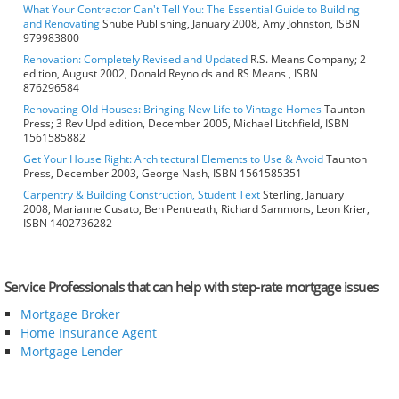
What Your Contractor Can't Tell You: The Essential Guide to Building
and Renovating
Shube Publishing, January 2008, Amy Johnston, ISBN
979983800
Renovation: Completely Revised and Updated
R.S. Means Company; 2
edition, August 2002, Donald Reynolds and RS Means , ISBN
876296584
Renovating Old Houses: Bringing New Life to Vintage Homes
Taunton
Press; 3 Rev Upd edition, December 2005, Michael Litchfield, ISBN
1561585882
Get Your House Right: Architectural Elements to Use & Avoid
Taunton
Press, December 2003, George Nash, ISBN 1561585351
Carpentry & Building Construction, Student Text
Sterling, January
2008, Marianne Cusato, Ben Pentreath, Richard Sammons, Leon Krier,
ISBN 1402736282
Service Professionals that can help with step-rate mortgage issues
Mortgage Broker
Home Insurance Agent
Mortgage Lender