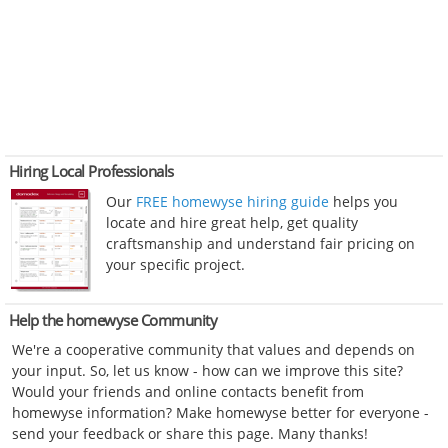
Hiring Local Professionals
Our
FREE homewyse hiring guide
helps you
locate and hire great help, get quality
craftsmanship and understand fair pricing on
your specific project.
Help the homewyse Community
We're a cooperative community that values and depends on
your input. So, let us know - how can we improve this site?
Would your friends and online contacts benefit from
homewyse information? Make homewyse better for everyone -
send your feedback or share this page. Many thanks!