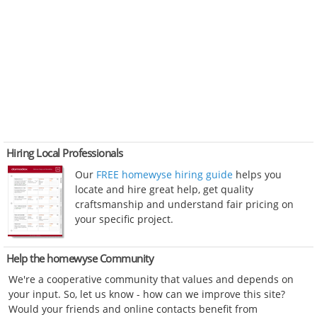
Hiring Local Professionals
Our
FREE homewyse hiring guide
helps you
locate and hire great help, get quality
craftsmanship and understand fair pricing on
your specific project.
Help the homewyse Community
We're a cooperative community that values and depends on
your input. So, let us know - how can we improve this site?
Would your friends and online contacts benefit from