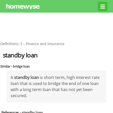
Definitions: S - Finance and insurance
standby loan
Similar - bridge loan
A
standby loan
is short term, high interest rate
loan that is used to bridge the end of one loan
with a long term loan that has not yet been
secured.
References - standby loan