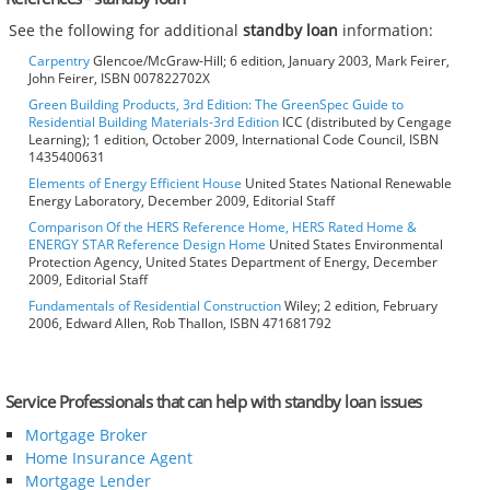
See the following for additional
standby loan
information:
Carpentry
Glencoe/McGraw-Hill; 6 edition, January 2003, Mark Feirer,
John Feirer, ISBN 007822702X
Green Building Products, 3rd Edition: The GreenSpec Guide to
Residential Building Materials-3rd Edition
ICC (distributed by Cengage
Learning); 1 edition, October 2009, International Code Council, ISBN
1435400631
Elements of Energy Efficient House
United States National Renewable
Energy Laboratory, December 2009, Editorial Staff
Comparison Of the HERS Reference Home, HERS Rated Home &
ENERGY STAR Reference Design Home
United States Environmental
Protection Agency, United States Department of Energy, December
2009, Editorial Staff
Fundamentals of Residential Construction
Wiley; 2 edition, February
2006, Edward Allen, Rob Thallon, ISBN 471681792
Service Professionals that can help with standby loan issues
Mortgage Broker
Home Insurance Agent
Mortgage Lender