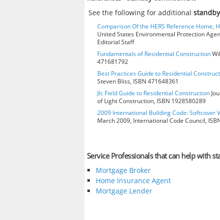
See the following for additional
standb
Comparison Of the HERS Reference Home, 
United States Environmental Protection Age
Editorial Staff
Fundamentals of Residential Construction
Wil
471681792
Best Practices Guide to Residential Construct
Steven Bliss, ISBN 471648361
Jlc Field Guide to Residential Construction
Jou
of Light Construction, ISBN 1928580289
2009 International Building Code: Softcover 
March 2009, International Code Council, IS
Service Professionals that can help with
Mortgage Broker
Home Insurance Agent
Mortgage Lender