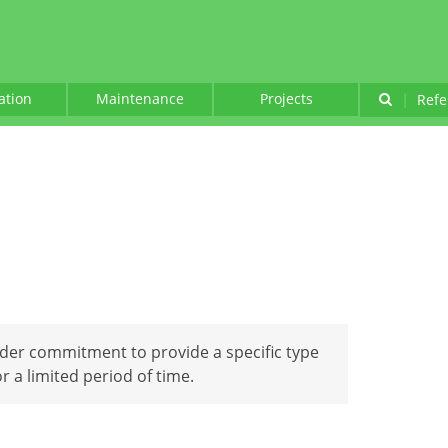
lation
Maintenance
Projects
|
Refe
nder commitment to provide a specific type
 a limited period of time.