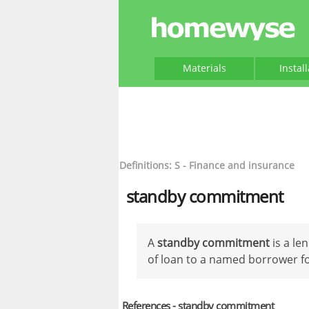
Materials
Instal
Definitions: S - Finance and insurance
standby commitment
A
standby commitment
is a le
of loan to a named borrower for
References - standby commitment