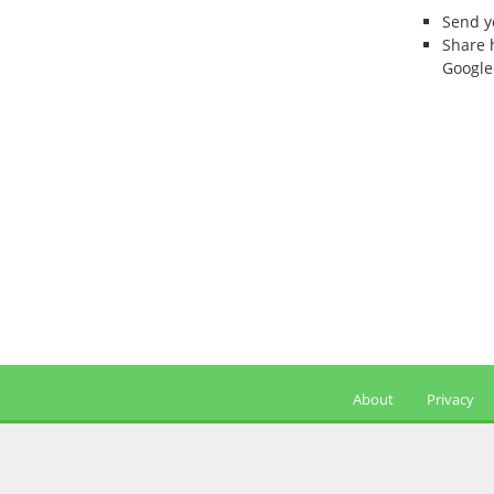
Send 
Share 
Google
About
Privacy