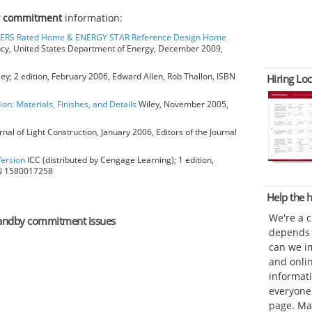
y commitment
information:
HERS Rated Home & ENERGY STAR Reference Design Home
ncy, United States Department of Energy, December 2009,
ey; 2 edition, February 2006, Edward Allen, Rob Thallon, ISBN
Hiring Loc
ion: Materials, Finishes, and Details
Wiley, November 2005,
rnal of Light Construction, January 2006, Editors of the Journal
Version
ICC (distributed by Cengage Learning); 1 edition,
BN 1580017258
Help the
We're a 
 standby commitment issues
depends o
can we im
and onli
informat
everyone 
page. Ma