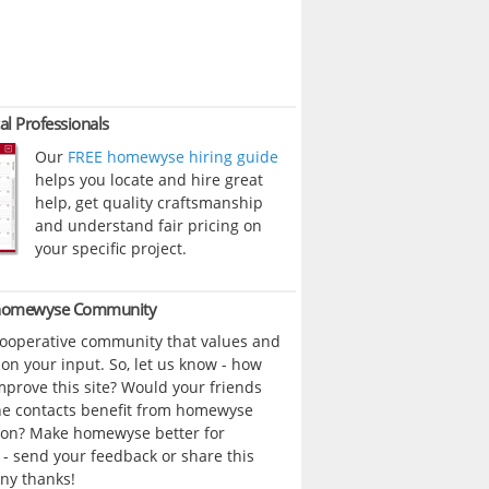
al Professionals
Our
FREE homewyse hiring guide
helps you locate and hire great
help, get quality craftsmanship
and understand fair pricing on
your specific project.
 homewyse Community
cooperative community that values and
n your input. So, let us know - how
prove this site? Would your friends
ne contacts benefit from homewyse
ion? Make homewyse better for
- send your feedback or share this
ny thanks!