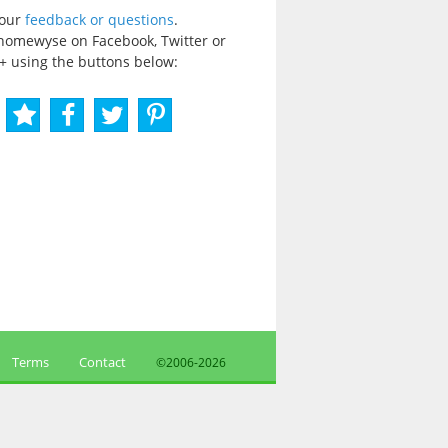
your
feedback or questions
.
homewyse on Facebook, Twitter or
+ using the buttons below:
Terms
Contact
©2006-
2026