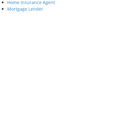
Home Insurance Agent
Mortgage Lender