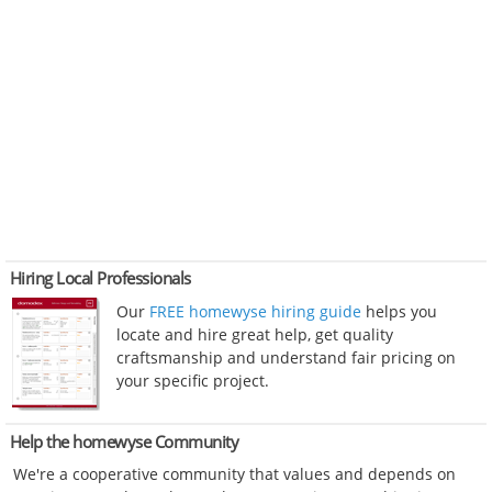
Hiring Local Professionals
Our
FREE homewyse hiring guide
helps you
locate and hire great help, get quality
craftsmanship and understand fair pricing on
your specific project.
Help the homewyse Community
We're a cooperative community that values and depends on