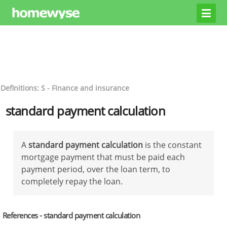
Definitions: S - Finance and insurance
standard payment calculation
A
standard payment calculation
is the constant
mortgage payment that must be paid each
payment period, over the loan term, to
completely repay the loan.
References - standard payment calculation