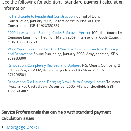
See the following for additional
standard payment calculation
information:
Jlc Field Guide to Residential Construction
Journal of Light
Construction, January 2006, Editors of the Journal of Light
Construction, ISBN 1928580289
2009 International Building Code: Softcover Version
ICC (distributed by
Cengage Learning); 1 edition, March 2009, International Code Council,
ISBN 1580017258
What Your Contractor Can't Tell You: The Essential Guide to Building
and Renovating
Shube Publishing, January 2008, Amy Johnston, ISBN
979983800
Renovation: Completely Revised and Updated
R.S. Means Company; 2
edition, August 2002, Donald Reynolds and RS Means , ISBN
876296584
Renovating Old Houses: Bringing New Life to Vintage Homes
Taunton
Press; 3 Rev Upd edition, December 2005, Michael Litchfield, ISBN
1561585882
Service Professionals that can help with standard payment
calculation issues
Mortgage Broker