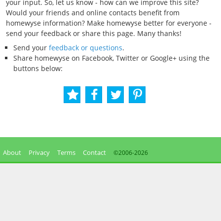
your input. So, let us know - how can we improve this site?
Would your friends and online contacts benefit from
homewyse information? Make homewyse better for everyone -
send your feedback or share this page. Many thanks!
Send your
feedback or questions
.
Share homewyse on Facebook, Twitter or Google+ using the
buttons below:
About
Privacy
Terms
Contact
©2006-
2026