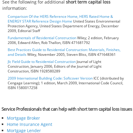
See the following for additional
short term capital loss
information:
Comparison Of the HERS Reference Home, HERS Rated Home &
ENERGY STAR Reference Design Home
United States Environmental
Protection Agency, United States Department of Energy, December
2009, Editorial Staff
Fundamentals of Residential Construction
Wiley; 2 edition, February
2006, Edward Allen, Rob Thallon, ISBN 471681792
Best Practices Guide to Residential Construction: Materials, Finishes,
and Details
Wiley, November 2005, Steven Bliss, ISBN 471648361
Jlc Field Guide to Residential Construction
Journal of Light
Construction, January 2006, Editors of the Journal of Light
Construction, ISBN 1928580289
2009 International Building Code: Softcover Version
ICC (distributed by
Cengage Learning); 1 edition, March 2009, International Code Council,
ISBN 1580017258
Service Professionals that can help with short term capital loss issues
Mortgage Broker
Home Insurance Agent
Mortgage Lender