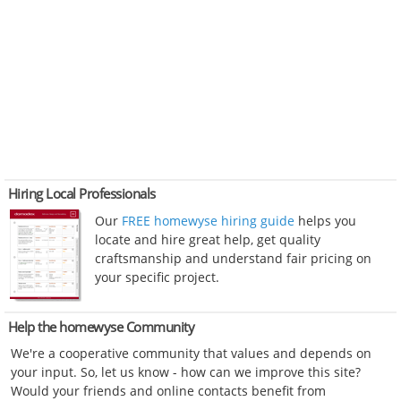
Hiring Local Professionals
Our
FREE homewyse hiring guide
helps you
locate and hire great help, get quality
craftsmanship and understand fair pricing on
your specific project.
Help the homewyse Community
We're a cooperative community that values and depends on
your input. So, let us know - how can we improve this site?
Would your friends and online contacts benefit from