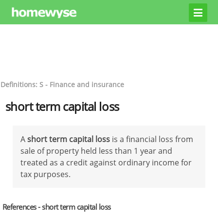
Definitions: S - Finance and insurance
short term capital loss
A
short term capital loss
is a financial loss from
sale of property held less than 1 year and
treated as a credit against ordinary income for
tax purposes.
References - short term capital loss