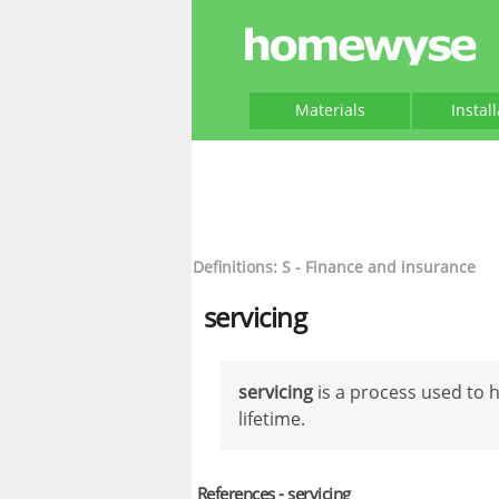
Materials
Instal
Definitions: S - Finance and insurance
servicing
servicing
is a process used to 
lifetime.
References - servicing