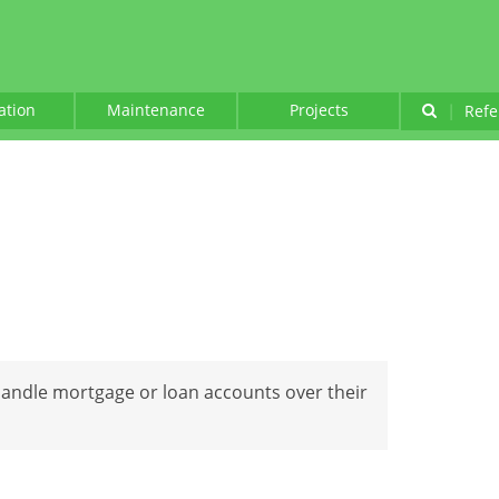
lation
Maintenance
Projects
|
Refe
handle mortgage or loan accounts over their