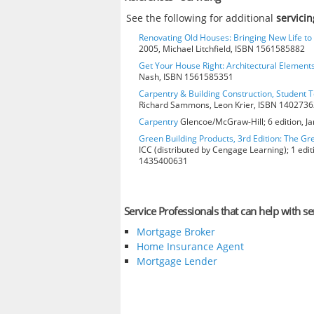
See the following for additional
servicin
Renovating Old Houses: Bringing New Life t
2005, Michael Litchfield, ISBN 1561585882
Get Your House Right: Architectural Element
Nash, ISBN 1561585351
Carpentry & Building Construction, Student T
Richard Sammons, Leon Krier, ISBN 140273
Carpentry
Glencoe/McGraw-Hill; 6 edition, J
Green Building Products, 3rd Edition: The Gr
ICC (distributed by Cengage Learning); 1 edit
1435400631
Service Professionals that can help with se
Mortgage Broker
Home Insurance Agent
Mortgage Lender