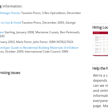
g
information:
o Vintage Homes
Taunton Press; 3 Rev Upd edition, December
s to Use & Avoid
Taunton Press, December 2003, George
Hiring Loc
ext
Sterling, January 2008, Marianne Cusato, Ben Pentreath,
6282
anuary 2003, Mark Feirer, John Feirer, ISBN 007822702X
eenSpec Guide to Residential Building Materials-3rd Edition
ion, October 2009, International Code Council, ISBN
Help the
rvicing issues
We're a 
depends o
can we im
and onli
informat
everyone 
page. Ma