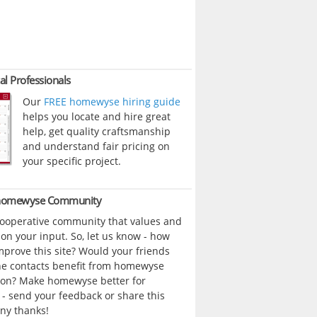
al Professionals
Our
FREE homewyse hiring guide
helps you locate and hire great
help, get quality craftsmanship
and understand fair pricing on
your specific project.
 homewyse Community
cooperative community that values and
n your input. So, let us know - how
prove this site? Would your friends
ne contacts benefit from homewyse
ion? Make homewyse better for
- send your feedback or share this
ny thanks!