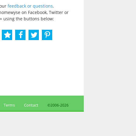
your
feedback or questions
.
homewyse on Facebook, Twitter or
+ using the buttons below:
Terms
Contact
©2006-
2026