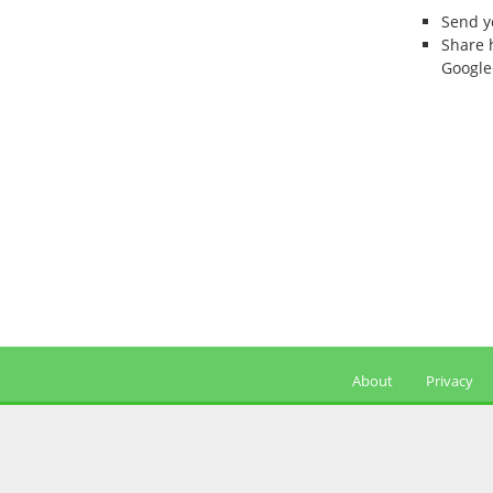
Send 
Share 
Google
About
Privacy