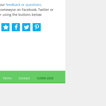
your
feedback or questions
.
homewyse on Facebook, Twitter or
+ using the buttons below:
Terms
Contact
©2006-
2026