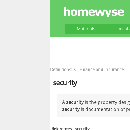
Materials
Instal
Definitions: S - Finance and insurance
security
A
security
is the property desig
security
is documentation of p
References - security