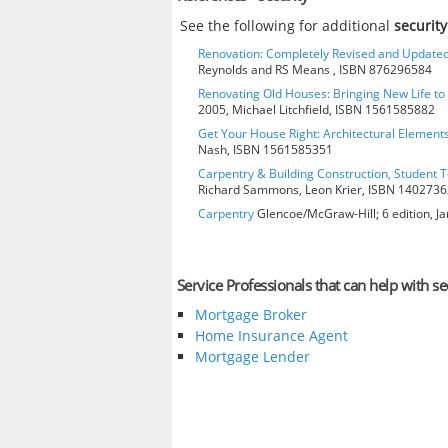
See the following for additional
securit
Renovation: Completely Revised and Update
Reynolds and RS Means , ISBN 876296584
Renovating Old Houses: Bringing New Life t
2005, Michael Litchfield, ISBN 1561585882
Get Your House Right: Architectural Element
Nash, ISBN 1561585351
Carpentry & Building Construction, Student T
Richard Sammons, Leon Krier, ISBN 140273
Carpentry
Glencoe/McGraw-Hill; 6 edition, J
Service Professionals that can help with se
Mortgage Broker
Home Insurance Agent
Mortgage Lender