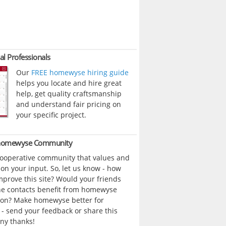
al Professionals
Our
FREE homewyse hiring guide
helps you locate and hire great
help, get quality craftsmanship
and understand fair pricing on
your specific project.
 homewyse Community
cooperative community that values and
n your input. So, let us know - how
prove this site? Would your friends
ne contacts benefit from homewyse
ion? Make homewyse better for
- send your feedback or share this
ny thanks!