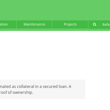
lation
Maintenance
Projects
|
Refe
nated as collateral in a secured loan. A
roof of ownership.