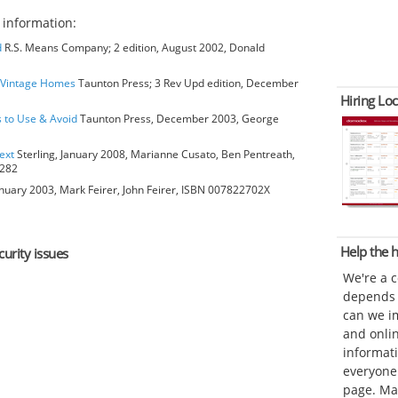
y
information:
d
R.S. Means Company; 2 edition, August 2002, Donald
o Vintage Homes
Taunton Press; 3 Rev Upd edition, December
Hiring Loc
s to Use & Avoid
Taunton Press, December 2003, George
ext
Sterling, January 2008, Marianne Cusato, Ben Pentreath,
6282
anuary 2003, Mark Feirer, John Feirer, ISBN 007822702X
Help the
curity issues
We're a 
depends o
can we im
and onli
informat
everyone 
page. Ma