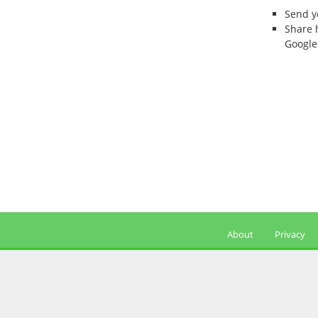
Send 
Share 
Google
About
Privacy