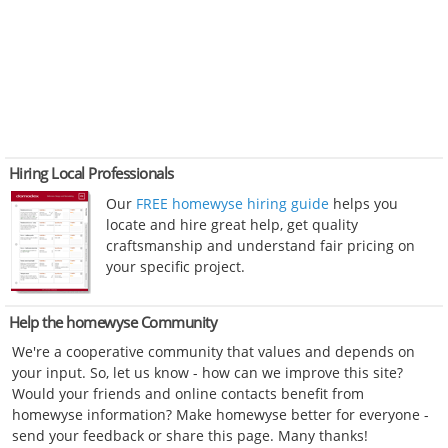
Hiring Local Professionals
Our
FREE homewyse hiring guide
helps you
locate and hire great help, get quality
craftsmanship and understand fair pricing on
your specific project.
Help the homewyse Community
We're a cooperative community that values and depends on
your input. So, let us know - how can we improve this site?
Would your friends and online contacts benefit from
homewyse information? Make homewyse better for everyone -
send your feedback or share this page. Many thanks!