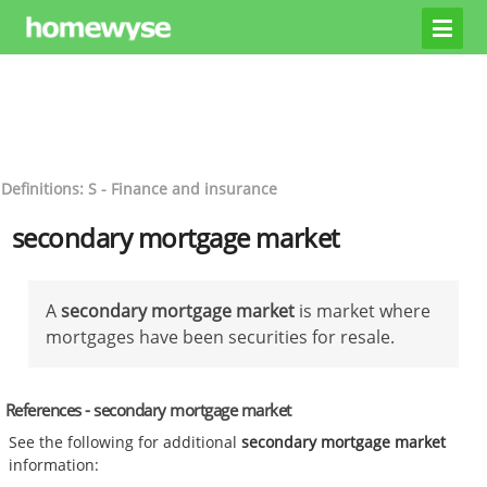
Definitions: S - Finance and insurance
secondary mortgage market
A
secondary mortgage market
is market where
mortgages have been securities for resale.
References - secondary mortgage market
See the following for additional
secondary mortgage market
information: