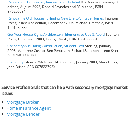
Renovation: Completely Revised and Updated
R.S. Means Company; 2
edition, August 2002, Donald Reynolds and RS Means , ISBN
876296584
Renovating Old Houses: Bringing New Life to Vintage Homes
Taunton
Press; 3 Rev Upd edition, December 2005, Michael Litchfield, ISBN
1561585882
Get Your House Right: Architectural Elements to Use & Avoid
Taunton
Press, December 2003, George Nash, ISBN 1561585351
Carpentry & Building Construction, Student Text
Sterling, January
2008, Marianne Cusato, Ben Pentreath, Richard Sammons, Leon Krier,
ISBN 1402736282
Carpentry
Glencoe/McGraw-Hill; 6 edition, January 2003, Mark Feirer,
John Feirer, ISBN 007822702X
Service Professionals that can help with secondary mortgage market
issues
Mortgage Broker
Home Insurance Agent
Mortgage Lender