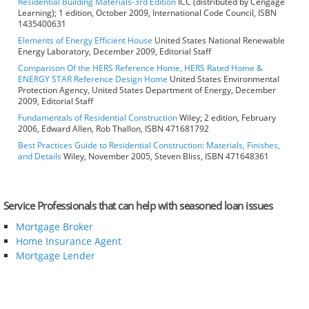
Residential Building Materials-3rd Edition
ICC (distributed by Cengage
Learning); 1 edition, October 2009, International Code Council, ISBN
1435400631
Elements of Energy Efficient House
United States National Renewable
Energy Laboratory, December 2009, Editorial Staff
Comparison Of the HERS Reference Home, HERS Rated Home &
ENERGY STAR Reference Design Home
United States Environmental
Protection Agency, United States Department of Energy, December
2009, Editorial Staff
Fundamentals of Residential Construction
Wiley; 2 edition, February
2006, Edward Allen, Rob Thallon, ISBN 471681792
Best Practices Guide to Residential Construction: Materials, Finishes,
and Details
Wiley, November 2005, Steven Bliss, ISBN 471648361
Service Professionals that can help with seasoned loan issues
Mortgage Broker
Home Insurance Agent
Mortgage Lender