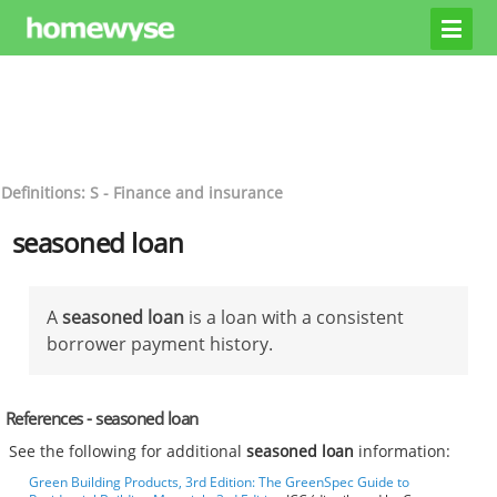
Definitions: S - Finance and insurance
seasoned loan
A
seasoned loan
is a loan with a consistent
borrower payment history.
References - seasoned loan
See the following for additional
seasoned loan
information:
Green Building Products, 3rd Edition: The GreenSpec Guide to