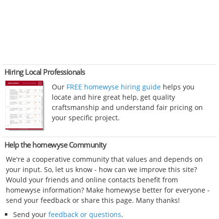
Hiring Local Professionals
Our
FREE homewyse hiring guide
helps you
locate and hire great help, get quality
craftsmanship and understand fair pricing on
your specific project.
Help the homewyse Community
We're a cooperative community that values and depends on
your input. So, let us know - how can we improve this site?
Would your friends and online contacts benefit from
homewyse information? Make homewyse better for everyone -
send your feedback or share this page. Many thanks!
Send your
feedback or questions
.