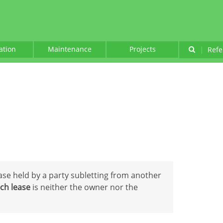
lation
Maintenance
Projects
|
Refe
ease held by a party subletting from another
ch lease
is neither the owner nor the