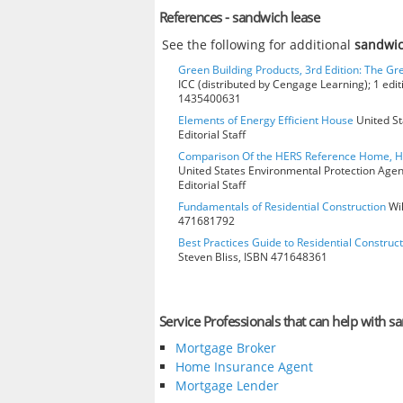
References - sandwich lease
See the following for additional
sandwic
Green Building Products, 3rd Edition: The Gr
ICC (distributed by Cengage Learning); 1 edit
1435400631
Elements of Energy Efficient House
United St
Editorial Staff
Comparison Of the HERS Reference Home, 
United States Environmental Protection Age
Editorial Staff
Fundamentals of Residential Construction
Wil
471681792
Best Practices Guide to Residential Construct
Steven Bliss, ISBN 471648361
Service Professionals that can help with s
Mortgage Broker
Home Insurance Agent
Mortgage Lender