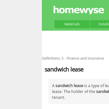
Materials
Instal
Definitions: S - Finance and insurance
sandwich lease
A
sandwich lease
is a type of l
lease. The holder of the
sandwi
tenant.