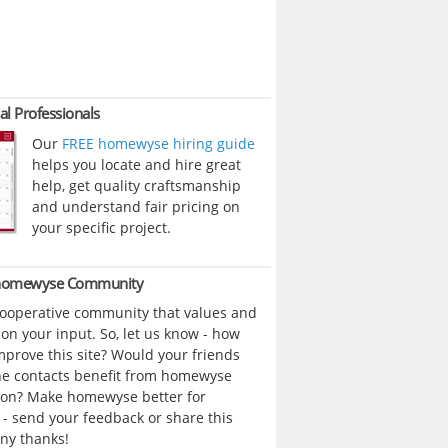
al Professionals
Our
FREE homewyse hiring guide
helps you locate and hire great
help, get quality craftsmanship
and understand fair pricing on
your specific project.
 homewyse Community
cooperative community that values and
n your input. So, let us know - how
prove this site? Would your friends
ne contacts benefit from homewyse
ion? Make homewyse better for
- send your feedback or share this
ny thanks!