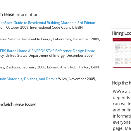
h lease
information:
eenSpec Guide to Residential Building Materials-3rd Edition
ion, October 2009, International Code Council, ISBN
Hiring Loc
ates National Renewable Energy Laboratory, December 2009,
HERS Rated Home & ENERGY STAR Reference Design Home
ncy, United States Department of Energy, December 2009,
ey; 2 edition, February 2006, Edward Allen, Rob Thallon, ISBN
ion: Materials, Finishes, and Details
Wiley, November 2005,
Help the
We're a 
depends o
can we im
andwich lease issues
and onli
informat
everyone 
page. Ma