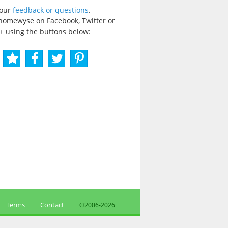
your
feedback or questions
.
homewyse on Facebook, Twitter or
+ using the buttons below:
Terms
Contact
©2006-
2026