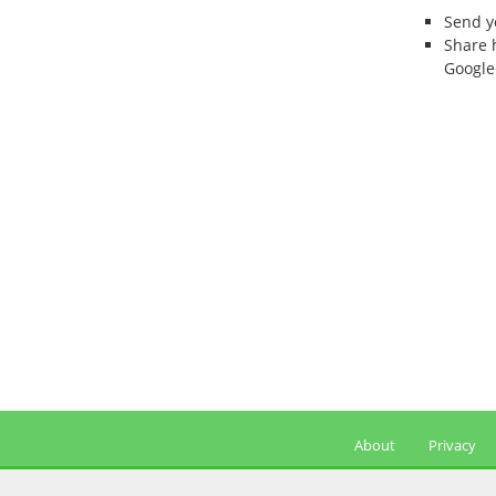
Send 
Share 
Google
About
Privacy