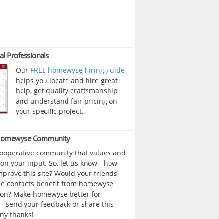
al Professionals
Our
FREE homewyse hiring guide
helps you locate and hire great
help, get quality craftsmanship
and understand fair pricing on
your specific project.
 homewyse Community
cooperative community that values and
n your input. So, let us know - how
prove this site? Would your friends
ne contacts benefit from homewyse
ion? Make homewyse better for
- send your feedback or share this
ny thanks!