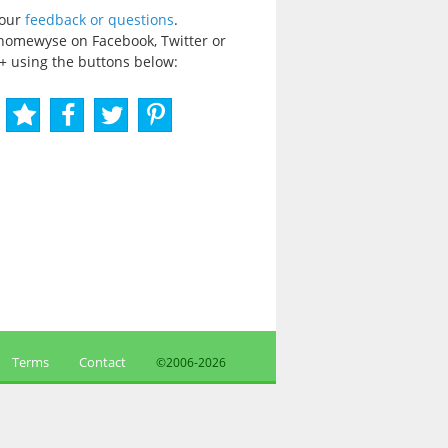
your
feedback or questions
.
homewyse on Facebook, Twitter or
+ using the buttons below:
Terms
Contact
©2006-
2026