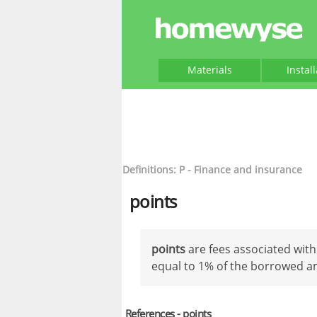
Materials
Instal
Definitions: P - Finance and insurance
points
points
are fees associated with
equal to 1% of the borrowed 
References - points