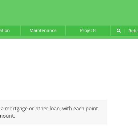
lation
Maintenance
Projects
|
Refe
 a mortgage or other loan, with each point
amount.