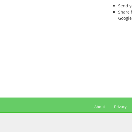
Send 
Share 
Google
About
Privacy