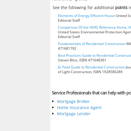
See the following for additional
points
i
Elements of Energy Efficient House
United St
Editorial Staff
Comparison Of the HERS Reference Home, 
United States Environmental Protection Age
Editorial Staff
Fundamentals of Residential Construction
Wil
471681792
Best Practices Guide to Residential Construct
Steven Bliss, ISBN 471648361
Jlc Field Guide to Residential Construction
Jou
of Light Construction, ISBN 1928580289
Service Professionals that can help with po
Mortgage Broker
Home Insurance Agent
Mortgage Lender