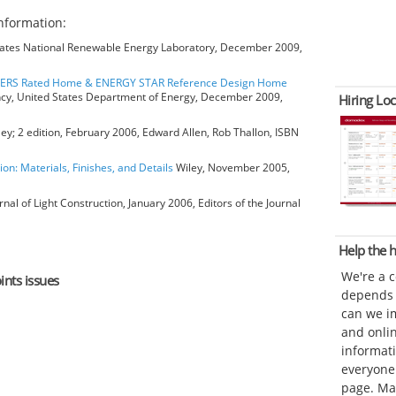
nformation:
ates National Renewable Energy Laboratory, December 2009,
HERS Rated Home & ENERGY STAR Reference Design Home
ncy, United States Department of Energy, December 2009,
Hiring Loc
ey; 2 edition, February 2006, Edward Allen, Rob Thallon, ISBN
ion: Materials, Finishes, and Details
Wiley, November 2005,
rnal of Light Construction, January 2006, Editors of the Journal
Help the
We're a 
ints issues
depends o
can we im
and onli
informat
everyone 
page. Ma