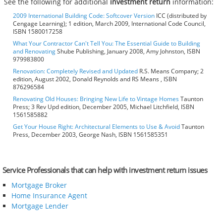
See the following for additional
investment return
information:
2009 International Building Code: Softcover Version
ICC (distributed by
Cengage Learning); 1 edition, March 2009, International Code Council,
ISBN 1580017258
What Your Contractor Can't Tell You: The Essential Guide to Building
and Renovating
Shube Publishing, January 2008, Amy Johnston, ISBN
979983800
Renovation: Completely Revised and Updated
R.S. Means Company; 2
edition, August 2002, Donald Reynolds and RS Means , ISBN
876296584
Renovating Old Houses: Bringing New Life to Vintage Homes
Taunton
Press; 3 Rev Upd edition, December 2005, Michael Litchfield, ISBN
1561585882
Get Your House Right: Architectural Elements to Use & Avoid
Taunton
Press, December 2003, George Nash, ISBN 1561585351
Service Professionals that can help with investment return issues
Mortgage Broker
Home Insurance Agent
Mortgage Lender