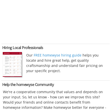
Hiring Local Professionals
Our
FREE homewyse hiring guide
helps you
locate and hire great help, get quality
craftsmanship and understand fair pricing on
your specific project.
Help the homewyse Community
We're a cooperative community that values and depends on
your input. So, let us know - how can we improve this site?
Would your friends and online contacts benefit from
homewyse information? Make homewyse better for everyone -