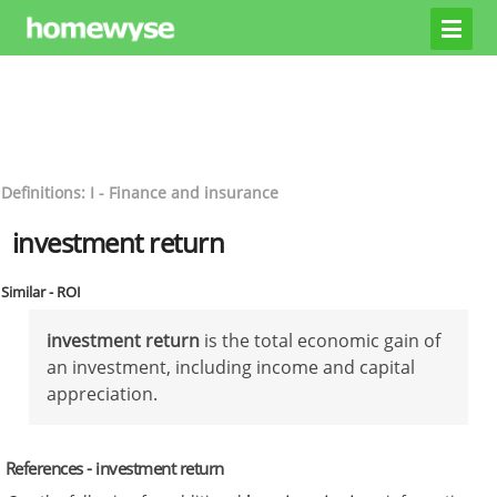
Definitions: I - Finance and insurance
investment return
Similar - ROI
investment return
is the total economic gain of
an investment, including income and capital
appreciation.
References - investment return