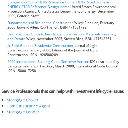
Comparison Of the HERS Reference Home, HERS Rated Home &
ENERGY STAR Reference Design Home
United States Environmental
Protection Agency, United States Department of Energy, December
2009, Editorial Staff
Fundamentals of Residential Construction
Wiley; 2 edition, February
2006, Edward Allen, Rob Thallon, ISBN 471681792
Best Practices Guide to Residential Construction: Materials, Finishes,
and Details
Wiley, November 2005, Steven Bliss, ISBN 471648361
Jlc Field Guide to Residential Construction
Journal of Light
Construction, January 2006, Editors of the Journal of Light
Construction, ISBN 1928580289
2009 International Building Code: Softcover Version
ICC (distributed by
Cengage Learning); 1 edition, March 2009, International Code Council,
ISBN 1580017258
Service Professionals that can help with investment life cycle issues
Mortgage Broker
Home Insurance Agent
Mortgage Lender