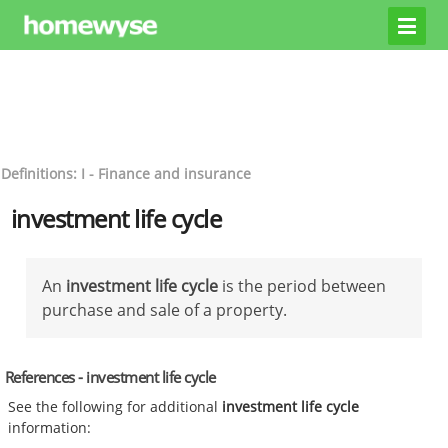
Definitions: I - Finance and insurance
investment life cycle
An
investment life cycle
is the period between
purchase and sale of a property.
References - investment life cycle
See the following for additional
investment life cycle
information: