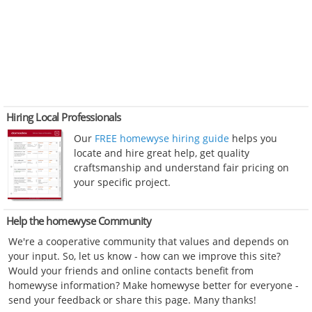
Hiring Local Professionals
Our
FREE homewyse hiring guide
helps you
locate and hire great help, get quality
craftsmanship and understand fair pricing on
your specific project.
Help the homewyse Community
We're a cooperative community that values and depends on
your input. So, let us know - how can we improve this site?
Would your friends and online contacts benefit from
homewyse information? Make homewyse better for everyone -
send your feedback or share this page. Many thanks!