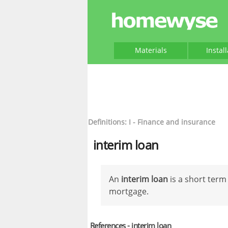
Materials
Instal
Definitions: I - Finance and insurance
interim loan
An
interim loan
is a short term
mortgage.
References - interim loan