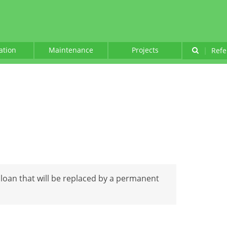
lation
Maintenance
Projects
|
Refe
 loan that will be replaced by a permanent