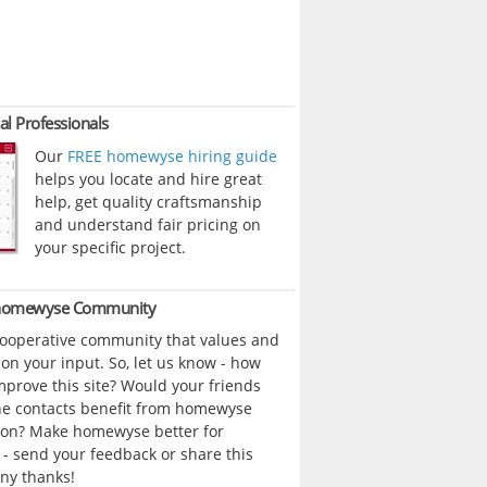
al Professionals
Our
FREE homewyse hiring guide
helps you locate and hire great
help, get quality craftsmanship
and understand fair pricing on
your specific project.
 homewyse Community
cooperative community that values and
n your input. So, let us know - how
prove this site? Would your friends
ne contacts benefit from homewyse
ion? Make homewyse better for
- send your feedback or share this
ny thanks!