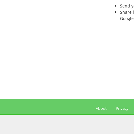
Send 
Share 
Google
About
Privacy