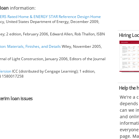
 loan
information:
HERS Rated Home & ENERGY STAR Reference Design Home
ncy, United States Department of Energy, December 2009,
ey; 2 edition, February 2006, Edward Allen, Rob Thallon, ISBN
Hiring Loc
ion: Materials, Finishes, and Details
Wiley, November 2005,
rnal of Light Construction, January 2006, Editors of the Journal
Version
ICC (distributed by Cengage Learning); 1 edition,
BN 1580017258
Help the
We're a 
terim loan issues
depends o
can we im
and onli
informat
everyone 
page. Ma