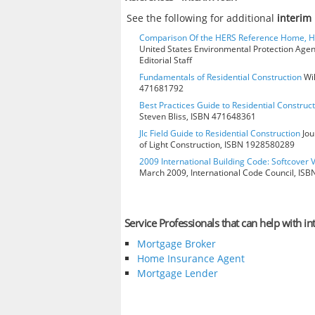
See the following for additional
interim
Comparison Of the HERS Reference Home, 
United States Environmental Protection Age
Editorial Staff
Fundamentals of Residential Construction
Wil
471681792
Best Practices Guide to Residential Construct
Steven Bliss, ISBN 471648361
Jlc Field Guide to Residential Construction
Jou
of Light Construction, ISBN 1928580289
2009 International Building Code: Softcover 
March 2009, International Code Council, IS
Service Professionals that can help with in
Mortgage Broker
Home Insurance Agent
Mortgage Lender