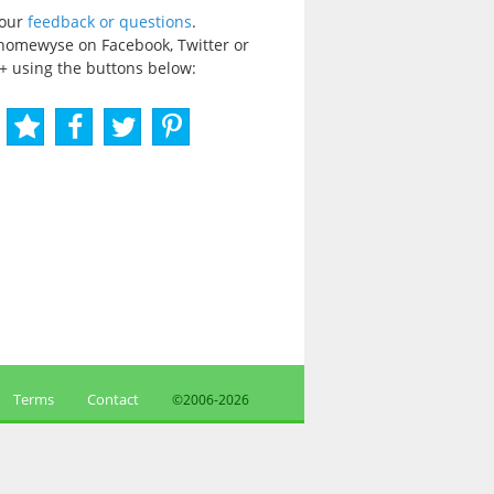
your
feedback or questions
.
homewyse on Facebook, Twitter or
+ using the buttons below:
Terms
Contact
©2006-
2026