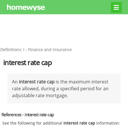
Definitions: I - Finance and insurance
interest rate cap
An
interest rate cap
is the maximum interest
rate allowed, during a specified period for an
adjustable rate mortgage.
References - interest rate cap
See the following for additional
interest rate cap
information: