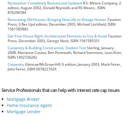
Renovation: Completely Revised and Updated
R.S. Means Company; 2
edition, August 2002, Donald Reynolds and RS Means , ISBN
876296584
Renovating Old Houses: Bringing New Life to Vintage Homes
Taunton
Press; 3 Rev Upd edition, December 2005, Michael Litchfield, ISBN
1561585882
Get Your House Right: Architectural Elements to Use & Avoid
Taunton
Press, December 2003, George Nash, ISBN 1561585351
Carpentry & Building Construction, Student Text
Sterling, January
2008, Marianne Cusato, Ben Pentreath, Richard Sammons, Leon Krier,
ISBN 1402736282
Carpentry
Glencoe/McGraw-Hill; 6 edition, January 2003, Mark Feirer,
John Feirer, ISBN 007822702X
Service Professionals that can help with interest rate cap issues
Mortgage Broker
Home Insurance Agent
Mortgage Lender