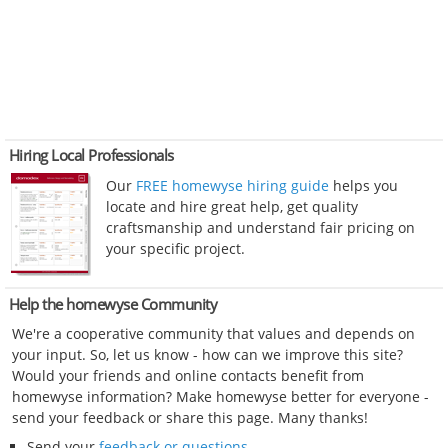
Hiring Local Professionals
Our
FREE homewyse hiring guide
helps you
locate and hire great help, get quality
craftsmanship and understand fair pricing on
your specific project.
Help the homewyse Community
We're a cooperative community that values and depends on
your input. So, let us know - how can we improve this site?
Would your friends and online contacts benefit from
homewyse information? Make homewyse better for everyone -
send your feedback or share this page. Many thanks!
Send your
feedback or questions
.