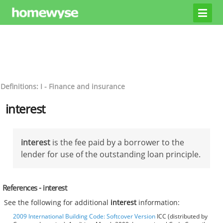
Definitions: I - Finance and insurance
interest
interest
is the fee paid by a borrower to the
lender for use of the outstanding loan principle.
References - interest
See the following for additional
interest
information:
2009 International Building Code: Softcover Version
ICC (distributed by