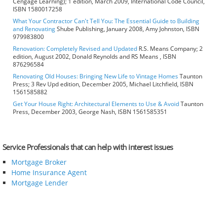
Cengage Learning); 1 edition, March 2009, International Code Council,
ISBN 1580017258
What Your Contractor Can't Tell You: The Essential Guide to Building
and Renovating
Shube Publishing, January 2008, Amy Johnston, ISBN
979983800
Renovation: Completely Revised and Updated
R.S. Means Company; 2
edition, August 2002, Donald Reynolds and RS Means , ISBN
876296584
Renovating Old Houses: Bringing New Life to Vintage Homes
Taunton
Press; 3 Rev Upd edition, December 2005, Michael Litchfield, ISBN
1561585882
Get Your House Right: Architectural Elements to Use & Avoid
Taunton
Press, December 2003, George Nash, ISBN 1561585351
Service Professionals that can help with interest issues
Mortgage Broker
Home Insurance Agent
Mortgage Lender