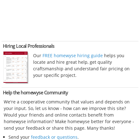
Hiring Local Professionals
Our
FREE homewyse hiring guide
helps you
locate and hire great help, get quality
craftsmanship and understand fair pricing on
your specific project.
Help the homewyse Community
We're a cooperative community that values and depends on
your input. So, let us know - how can we improve this site?
Would your friends and online contacts benefit from
homewyse information? Make homewyse better for everyone -
send your feedback or share this page. Many thanks!
Send your
feedback or questions
.