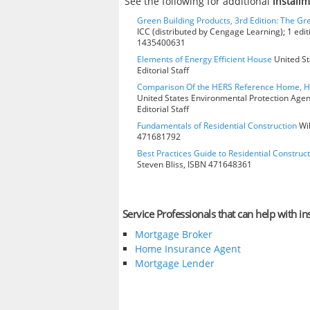
See the following for additional
install
Green Building Products, 3rd Edition: The Gr
ICC (distributed by Cengage Learning); 1 edit
1435400631
Elements of Energy Efficient House
United St
Editorial Staff
Comparison Of the HERS Reference Home, 
United States Environmental Protection Age
Editorial Staff
Fundamentals of Residential Construction
Wil
471681792
Best Practices Guide to Residential Construct
Steven Bliss, ISBN 471648361
Service Professionals that can help with in
Mortgage Broker
Home Insurance Agent
Mortgage Lender