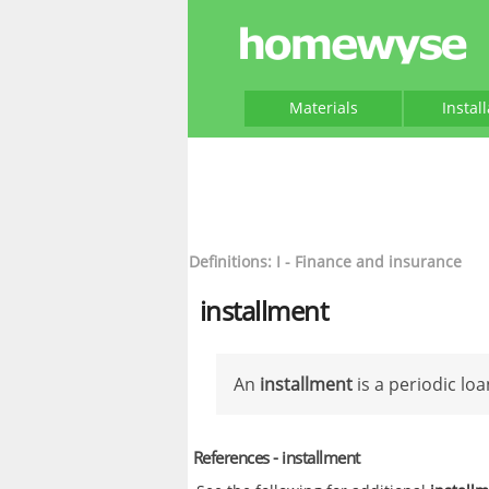
Materials
Instal
Definitions: I - Finance and insurance
installment
An
installment
is a periodic lo
References - installment