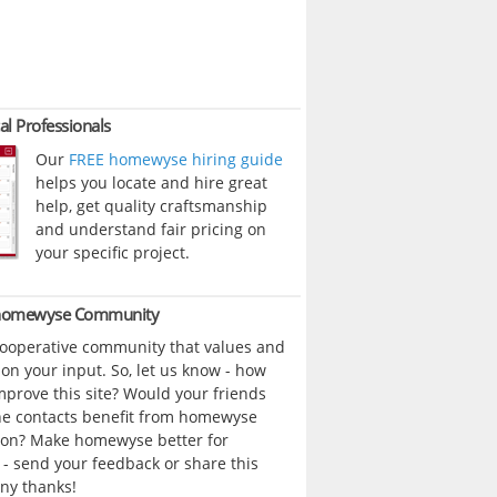
al Professionals
Our
FREE homewyse hiring guide
helps you locate and hire great
help, get quality craftsmanship
and understand fair pricing on
your specific project.
 homewyse Community
cooperative community that values and
n your input. So, let us know - how
prove this site? Would your friends
ne contacts benefit from homewyse
ion? Make homewyse better for
- send your feedback or share this
ny thanks!