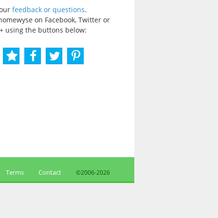
your
feedback or questions
.
homewyse on Facebook, Twitter or
+ using the buttons below:
Terms
Contact
©2006-
2026