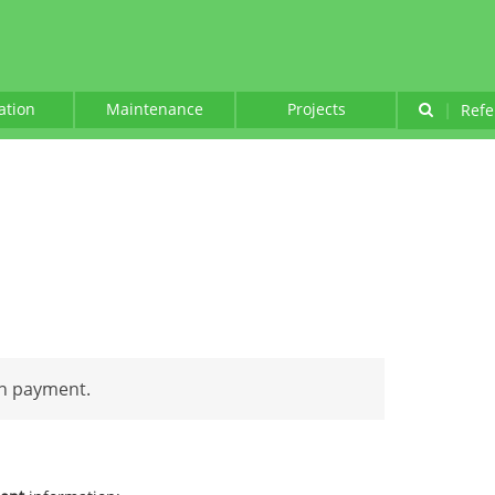
lation
Maintenance
Projects
|
Refe
an payment.