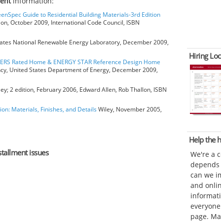
ment
information:
eenSpec Guide to Residential Building Materials-3rd Edition
ion, October 2009, International Code Council, ISBN
ates National Renewable Energy Laboratory, December 2009,
Hiring Loc
HERS Rated Home & ENERGY STAR Reference Design Home
ncy, United States Department of Energy, December 2009,
ey; 2 edition, February 2006, Edward Allen, Rob Thallon, ISBN
ion: Materials, Finishes, and Details
Wiley, November 2005,
Help the
stallment issues
We're a 
depends o
can we im
and onli
informat
everyone 
page. Ma