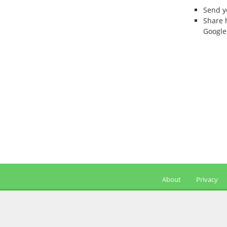
Send 
Share 
Google
About
Privacy