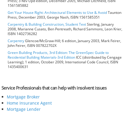
Press; 3 Rev Upd edition, December 2005, Michael Litchfield, ISBN
1561585882
Get Your House Right: Architectural Elements to Use & Avoid
Taunton
Press, December 2003, George Nash, ISBN 1561585351
Carpentry & Building Construction, Student Text
Sterling, January
2008, Marianne Cusato, Ben Pentreath, Richard Sammons, Leon Krier,
ISBN 1402736282
Carpentry
Glencoe/McGraw-Hill; 6 edition, January 2003, Mark Feirer,
John Feirer, ISBN 007822702X
Green Building Products, 3rd Edition: The GreenSpec Guide to
Residential Building Materials-3rd Edition
ICC (distributed by Cengage
Learning); 1 edition, October 2009, International Code Council, ISBN
1435400631
Service Professionals that can help with insolvent issues
Mortgage Broker
Home Insurance Agent
Mortgage Lender