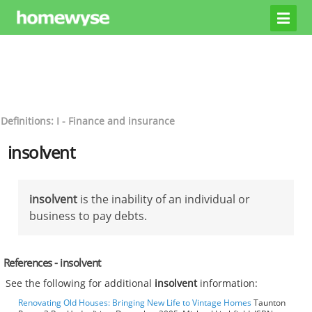
Definitions: I - Finance and insurance
insolvent
insolvent
is the inability of an individual or
business to pay debts.
References - insolvent
See the following for additional
insolvent
information:
Renovating Old Houses: Bringing New Life to Vintage Homes
Taunton