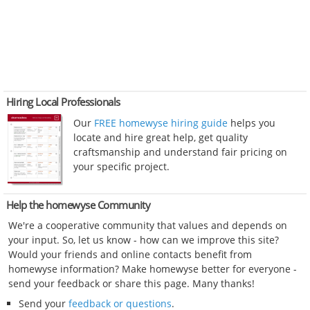
Hiring Local Professionals
Our
FREE homewyse hiring guide
helps you
locate and hire great help, get quality
craftsmanship and understand fair pricing on
your specific project.
Help the homewyse Community
We're a cooperative community that values and depends on
your input. So, let us know - how can we improve this site?
Would your friends and online contacts benefit from
homewyse information? Make homewyse better for everyone -
send your feedback or share this page. Many thanks!
Send your
feedback or questions
.