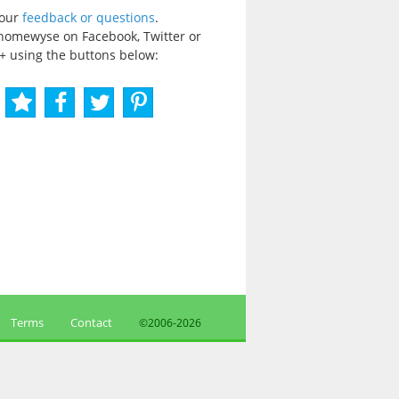
your
feedback or questions
.
homewyse on Facebook, Twitter or
+ using the buttons below:
Terms
Contact
©2006-
2026