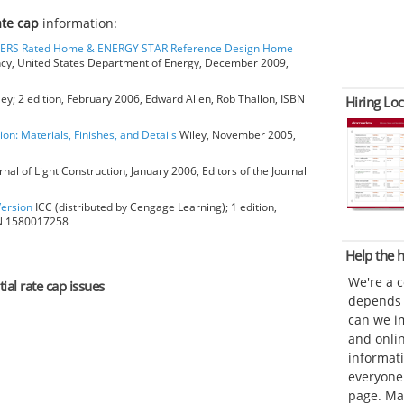
rate cap
information:
HERS Rated Home & ENERGY STAR Reference Design Home
ncy, United States Department of Energy, December 2009,
ey; 2 edition, February 2006, Edward Allen, Rob Thallon, ISBN
Hiring Loc
ion: Materials, Finishes, and Details
Wiley, November 2005,
rnal of Light Construction, January 2006, Editors of the Journal
Version
ICC (distributed by Cengage Learning); 1 edition,
BN 1580017258
Help the
We're a 
tial rate cap issues
depends o
can we im
and onli
informat
everyone 
page. Ma