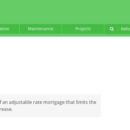
lation
Maintenance
Projects
|
Refe
of an adjustable rate mortgage that limits the
rease.