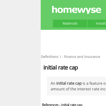
Materials
Instal
Definitions: I - Finance and insurance
initial rate cap
An
initial rate cap
is a feature 
amount of the interest rate inc
References - initial rate cap