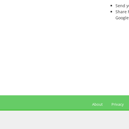
Send 
Share 
Google
About
Privacy