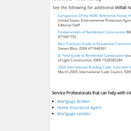
See the following for additional
initial 
Comparison Of the HERS Reference Home, 
United States Environmental Protection Age
Editorial Staff
Fundamentals of Residential Construction
Wil
471681792
Best Practices Guide to Residential Construct
Steven Bliss, ISBN 471648361
Jlc Field Guide to Residential Construction
Jou
of Light Construction, ISBN 1928580289
2009 International Building Code: Softcover 
March 2009, International Code Council, IS
Service Professionals that can help with ini
Mortgage Broker
Home Insurance Agent
Mortgage Lender