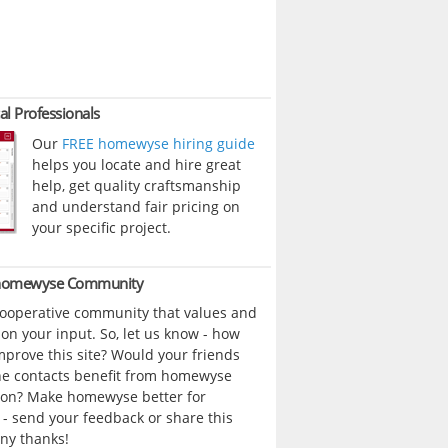
al Professionals
Our
FREE homewyse hiring guide
helps you locate and hire great
help, get quality craftsmanship
and understand fair pricing on
your specific project.
 homewyse Community
cooperative community that values and
n your input. So, let us know - how
prove this site? Would your friends
ne contacts benefit from homewyse
ion? Make homewyse better for
- send your feedback or share this
ny thanks!