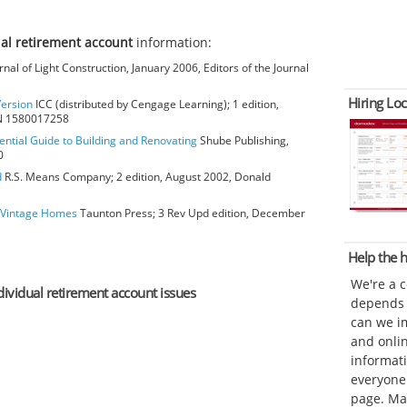
ual retirement account
information:
rnal of Light Construction, January 2006, Editors of the Journal
Hiring Loc
Version
ICC (distributed by Cengage Learning); 1 edition,
BN 1580017258
ential Guide to Building and Renovating
Shube Publishing,
0
d
R.S. Means Company; 2 edition, August 2002, Donald
o Vintage Homes
Taunton Press; 3 Rev Upd edition, December
Help the
We're a 
ndividual retirement account issues
depends o
can we im
and onli
informat
everyone 
page. Ma