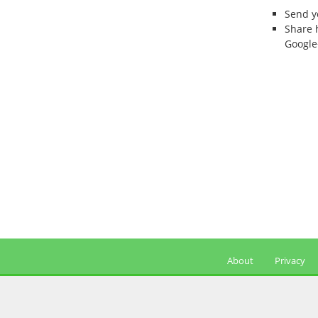
Send 
Share 
Google
About
Privacy