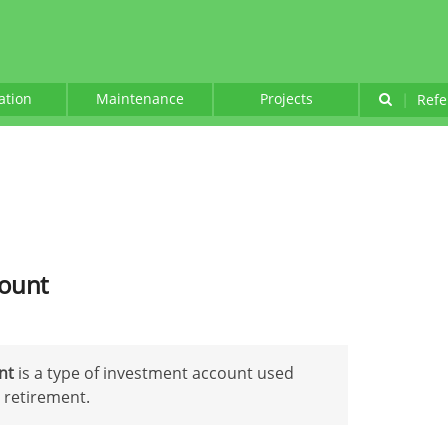
lation
Maintenance
Projects
|
Refe
count
unt
is a type of investment account used
 retirement.