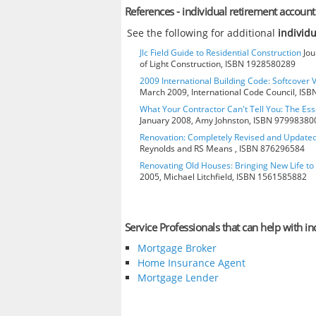
References - individual retirement account
See the following for additional
individ
Jlc Field Guide to Residential Construction
Jou
of Light Construction, ISBN 1928580289
2009 International Building Code: Softcover 
March 2009, International Code Council, IS
What Your Contractor Can't Tell You: The Ess
January 2008, Amy Johnston, ISBN 97998380
Renovation: Completely Revised and Update
Reynolds and RS Means , ISBN 876296584
Renovating Old Houses: Bringing New Life t
2005, Michael Litchfield, ISBN 1561585882
Service Professionals that can help with i
Mortgage Broker
Home Insurance Agent
Mortgage Lender