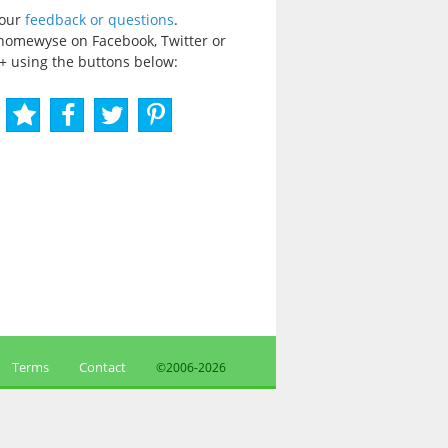
your
feedback or questions
.
homewyse on Facebook, Twitter or
+ using the buttons below:
Terms
Contact
©2006-
2026