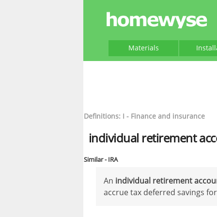
Materials
Instal
Definitions: I - Finance and insurance
individual retirement ac
Similar - IRA
An
individual retirement acco
accrue tax deferred savings for