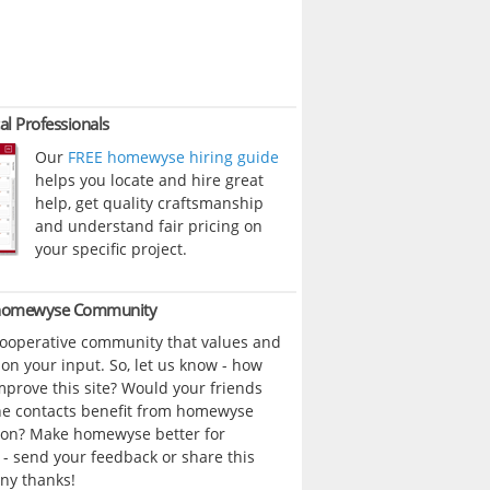
al Professionals
Our
FREE homewyse hiring guide
helps you locate and hire great
help, get quality craftsmanship
and understand fair pricing on
your specific project.
 homewyse Community
cooperative community that values and
n your input. So, let us know - how
prove this site? Would your friends
ne contacts benefit from homewyse
ion? Make homewyse better for
- send your feedback or share this
ny thanks!