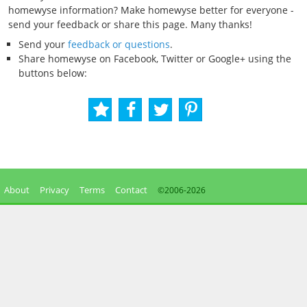
homewyse information? Make homewyse better for everyone -
send your feedback or share this page. Many thanks!
Send your
feedback or questions
.
Share homewyse on Facebook, Twitter or Google+ using the
buttons below:
About
Privacy
Terms
Contact
©2006-
2026