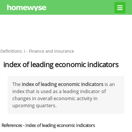
Definitions: I - Finance and insurance
index of leading economic indicators
The
index of leading economic indicators
is an
index that is used as a leading indicator of
changes in overall economic activity in
upcoming quarters.
References - index of leading economic indicators