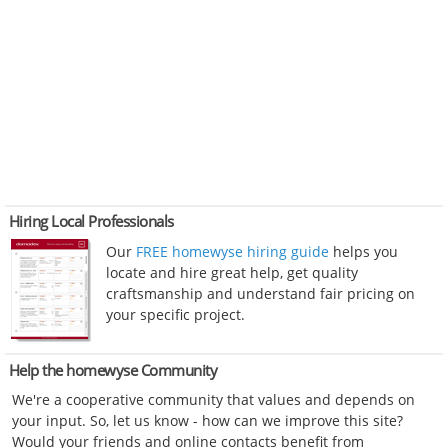
Hiring Local Professionals
Our
FREE homewyse hiring guide
helps you
locate and hire great help, get quality
craftsmanship and understand fair pricing on
your specific project.
Help the homewyse Community
We're a cooperative community that values and depends on
your input. So, let us know - how can we improve this site?
Would your friends and online contacts benefit from