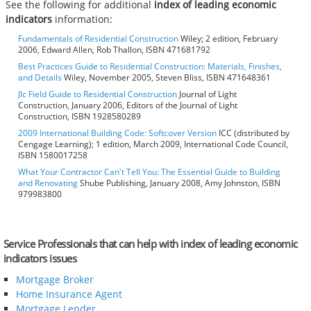
See the following for additional
index of leading economic
indicators
information:
Fundamentals of Residential Construction
Wiley; 2 edition, February
2006, Edward Allen, Rob Thallon, ISBN 471681792
Best Practices Guide to Residential Construction: Materials, Finishes,
and Details
Wiley, November 2005, Steven Bliss, ISBN 471648361
Jlc Field Guide to Residential Construction
Journal of Light
Construction, January 2006, Editors of the Journal of Light
Construction, ISBN 1928580289
2009 International Building Code: Softcover Version
ICC (distributed by
Cengage Learning); 1 edition, March 2009, International Code Council,
ISBN 1580017258
What Your Contractor Can't Tell You: The Essential Guide to Building
and Renovating
Shube Publishing, January 2008, Amy Johnston, ISBN
979983800
Service Professionals that can help with index of leading economic
indicators issues
Mortgage Broker
Home Insurance Agent
Mortgage Lender