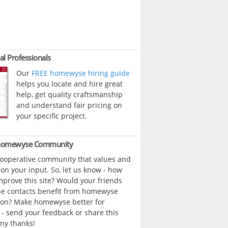
al Professionals
Our
FREE homewyse hiring guide
helps you locate and hire great
help, get quality craftsmanship
and understand fair pricing on
your specific project.
 homewyse Community
cooperative community that values and
n your input. So, let us know - how
prove this site? Would your friends
ne contacts benefit from homewyse
ion? Make homewyse better for
- send your feedback or share this
ny thanks!