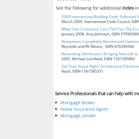
See the following for additional
index
in
2009 International Building Code: Softcover 
March 2009, International Code Council, IS
What Your Contractor Can't Tell You: The Ess
January 2008, Amy Johnston, ISBN 97998380
Renovation: Completely Revised and Update
Reynolds and RS Means , ISBN 876296584
Renovating Old Houses: Bringing New Life t
2005, Michael Litchfield, ISBN 1561585882
Get Your House Right: Architectural Element
Nash, ISBN 1561585351
Service Professionals that can help with in
Mortgage Broker
Home Insurance Agent
Mortgage Lender