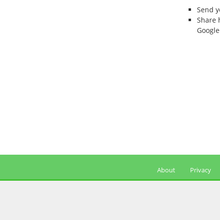
Send 
Share 
Google
About
Privacy