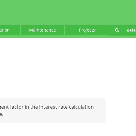
lation
Maintenance
Projects
|
Refe
ent factor in the interest rate calculation
e.