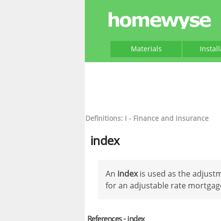
Materials
Instal
Definitions: I - Finance and insurance
index
An
index
is used as the adjustm
for an adjustable rate mortgag
References - index