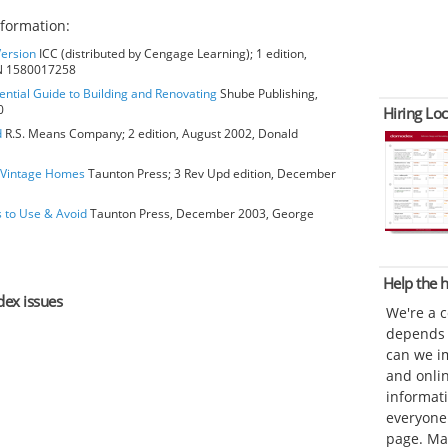
formation:
Version
ICC (distributed by Cengage Learning); 1 edition,
BN 1580017258
ential Guide to Building and Renovating
Shube Publishing,
0
Hiring Loc
d
R.S. Means Company; 2 edition, August 2002, Donald
o Vintage Homes
Taunton Press; 3 Rev Upd edition, December
s to Use & Avoid
Taunton Press, December 2003, George
Help the
dex issues
We're a 
depends o
can we im
and onli
informat
everyone 
page. Ma