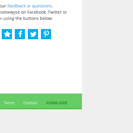
your
feedback or questions
.
homewyse on Facebook, Twitter or
+ using the buttons below:
Terms
Contact
©2006-
2026