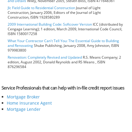
and Details
Wiley, November 2005, Steven Bliss, ISBN 471648361
Jlc Field Guide to Residential Construction
Journal of Light
Construction, January 2006, Editors of the Journal of Light
Construction, ISBN 1928580289
2009 International Building Code: Softcover Version
ICC (distributed by
Cengage Learning); 1 edition, March 2009, International Code Council,
ISBN 1580017258
What Your Contractor Can't Tell You: The Essential Guide to Building
and Renovating
Shube Publishing, January 2008, Amy Johnston, ISBN
979983800
Renovation: Completely Revised and Updated
R.S. Means Company; 2
edition, August 2002, Donald Reynolds and RS Means , ISBN
876296584
Service Professionals that can help with in-file credit report issues
Mortgage Broker
Home Insurance Agent
Mortgage Lender