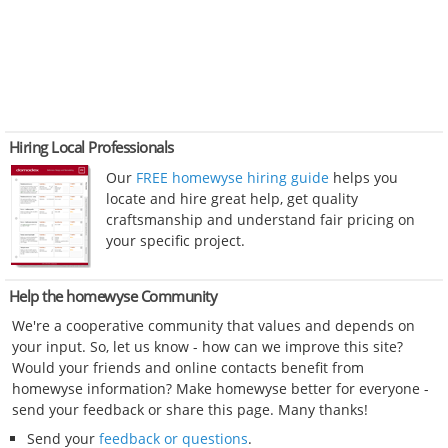
Hiring Local Professionals
Our
FREE homewyse hiring guide
helps you
locate and hire great help, get quality
craftsmanship and understand fair pricing on
your specific project.
Help the homewyse Community
We're a cooperative community that values and depends on
your input. So, let us know - how can we improve this site?
Would your friends and online contacts benefit from
homewyse information? Make homewyse better for everyone -
send your feedback or share this page. Many thanks!
Send your
feedback or questions
.