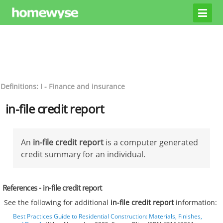
Definitions: I - Finance and insurance
in-file credit report
An
in-file credit report
is a computer generated
credit summary for an individual.
References - in-file credit report
See the following for additional
in-file credit report
information:
Best Practices Guide to Residential Construction: Materials, Finishes,