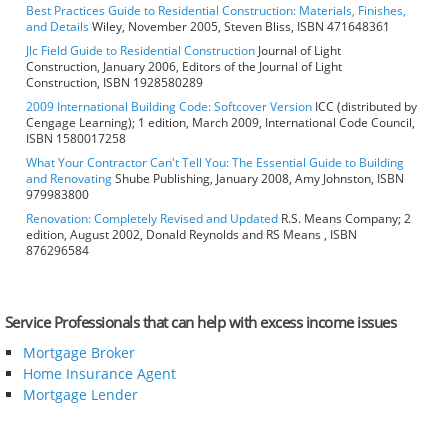
Best Practices Guide to Residential Construction: Materials, Finishes,
and Details
Wiley, November 2005, Steven Bliss, ISBN 471648361
Jlc Field Guide to Residential Construction
Journal of Light
Construction, January 2006, Editors of the Journal of Light
Construction, ISBN 1928580289
2009 International Building Code: Softcover Version
ICC (distributed by
Cengage Learning); 1 edition, March 2009, International Code Council,
ISBN 1580017258
What Your Contractor Can't Tell You: The Essential Guide to Building
and Renovating
Shube Publishing, January 2008, Amy Johnston, ISBN
979983800
Renovation: Completely Revised and Updated
R.S. Means Company; 2
edition, August 2002, Donald Reynolds and RS Means , ISBN
876296584
Service Professionals that can help with excess income issues
Mortgage Broker
Home Insurance Agent
Mortgage Lender