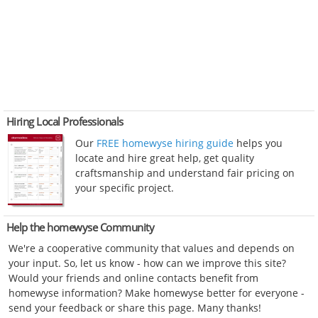
Hiring Local Professionals
Our
FREE homewyse hiring guide
helps you
locate and hire great help, get quality
craftsmanship and understand fair pricing on
your specific project.
Help the homewyse Community
We're a cooperative community that values and depends on
your input. So, let us know - how can we improve this site?
Would your friends and online contacts benefit from
homewyse information? Make homewyse better for everyone -
send your feedback or share this page. Many thanks!