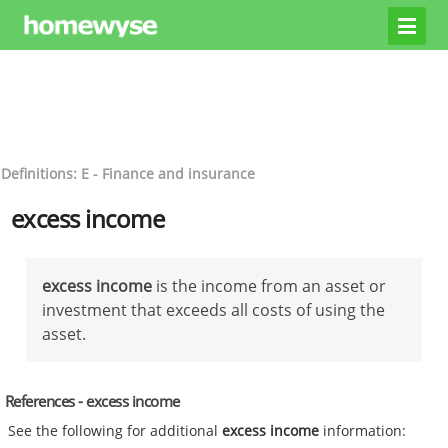
Definitions: E - Finance and insurance
excess income
excess income
is the income from an asset or
investment that exceeds all costs of using the
asset.
References - excess income
See the following for additional
excess income
information: