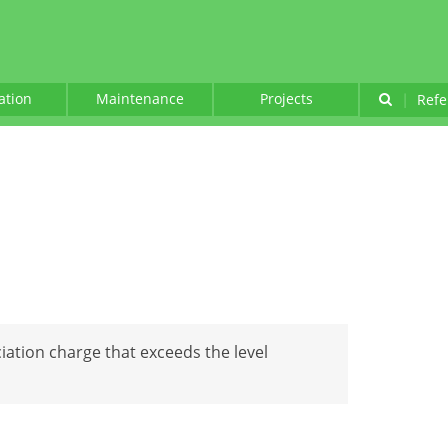
lation
Maintenance
Projects
|
Refe
iation charge that exceeds the level