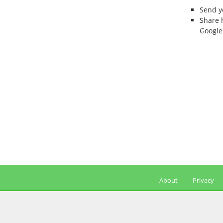
Send 
Share 
Google
About
Privacy