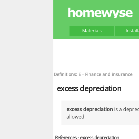
Materials
Instal
Definitions: E - Finance and insurance
excess depreciation
excess depreciation
is a deprec
allowed.
References - excess depreciation