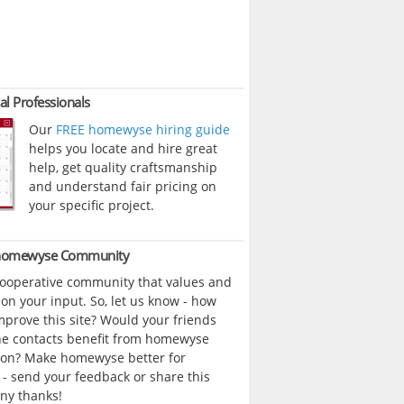
al Professionals
Our
FREE homewyse hiring guide
helps you locate and hire great
help, get quality craftsmanship
and understand fair pricing on
your specific project.
 homewyse Community
cooperative community that values and
n your input. So, let us know - how
prove this site? Would your friends
ne contacts benefit from homewyse
ion? Make homewyse better for
- send your feedback or share this
ny thanks!