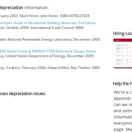
depreciation
information:
anuary 2003, Mark Feirer, John Feirer, ISBN 007822702X
eenSpec Guide to Residential Building Materials-3rd Edition
ion, October 2009, International Code Council, ISBN
Hiring Loc
ates National Renewable Energy Laboratory, December 2009,
HERS Rated Home & ENERGY STAR Reference Design Home
ncy, United States Department of Energy, December 2009,
ey; 2 edition, February 2006, Edward Allen, Rob Thallon, ISBN
Help the
We're a 
xcess depreciation issues
depends o
can we im
and onli
informat
everyone 
page. Ma