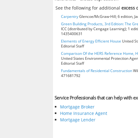
See the following for additional
excess 
Carpentry
Glencoe/McGraw-Hill; 6 edition, J
Green Building Products, 3rd Edition: The Gr
ICC (distributed by Cengage Learning); 1 edit
1435400631
Elements of Energy Efficient House
United St
Editorial Staff
Comparison Of the HERS Reference Home, 
United States Environmental Protection Age
Editorial Staff
Fundamentals of Residential Construction
Wil
471681792
Service Professionals that can help with e
Mortgage Broker
Home Insurance Agent
Mortgage Lender