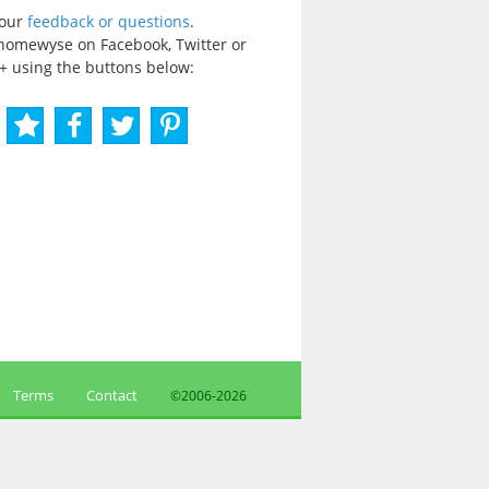
your
feedback or questions
.
homewyse on Facebook, Twitter or
+ using the buttons below:
Terms
Contact
©2006-
2026