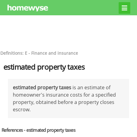
Definitions: E - Finance and insurance
estimated property taxes
estimated property taxes
is an estimate of
homeowner's insurance costs for a specified
property, obtained before a property closes
escrow.
References - estimated property taxes