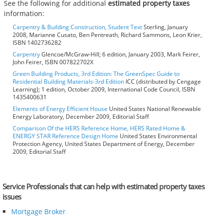
See the following for additional
estimated property taxes
information:
Carpentry & Building Construction, Student Text
Sterling, January
2008, Marianne Cusato, Ben Pentreath, Richard Sammons, Leon Krier,
ISBN 1402736282
Carpentry
Glencoe/McGraw-Hill; 6 edition, January 2003, Mark Feirer,
John Feirer, ISBN 007822702X
Green Building Products, 3rd Edition: The GreenSpec Guide to
Residential Building Materials-3rd Edition
ICC (distributed by Cengage
Learning); 1 edition, October 2009, International Code Council, ISBN
1435400631
Elements of Energy Efficient House
United States National Renewable
Energy Laboratory, December 2009, Editorial Staff
Comparison Of the HERS Reference Home, HERS Rated Home &
ENERGY STAR Reference Design Home
United States Environmental
Protection Agency, United States Department of Energy, December
2009, Editorial Staff
Service Professionals that can help with estimated property taxes
issues
Mortgage Broker