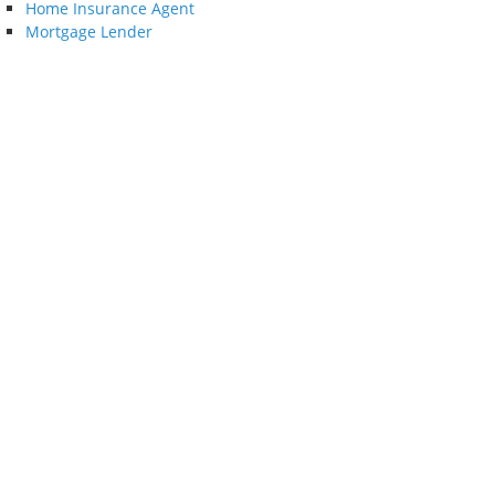
Home Insurance Agent
Mortgage Lender