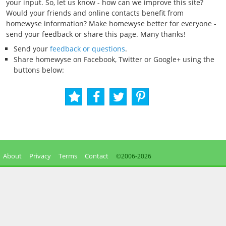
your input. So, let us know - how can we improve this site?
Would your friends and online contacts benefit from
homewyse information? Make homewyse better for everyone -
send your feedback or share this page. Many thanks!
Send your
feedback or questions
.
Share homewyse on Facebook, Twitter or Google+ using the
buttons below:
About
Privacy
Terms
Contact
©2006-
2026