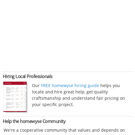
Hiring Local Professionals
Our
FREE homewyse hiring guide
helps you
locate and hire great help, get quality
craftsmanship and understand fair pricing on
your specific project.
Help the homewyse Community
We're a cooperative community that values and depends on