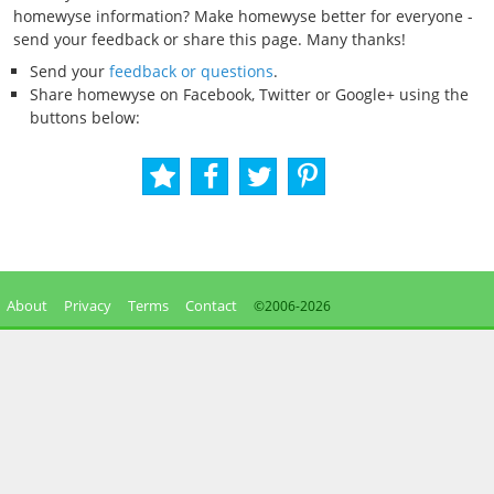
homewyse information? Make homewyse better for everyone -
send your feedback or share this page. Many thanks!
Send your
feedback or questions
.
Share homewyse on Facebook, Twitter or Google+ using the
buttons below:
About
Privacy
Terms
Contact
©2006-
2026