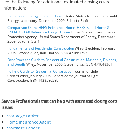
See the following for additional
estimated closing costs
information:
Elements of Energy Efficient House
United States National Renewable
Energy Laboratory, December 2009, Editorial Staff
Comparison Of the HERS Reference Home, HERS Rated Home &
ENERGY STAR Reference Design Home
United States Environmental
Protection Agency, United States Department of Energy, December
2009, Editorial Staff
Fundamentals of Residential Construction
Wiley; 2 edition, February
2006, Edward Allen, Rob Thallon, ISBN 471681792
Best Practices Guide to Residential Construction: Materials, Finishes,
and Details
Wiley, November 2005, Steven Bliss, ISBN 471648361
Jlc Field Guide to Residential Construction
Journal of Light
Construction, January 2006, Editors of the Journal of Light
Construction, ISBN 1928580289
Service Professionals that can help with estimated closing costs
issues
Mortgage Broker
Home Insurance Agent
Mortgage Lender