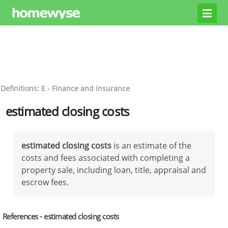
Definitions: E - Finance and insurance
estimated closing costs
estimated closing costs
is an estimate of the
costs and fees associated with completing a
property sale, including loan, title, appraisal and
escrow fees.
References - estimated closing costs