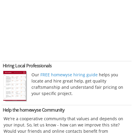
Hiring Local Professionals
Our
FREE homewyse hiring guide
helps you
locate and hire great help, get quality
craftsmanship and understand fair pricing on
your specific project.
Help the homewyse Community
We're a cooperative community that values and depends on
your input. So, let us know - how can we improve this site?
Would your friends and online contacts benefit from