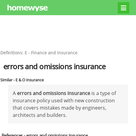
Definitions: E - Finance and insurance
errors and omissions insurance
Similar - E & O insurance
A
errors and omissions insurance
is a type of
insurance policy used with new construction
that covers mistakes made by engineers,
architects and builders.
References - errors and omissions insurance