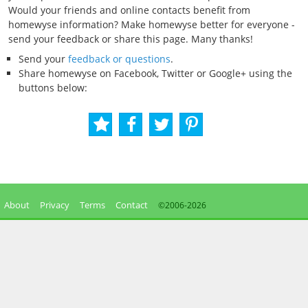
Would your friends and online contacts benefit from
homewyse information? Make homewyse better for everyone -
send your feedback or share this page. Many thanks!
Send your
feedback or questions
.
Share homewyse on Facebook, Twitter or Google+ using the
buttons below:
About
Privacy
Terms
Contact
©2006-
2026