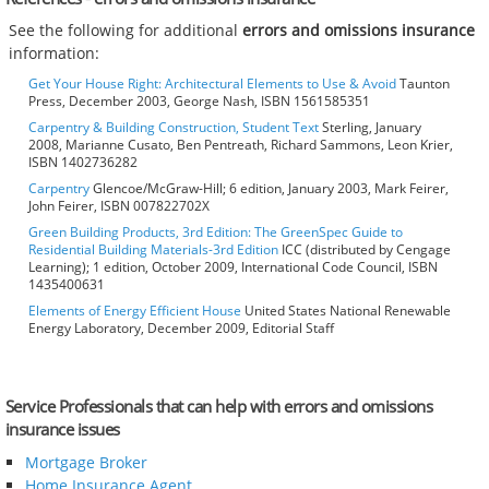
See the following for additional
errors and omissions insurance
information:
Get Your House Right: Architectural Elements to Use & Avoid
Taunton
Press, December 2003, George Nash, ISBN 1561585351
Carpentry & Building Construction, Student Text
Sterling, January
2008, Marianne Cusato, Ben Pentreath, Richard Sammons, Leon Krier,
ISBN 1402736282
Carpentry
Glencoe/McGraw-Hill; 6 edition, January 2003, Mark Feirer,
John Feirer, ISBN 007822702X
Green Building Products, 3rd Edition: The GreenSpec Guide to
Residential Building Materials-3rd Edition
ICC (distributed by Cengage
Learning); 1 edition, October 2009, International Code Council, ISBN
1435400631
Elements of Energy Efficient House
United States National Renewable
Energy Laboratory, December 2009, Editorial Staff
Service Professionals that can help with errors and omissions
insurance issues
Mortgage Broker
Home Insurance Agent