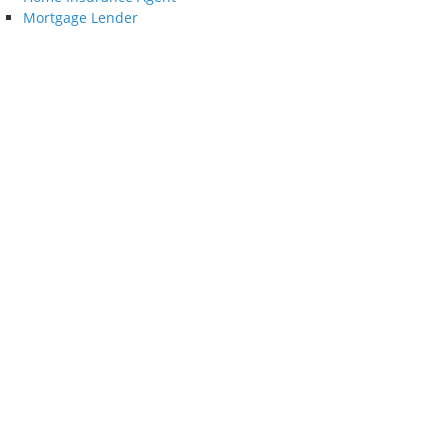
Mortgage Lender