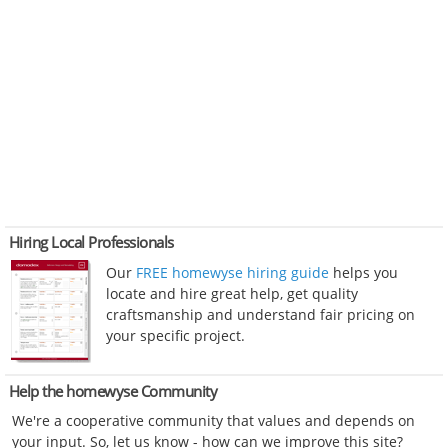
Hiring Local Professionals
Our
FREE homewyse hiring guide
helps you
locate and hire great help, get quality
craftsmanship and understand fair pricing on
your specific project.
Help the homewyse Community
We're a cooperative community that values and depends on
your input. So, let us know - how can we improve this site?