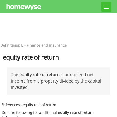
Definitions: E - Finance and insurance
equity rate of return
The
equity rate of return
is annualized net
income from a property divided by the capital
invested.
References - equity rate of return
See the following for additional
equity rate of return