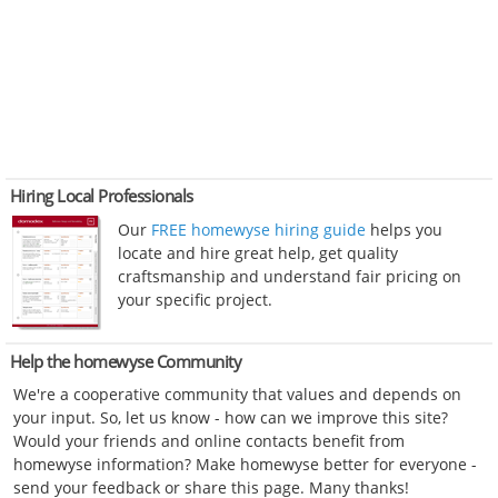
Hiring Local Professionals
Our
FREE homewyse hiring guide
helps you
locate and hire great help, get quality
craftsmanship and understand fair pricing on
your specific project.
Help the homewyse Community
We're a cooperative community that values and depends on
your input. So, let us know - how can we improve this site?
Would your friends and online contacts benefit from
homewyse information? Make homewyse better for everyone -
send your feedback or share this page. Many thanks!