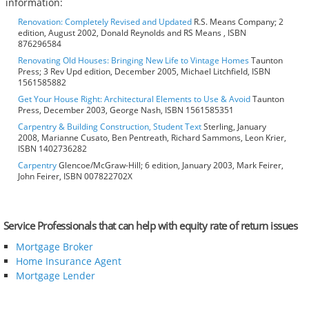
information:
Renovation: Completely Revised and Updated
R.S. Means Company; 2
edition, August 2002, Donald Reynolds and RS Means , ISBN
876296584
Renovating Old Houses: Bringing New Life to Vintage Homes
Taunton
Press; 3 Rev Upd edition, December 2005, Michael Litchfield, ISBN
1561585882
Get Your House Right: Architectural Elements to Use & Avoid
Taunton
Press, December 2003, George Nash, ISBN 1561585351
Carpentry & Building Construction, Student Text
Sterling, January
2008, Marianne Cusato, Ben Pentreath, Richard Sammons, Leon Krier,
ISBN 1402736282
Carpentry
Glencoe/McGraw-Hill; 6 edition, January 2003, Mark Feirer,
John Feirer, ISBN 007822702X
Service Professionals that can help with equity rate of return issues
Mortgage Broker
Home Insurance Agent
Mortgage Lender