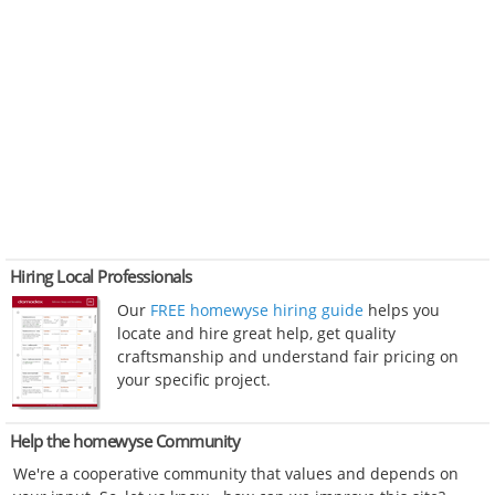
Hiring Local Professionals
Our
FREE homewyse hiring guide
helps you
locate and hire great help, get quality
craftsmanship and understand fair pricing on
your specific project.
Help the homewyse Community
We're a cooperative community that values and depends on