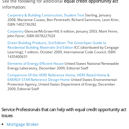
See the following for additional
equal credit opportunity act
information:
Carpentry & Building Construction, Student Text
Sterling, January
2008, Marianne Cusato, Ben Pentreath, Richard Sammons, Leon Krier,
ISBN 1402736282
Carpentry
Glencoe/McGraw-Hill; 6 edition, January 2003, Mark Feirer,
John Feirer, ISBN 007822702X
Green Building Products, 3rd Edition: The GreenSpec Guide to
Residential Building Materials-3rd Edition
ICC (distributed by Cengage
Learning); 1 edition, October 2009, International Code Council, ISBN
1435400631
Elements of Energy Efficient House
United States National Renewable
Energy Laboratory, December 2009, Editorial Staff
Comparison Of the HERS Reference Home, HERS Rated Home &
ENERGY STAR Reference Design Home
United States Environmental
Protection Agency, United States Department of Energy, December
2009, Editorial Staff
Service Professionals that can help with equal credit opportunity act
issues
Mortgage Broker