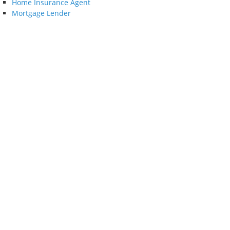
Home Insurance Agent
Mortgage Lender