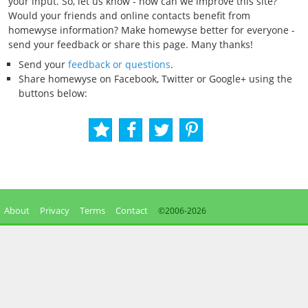
your input. So, let us know - how can we improve this site?
Would your friends and online contacts benefit from
homewyse information? Make homewyse better for everyone -
send your feedback or share this page. Many thanks!
Send your
feedback or questions
.
Share homewyse on Facebook, Twitter or Google+ using the
buttons below:
About
Privacy
Terms
Contact
©2006-
2026