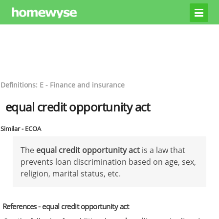
Definitions: E - Finance and insurance
equal credit opportunity act
Similar - ECOA
The
equal credit opportunity act
is a law that
prevents loan discrimination based on age, sex,
religion, marital status, etc.
References - equal credit opportunity act