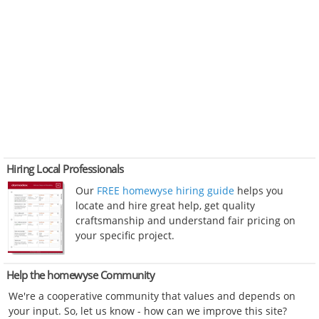
Hiring Local Professionals
Our
FREE homewyse hiring guide
helps you
locate and hire great help, get quality
craftsmanship and understand fair pricing on
your specific project.
Help the homewyse Community
We're a cooperative community that values and depends on
your input. So, let us know - how can we improve this site?