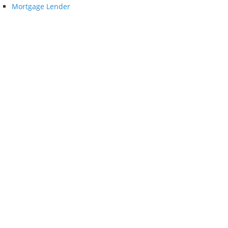
Mortgage Lender