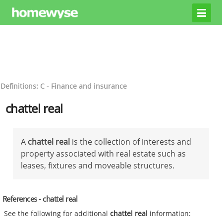
Definitions: C - Finance and insurance
chattel real
A
chattel real
is the collection of interests and
property associated with real estate such as
leases, fixtures and moveable structures.
References - chattel real
See the following for additional
chattel real
information: