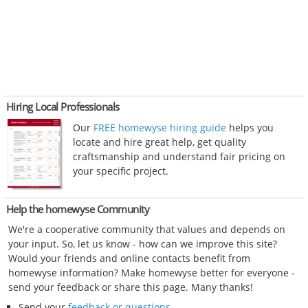
Hiring Local Professionals
Our
FREE homewyse hiring guide
helps you
locate and hire great help, get quality
craftsmanship and understand fair pricing on
your specific project.
Help the homewyse Community
We're a cooperative community that values and depends on
your input. So, let us know - how can we improve this site?
Would your friends and online contacts benefit from
homewyse information? Make homewyse better for everyone -
send your feedback or share this page. Many thanks!
Send your
feedback or questions
.