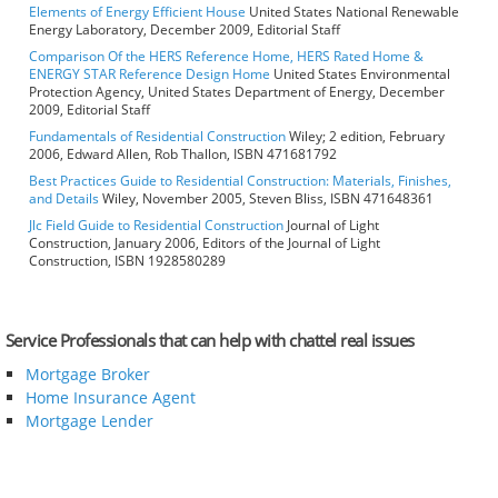
Elements of Energy Efficient House
United States National Renewable
Energy Laboratory, December 2009, Editorial Staff
Comparison Of the HERS Reference Home, HERS Rated Home &
ENERGY STAR Reference Design Home
United States Environmental
Protection Agency, United States Department of Energy, December
2009, Editorial Staff
Fundamentals of Residential Construction
Wiley; 2 edition, February
2006, Edward Allen, Rob Thallon, ISBN 471681792
Best Practices Guide to Residential Construction: Materials, Finishes,
and Details
Wiley, November 2005, Steven Bliss, ISBN 471648361
Jlc Field Guide to Residential Construction
Journal of Light
Construction, January 2006, Editors of the Journal of Light
Construction, ISBN 1928580289
Service Professionals that can help with chattel real issues
Mortgage Broker
Home Insurance Agent
Mortgage Lender