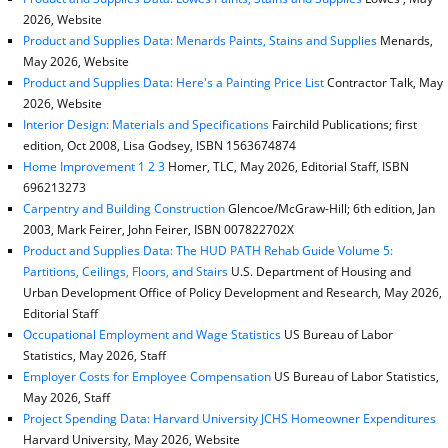
2026, Website
Product and Supplies Data: Menards Paints, Stains and Supplies
Menards,
May 2026, Website
Product and Supplies Data: Here's a Painting Price List
Contractor Talk, May
2026, Website
Interior Design: Materials and Specifications
Fairchild Publications; first
edition, Oct 2008, Lisa Godsey, ISBN 1563674874
Home Improvement 1 2 3
Homer, TLC, May 2026, Editorial Staff, ISBN
696213273
Carpentry and Building Construction
Glencoe/McGraw-Hill; 6th edition, Jan
2003, Mark Feirer, John Feirer, ISBN 007822702X
Product and Supplies Data: The HUD PATH Rehab Guide Volume 5:
Partitions, Ceilings, Floors, and Stairs
U.S. Department of Housing and
Urban Development Office of Policy Development and Research, May 2026,
Editorial Staff
Occupational Employment and Wage Statistics
US Bureau of Labor
Statistics, May 2026, Staff
Employer Costs for Employee Compensation
US Bureau of Labor Statistics,
May 2026, Staff
Project Spending Data: Harvard University JCHS Homeowner Expenditures
Harvard University, May 2026, Website