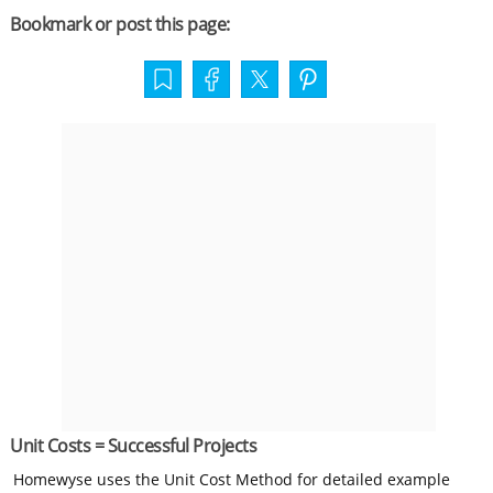
Bookmark or post this page:
Unit Costs = Successful Projects
Homewyse uses the Unit Cost Method for detailed example