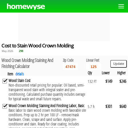
Cost to Stain Wood Crown Molding
May 2026
298
Wood Crown Molding Staining And
Zip Code
Linear Feet
Finishing Calculator
Qty
Lower
Higher
Item
details
Wood Stain Cost
$149
$246
132 FT
Non-discounted retail pricing for popular: Oil based, semi-
transparent wood stain with integral sealer and pre-
conditioning. Calculated purchase quantity includes overage
for typical waste and small future repairs.
Wood Crown Molding Staining And Finishing Labor, Basic
$301
$640
5.7 h
Basic labor to stain wood crown molding with favorable site
conditions. Prep up to 2 hr per 100 LF - remove/mask
hardware. Clean, scrape and sand surface. Apply pre-
conditioner and stain. Ready for clear coating. Includes