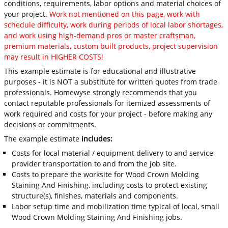
conditions, requirements, labor options and material choices of
your project.
Work not mentioned on this page, work with
schedule difficulty, work during periods of local labor shortages,
and work using high-demand pros or master craftsman,
premium materials, custom built products, project supervision
may result in HIGHER COSTS!
This example estimate is for educational and illustrative
purposes - it is NOT a substitute for written quotes from trade
professionals. Homewyse strongly recommends that you
contact reputable professionals for itemized assessments of
work required and costs for your project - before making any
decisions or commitments.
The example estimate
includes:
Costs for local material / equipment delivery to and service
provider transportation to and from the job site.
Costs to prepare the worksite for Wood Crown Molding
Staining And Finishing, including costs to protect existing
structure(s), finishes, materials and components.
Labor setup time and mobilization time typical of local, small
Wood Crown Molding Staining And Finishing jobs.