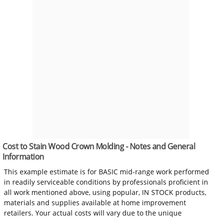
Cost to Stain Wood Crown Molding - Notes and General
Information
This example estimate is for BASIC mid-range work performed
in readily serviceable conditions by professionals proficient in
all work mentioned above, using popular, IN STOCK products,
materials and supplies available at home improvement
retailers. Your actual costs will vary due to the unique