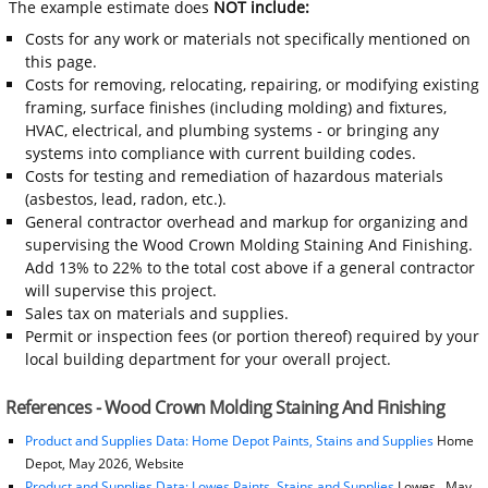
The example estimate does
NOT include:
Costs for any work or materials not specifically mentioned on
this page.
Costs for removing, relocating, repairing, or modifying existing
framing, surface finishes (including molding) and fixtures,
HVAC, electrical, and plumbing systems - or bringing any
systems into compliance with current building codes.
Costs for testing and remediation of hazardous materials
(asbestos, lead, radon, etc.).
General contractor overhead and markup for organizing and
supervising the Wood Crown Molding Staining And Finishing.
Add 13% to 22% to the total cost above if a general contractor
will supervise this project.
Sales tax on materials and supplies.
Permit or inspection fees (or portion thereof) required by your
local building department for your overall project.
References - Wood Crown Molding Staining And Finishing
Product and Supplies Data: Home Depot Paints, Stains and Supplies
Home
Depot, May 2026, Website
Product and Supplies Data: Lowes Paints, Stains and Supplies
Lowes , May