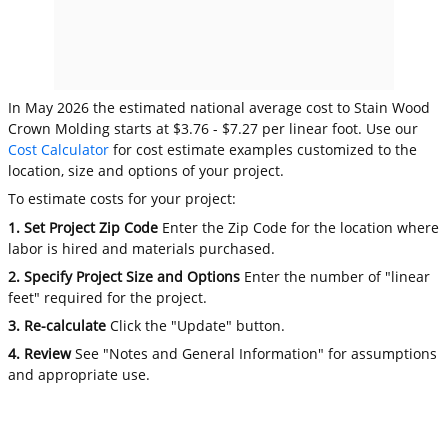
In May 2026 the estimated national average cost to Stain Wood
Crown Molding starts at $3.76 - $7.27 per linear foot. Use our
Cost Calculator
for cost estimate examples customized to the
location, size and options of your project.
To estimate costs for your project:
1. Set Project Zip Code
Enter the Zip Code for the location where
labor is hired and materials purchased.
2. Specify Project Size and Options
Enter the number of "linear
feet" required for the project.
3. Re-calculate
Click the "Update" button.
4. Review
See "Notes and General Information" for assumptions
and appropriate use.