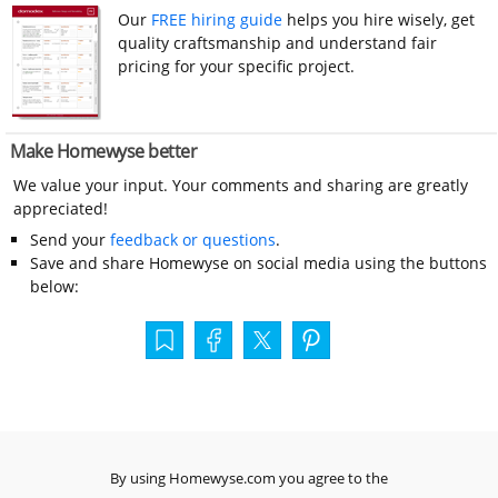
Our
FREE hiring guide
helps you hire wisely, get
quality craftsmanship and understand fair
pricing for your specific project.
Make Homewyse better
We value your input. Your comments and sharing are greatly
appreciated!
Send your
feedback or questions
.
Save and share Homewyse on social media using the buttons
below:
By using Homewyse.com you agree to the