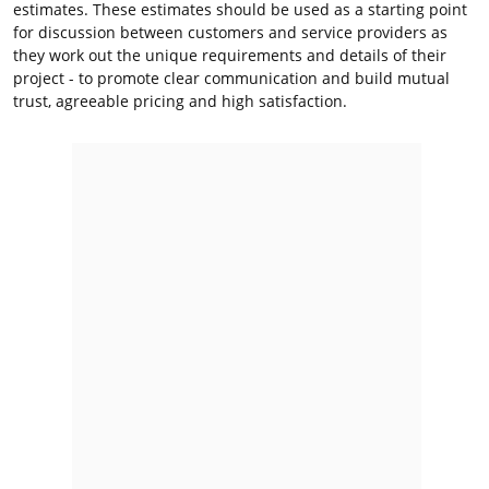
estimates. These estimates should be used as a starting point
for discussion between customers and service providers as
they work out the unique requirements and details of their
project - to promote clear communication and build mutual
trust, agreeable pricing and high satisfaction.