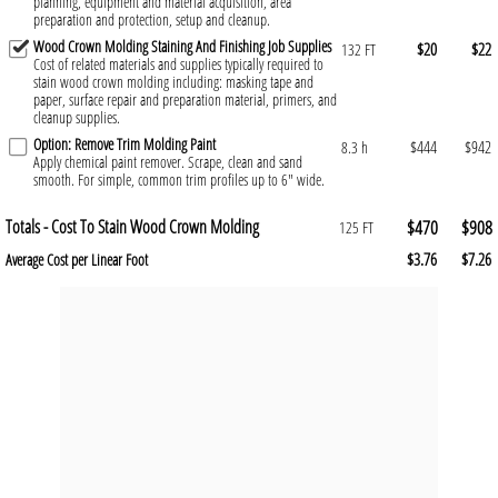
planning, equipment and material acquisition, area
preparation and protection, setup and cleanup.
Wood Crown Molding Staining And Finishing Job Supplies
$20
$22
132 FT
Cost of related materials and supplies typically required to
stain wood crown molding including: masking tape and
paper, surface repair and preparation material, primers, and
cleanup supplies.
Option: Remove Trim Molding Paint
$444
$942
8.3 h
Apply chemical paint remover. Scrape, clean and sand
smooth. For simple, common trim profiles up to 6" wide.
Totals - Cost To Stain Wood Crown Molding
$470
$908
125 FT
$3.76
$7.26
Average Cost per Linear Foot