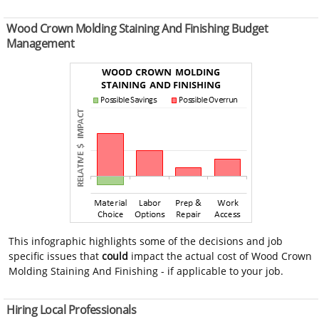
Wood Crown Molding Staining And Finishing Budget
Management
This infographic highlights some of the decisions and job
specific issues that
could
impact the actual cost of Wood Crown
Molding Staining And Finishing - if applicable to your job.
Hiring Local Professionals